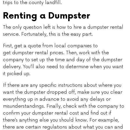
trips to the county landfill.
Renting a Dumpster
The only question left is how to hire a dumpster rental
service. Fortunately, this is the easy part.
First, get a quote from local companies to
get dumpster rental prices. Then, work with the
company to set up the time and day of the dumpster
delivery. You’ll also need to determine when you want
it picked up.
If there are any specific instructions about where you
want the dumpster dropped off, make sure you clear
everything up in advance to avoid any delays or
misunderstandings. Finally, check with the company to
confirm your dumpster rental cost and find out if
there’s anything else you should know. For example,
there are certain regulations about what you can and