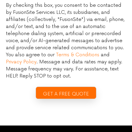
By checking this box, you consent to be contacted
by FusionSite Services LLC, its subsidiaries, and
affiliates (collectively, "FusionSite") via email, phone,
and/or text, and to the use of an automatic
telephone dialing system, artificial or prerecorded
voice, and/or AI-generated messages to advertise
and provide service related communications to you.
You also agree to our
Terms & Conditions
and
Privacy Policy
. Message and data rates may apply.
Message frequency may vary. For assistance, text
HELP. Reply STOP to opt out.