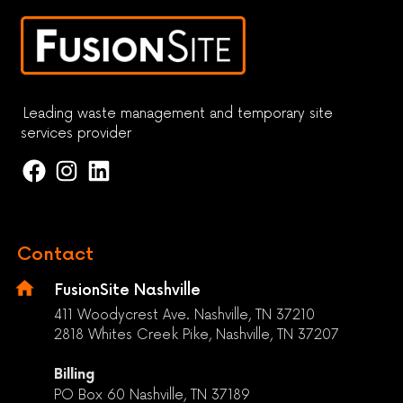
Leading waste management and temporary site
services provider
Contact
FusionSite Nashville
411 Woodycrest Ave. Nashville, TN 37210
2818 Whites Creek Pike, Nashville, TN 37207
Billing
PO Box 60 Nashville, TN 37189