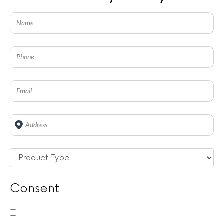
Address
*
Untitled
*
Consent