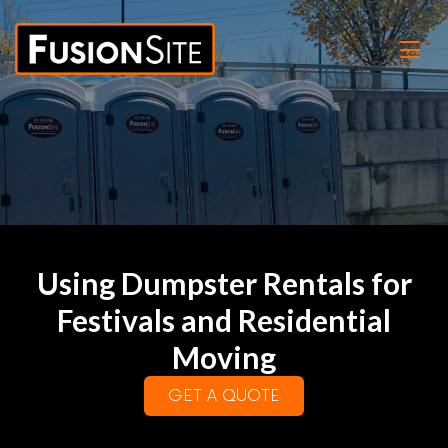
Using Dumpster Rentals for
Festivals and Residential
Moving
GET A QUOTE