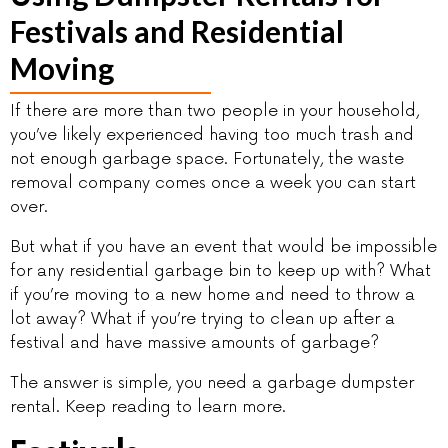
Festivals and Residential
Moving
If there are more than two people in your household,
you’ve likely experienced having too much trash and
not enough garbage space. Fortunately, the waste
removal company comes once a week you can start
over.
But what if you have an event that would be impossible
for any residential garbage bin to keep up with? What
if you’re moving to a new home and need to throw a
lot away? What if you’re trying to clean up after a
festival and have massive amounts of garbage?
The answer is simple, you need a garbage dumpster
rental. Keep reading to learn more.