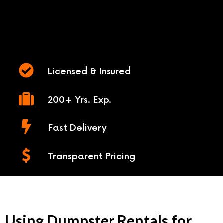
Licensed & Insured
200+ Yrs. Exp.
Fast Delivery
Transparent Pricing
Using Dumpster Rentals for