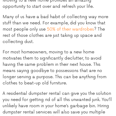
Moving to a new home provides an amazing
opportunity to start over and refresh your life.
Many of us have a bad habit of collecting way more
stuff than we need. For example, did you know that
most people only use
50% of their wardrobes
? The
rest of those clothes are just taking up space and
collecting dust.
For most homeowners, moving to a new home
motivates them to significantly declutter, to avoid
having the same problem in their next house. This
means saying goodbye to possessions that are no
longer serving a purpose. This can be anything from
clothes to beat-up old furniture.
A residential dumpster rental can give you the solution
you need for getting rid of all this unwanted junk. You’ll
unlikely have room in your home’s garbage bin. Hiring
dumpster rental services will also save you multiple