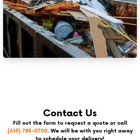
Contact Us
Fill out the form to request a quote or call
(615) 783-0700
. We will be with you right away
to schedule your delivery!