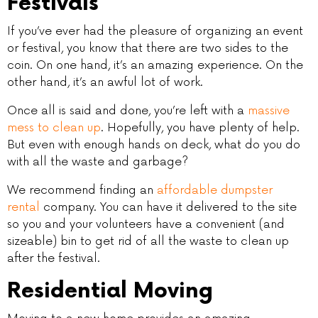
Festivals
If you’ve ever had the pleasure of organizing an event
or festival, you know that there are two sides to the
coin. On one hand, it’s an amazing experience. On the
other hand, it’s an awful lot of work.
Once all is said and done, you’re left with a
massive
mess to clean up
. Hopefully, you have plenty of help.
But even with enough hands on deck, what do you do
with all the waste and garbage?
We recommend finding an
affordable dumpster
rental
company. You can have it delivered to the site
so you and your volunteers have a convenient (and
sizeable) bin to get rid of all the waste to clean up
after the festival.
Residential Moving