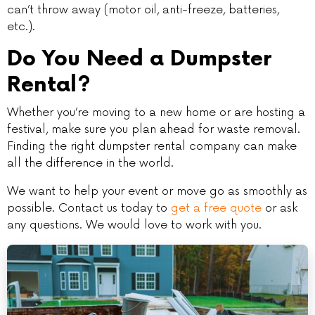
can’t throw away (motor oil, anti-freeze, batteries,
etc.).
Do You Need a Dumpster
Rental?
Whether you’re moving to a new home or are hosting a
festival, make sure you plan ahead for waste removal.
Finding the right dumpster rental company can make
all the difference in the world.
We want to help your event or move go as smoothly as
possible. Contact us today to
get a free quote
or ask
any questions. We would love to work with you.