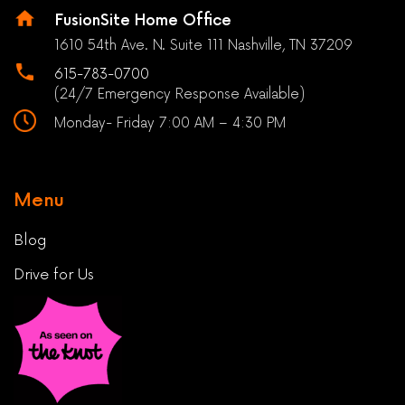
FusionSite Home Office
1610 54th Ave. N. Suite 111 Nashville, TN 37209
615-783-0700
(24/7 Emergency Response Available)
Monday- Friday 7:00 AM – 4:30 PM
Menu
Blog
Drive for Us