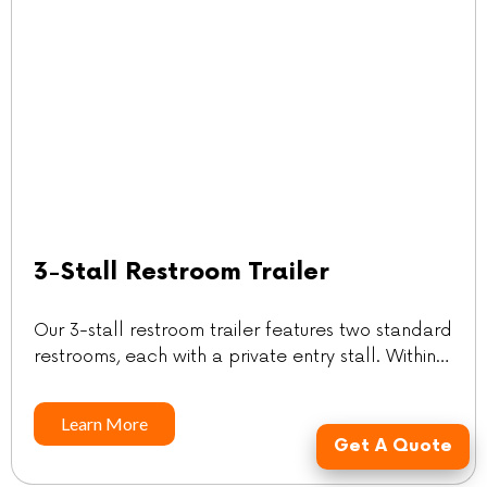
3-Stall Restroom Trailer
Our 3-stall restroom trailer features two standard
restrooms, each with a private entry stall. Within
each stall, you’ll find a sink and mirror, providing
convenience and comfort for your guests’ needs.
Learn More
SpecificationsGuest count: 200~400*Length |
Get A Quote
w/Tongue: 14’4″ | 19′Width | w/Steps Down: 6’5″ |
9’2″Height w/AC: 11’3″Freshwater: 200