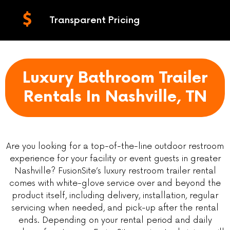
Transparent Pricing
Luxury Bathroom Trailer
Rentals In Nashville, TN
Are you looking for a top-of-the-line outdoor restroom
experience for your facility or event guests in greater
Nashville? FusionSite’s luxury restroom trailer rental
comes with white-glove service over and beyond the
product itself, including delivery, installation, regular
servicing when needed, and pick-up after the rental
ends. Depending on your rental period and daily