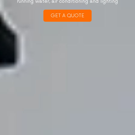
running water, air conditioning and lighting
GET A QUOTE