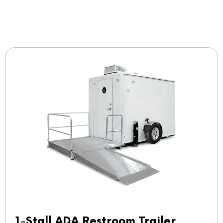
1-Stall ADA Restroom Trailer