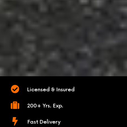
Licensed & Insured
200+ Yrs. Exp.
Fast Delivery