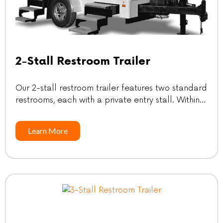
2-Stall Restroom Trailer
Our 2-stall restroom trailer features two standard
restrooms, each with a private entry stall. Within
each stall, you’ll find a sink and mirror, providing
convenience and comfort for your guests’ needs.
Learn More
SpecificationsGuest count: Up to 200*Length |
w/Tongue: 10′ | 15′Width | w/Steps Down: 6’5″ |
9’2″Height w/AC: 10’11”Freshwater: 105
galWastewater: 275 gal *Guest count […]