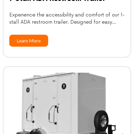
Experience the accessibility and comfort of our 1-
stall ADA restroom trailer. Designed for easy
navigation, this trailer comes with a ramp that has
a very slight angle and a generously sized
Learn More
platform. SpecificationsGuest count: Up to
100*Length | w/Tongue: 11′ | 16′Width | w/Ramp
Down: 6′ | 10’4″Height w/AC: 10’4″Freshwater: 63
galWastewater: 123 gal *Guest […]