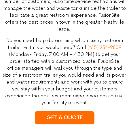
number of customers, FusionSite service technicians will
manage the water and waste tanks inside the trailer to
facilitate a great restroom experience. FusionSite
offers the best prices in town in the greater Nashville
area.
Do you need help determining which luxury restroom
trailer rental you would need? Call
(615) 234-9809
(Monday- Friday, 7:00 AM – 4:30 PM) to get your
order started with a customized quote. FusionSite
office managers will walk you through the type and
size of a restroom trailer you would need and its power
and water requirements and work with you to ensure
you stay within your budget and your customers
experience the best restroom experience possible at
your facility or event.
GET A QUOTE