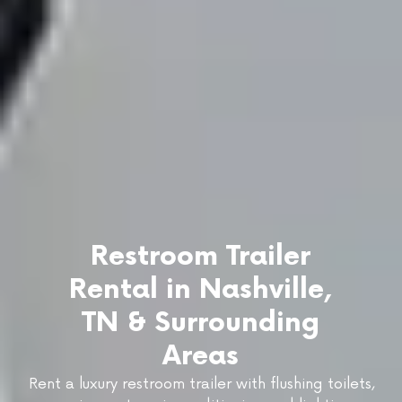
Restroom Trailer
Rental in Nashville,
TN & Surrounding
Areas
Rent a luxury restroom trailer with flushing toilets,