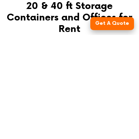
20 & 40 ft Storage
Containers and Offices for
Get A Quote
Rent
FusionSite offers conex box rentals in Nashville, TN,
and the surrounding areas. Our mobile storage units,
available in 20-ft and 40-ft sizes, are constructed from
durable steel and have spacious double-locking doors
for optimal security. In addition to shipping containers,
we also provide ground-level offices to meet your on-
site needs. The interiors of our portable containers are
freshly painted white to enhance natural light
reflection, ensuring better visibility of stored items.
Contact us for personalized assistance in booking the
right storage solution for your needs.