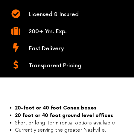
Licensed & Insured
200+ Yrs. Exp.
Fast Delivery
Transparent Pricing
20-foot or 40 foot Conex boxes
20 foot or 40 foot ground level offices
Short or long-term rental options available
Currently serving the greater Nashville,