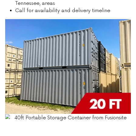
Tennessee, areas
Call for availability and delivery timeline