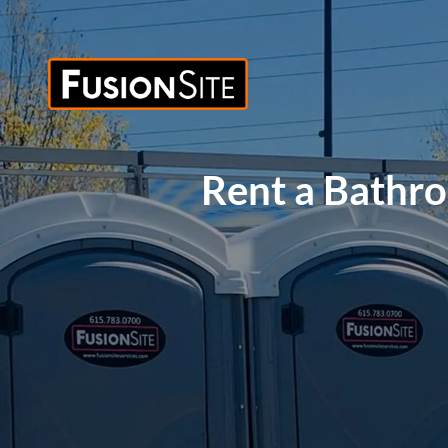
Rent a Bathr