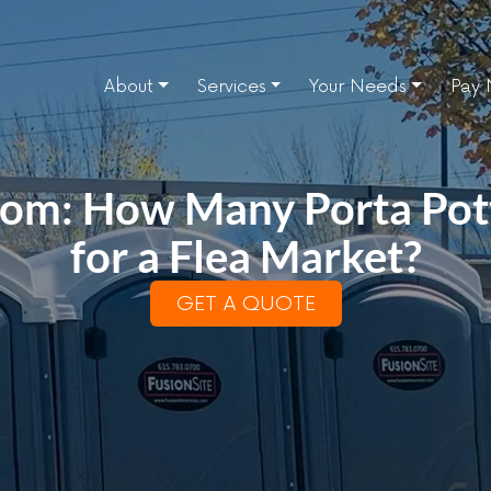
About
Services
Your Needs
Pay
oom: How Many Porta Pott
for a Flea Market?
GET A QUOTE