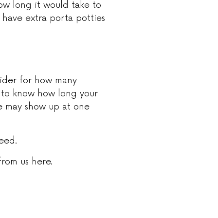
ow long it would take to
 have extra porta potties
sider for how many
 to know how long your
le may show up at one
need.
rom us here.