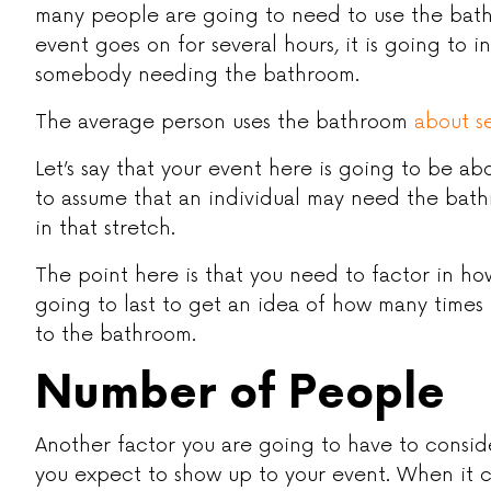
many people are going to need to use the bath
event goes on for several hours, it is going to i
somebody needing the bathroom.
The average person uses the bathroom
about s
Let’s say that your event here is going to be abou
to assume that an individual may need the bath
in that stretch.
The point here is that you need to factor in ho
going to last to get an idea of how many time
to the bathroom.
Number of People
Another factor you are going to have to consi
you expect to show up to your event. When it c