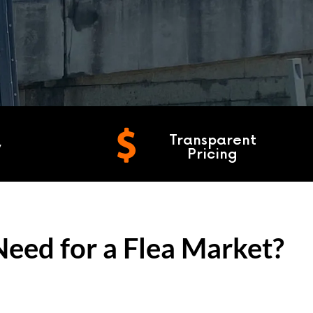
Transparent
y
Pricing
eed for a Flea Market?