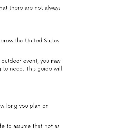
hat there are not always
cross the United States
n outdoor event, you may
to need. This guide will
ow long you plan on
safe to assume that not as