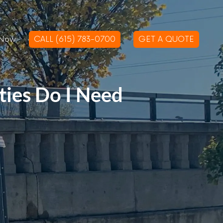
 Now
CALL (615) 783-0700
GET A QUOTE
ies Do I Need