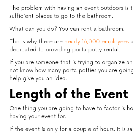
The problem with having an event outdoors is t
sufficient places to go to the bathroom.
What can you do? You can rent a bathroom.
This is why there are
nearly 16,000 employees
a
dedicated to providing porta potty rental.
If you are someone that is trying to organize a
not know how many porta potties you are going 
help give you an idea.
Length of the Event
One thing you are going to have to factor is h
having your event for.
If the event is only for a couple of hours, it is 