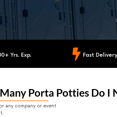
00+ Yrs. Exp.
Fast Deliver
any Porta Potties Do I N
for any company or event
nt.