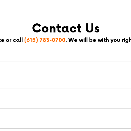
Contact Us
te or call
(615) 783-0700
. We will be with you ri