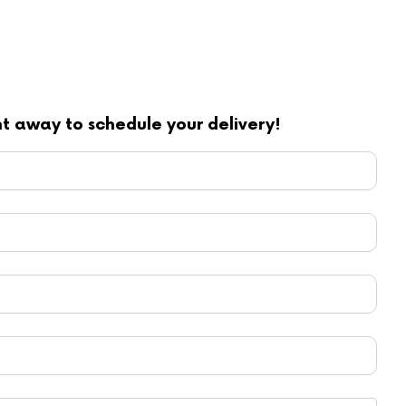
ght away to schedule your delivery!