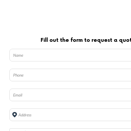
Fill out the form to request a quo
Address
*