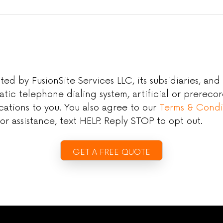
 by FusionSite Services LLC, its subsidiaries, and aff
atic telephone dialing system, artificial or prerec
ations to you. You also agree to our
Terms & Condi
r assistance, text HELP. Reply STOP to opt out.