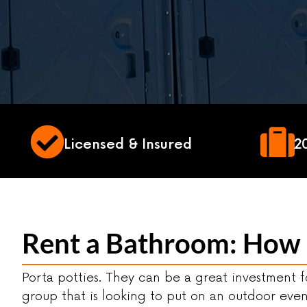
Licensed & Insured
2
Rent a Bathroom: How M
Porta potties. They can be a great investment 
group that is looking to put on an outdoor eve