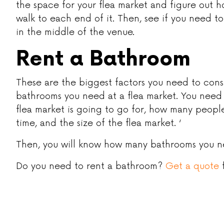
the space for your flea market and figure out h
walk to each end of it. Then, see if you need to
in the middle of the venue.
Rent a Bathroom
These are the biggest factors you need to con
bathrooms you need at a flea market. You need
flea market is going to go for, how many peop
time, and the size of the flea market. ‘
Then, you will know how many bathrooms you 
Do you need to rent a bathroom?
Get a quote
f