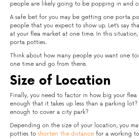
people are likely going to be popping in and o
A safe bet for you may be getting one porta po
people that you expect to show up. Let’s say t
at your flea market at one time. In this situatio
porta potties.
Think about how many people you want one toil
one time and go from there.
Size of Location
Finally, you need to factor in how big your flea m
enough that it takes up less than a parking lot?
enough to cover a city park?
Depending on the size of your location, you ma
potties to
shorten the distance
for a working to