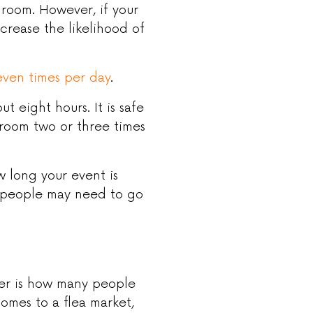
room. However, if your
ncrease the likelihood of
even times per day
.
t eight hours. It is safe
room two or three times
w long your event is
s people may need to go
der is how many people
omes to a flea market,