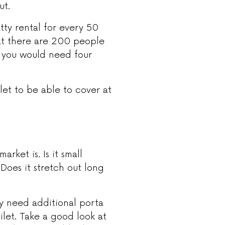
ut.
tty rental for every 50
hat there are 200 people
n, you would need four
et to be able to cover at
arket is. Is it small
 Does it stretch out long
y need additional porta
ilet. Take a good look at