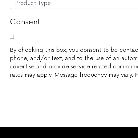
Untitled
*
Consent
By checking this box, you consent to be contacted
phone, and/or text, and to the use of an autom
advertise and provide service related communic
rates may apply. Message frequency may vary. Fo