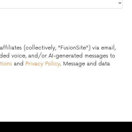
iliates (collectively, "FusionSite") via email,
orded voice, and/or AI-generated messages to
tions
and
Privacy Policy
. Message and data