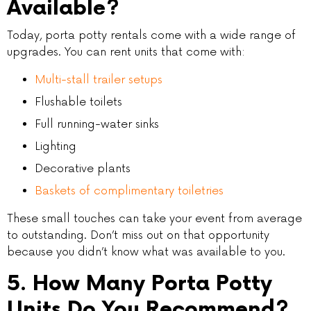
Available?
Today, porta potty rentals come with a wide range of
upgrades. You can rent units that come with:
Multi-stall trailer setups
Flushable toilets
Full running-water sinks
Lighting
Decorative plants
Baskets of complimentary toiletries
These small touches can take your event from average
to outstanding. Don’t miss out on that opportunity
because you didn’t know what was available to you.
5. How Many Porta Potty
Units Do You Recommend?