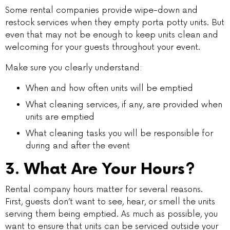
Some rental companies provide wipe-down and
restock services when they empty porta potty units. But
even that may not be enough to keep units clean and
welcoming for your guests throughout your event.
Make sure you clearly understand:
When and how often units will be emptied
What cleaning services, if any, are provided when
units are emptied
What cleaning tasks you will be responsible for
during and after the event
3. What Are Your Hours?
Rental company hours matter for several reasons.
First, guests don’t want to see, hear, or smell the units
serving them being emptied. As much as possible, you
want to ensure that units can be serviced outside your