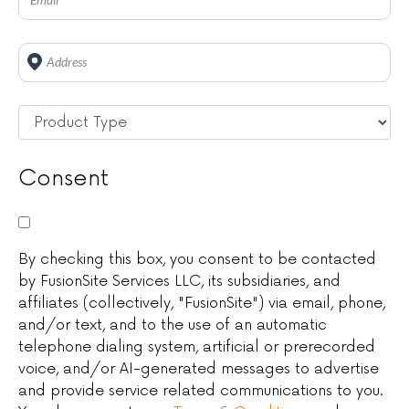
Address
*
Untitled
*
Consent
By checking this box, you consent to be contacted
by FusionSite Services LLC, its subsidiaries, and
affiliates (collectively, "FusionSite") via email, phone,
and/or text, and to the use of an automatic
telephone dialing system, artificial or prerecorded
voice, and/or AI-generated messages to advertise
and provide service related communications to you.