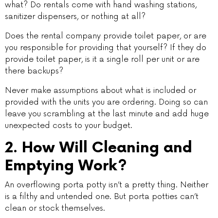
what? Do rentals come with hand washing stations,
sanitizer dispensers, or nothing at all?
Does the rental company provide toilet paper, or are
you responsible for providing that yourself? If they do
provide toilet paper, is it a single roll per unit or are
there backups?
Never make assumptions about what is included or
provided with the units you are ordering. Doing so can
leave you scrambling at the last minute and add huge
unexpected costs to your budget.
2. How Will Cleaning and
Emptying Work?
An overflowing porta potty isn’t a pretty thing. Neither
is a filthy and untended one. But porta potties can’t
clean or stock themselves.