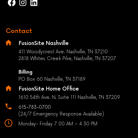
Contact
FusionSite Nashville
411 Woodycrest Ave. Nashville, TN 37210
2818 Whites Creek Pike, Nashville, TN 37207
Billing
PO Box 60 Nashville, TN 37189
FusionSite Home Office
1610 54th Ave. N. Suite 111 Nashville, TN 37209
615-783-0700
(24/7 Emergency Response Available)
Monday- Friday 7:00 AM – 4:30 PM