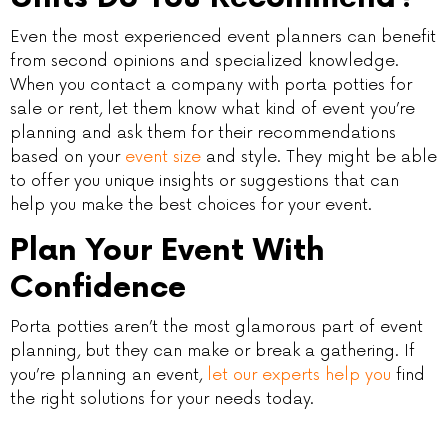
Even the most experienced event planners can benefit
from second opinions and specialized knowledge.
When you contact a company with porta potties for
sale or rent, let them know what kind of event you’re
planning and ask them for their recommendations
based on your
event size
and style. They might be able
to offer you unique insights or suggestions that can
help you make the best choices for your event.
Plan Your Event With
Confidence
Porta potties aren’t the most glamorous part of event
planning, but they can make or break a gathering. If
you’re planning an event,
let our experts help you
find
the right solutions for your needs today.