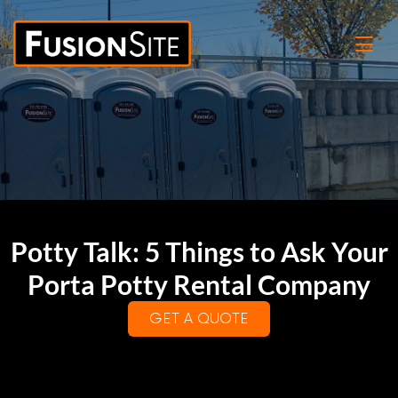
Potty Talk: 5 Things to Ask Your
Porta Potty Rental Company
GET A QUOTE