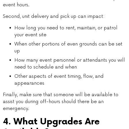
event hours.
Second, unit delivery and pick up can impact:
How long you need to rent, maintain, or patrol
your event site
When other portions of even grounds can be set
up
How many event personnel or attendants you will
need to schedule and when
Other aspects of event timing, flow, and
appearances
Finally, make sure that someone will be available to
assist you during off-hours should there be an
emergency.
4. What Upgrades Are