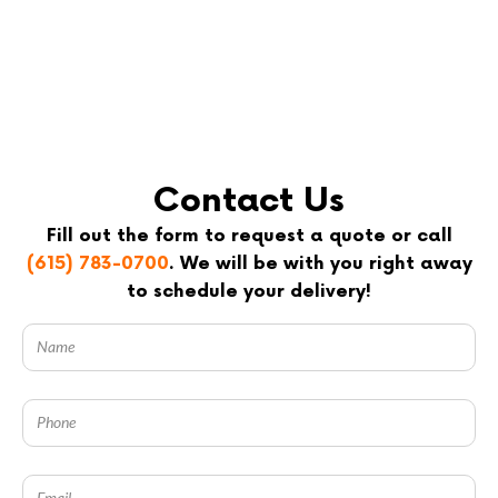
Contact Us
Fill out the form to request a quote or call
(615) 783-0700
. We will be with you right away
to schedule your delivery!