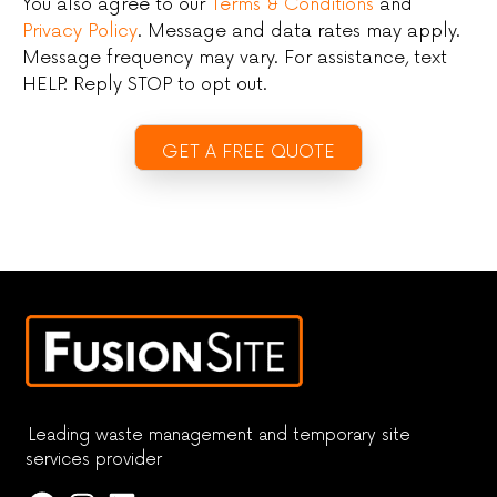
You also agree to our
Terms & Conditions
and
Privacy Policy
. Message and data rates may apply.
Message frequency may vary. For assistance, text
HELP. Reply STOP to opt out.
Leading waste management and temporary site
services provider