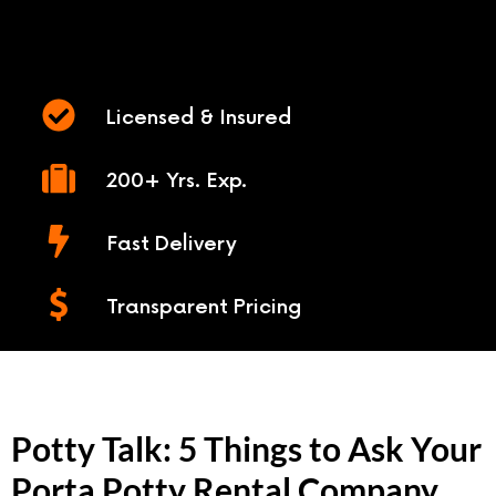
Licensed & Insured
200+ Yrs. Exp.
Fast Delivery
Transparent Pricing
Potty Talk: 5 Things to Ask Your
Porta Potty Rental Company