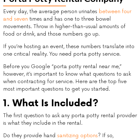
Every day, the average person urinates
between four
and seven
times and has one to three bowel
movements. Throw in higher-than-usual amounts of
food or drink, and those numbers go up.
If you’re hosting an event, these numbers translate into
one critical reality. You need porta potty service.
Before you Google “porta potty rental near me,”
however, it’s important to know what questions to ask
when contracting for service. Here are the top five
most important questions to get you started.
1. What Is Included?
The first question to ask any porta potty rental provider
is what they include in the rental.
Do they provide hand
sanitizing options
? If so,