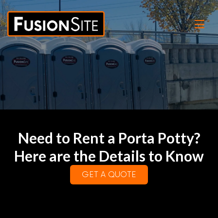
Need to Rent a Porta Potty?
Here are the Details to Know
GET A QUOTE