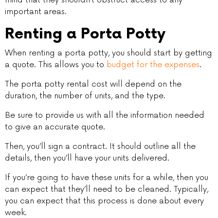
important areas.
Renting a Porta Potty
When renting a porta potty, you should start by getting
a quote. This allows you to
budget for the expenses
.
The porta potty rental cost will depend on the
duration, the number of units, and the type.
Be sure to provide us with all the information needed
to give an accurate quote.
Then, you’ll sign a contract. It should outline all the
details, then you’ll have your units delivered.
If you’re going to have these units for a while, then you
can expect that they’ll need to be cleaned. Typically,
you can expect that this process is done about every
week.