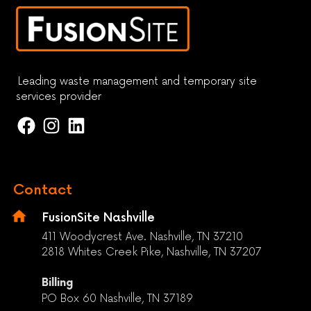
Leading waste management and temporary site
services provider
Contact
FusionSite Nashville
411 Woodycrest Ave. Nashville, TN 37210
2818 Whites Creek Pike, Nashville, TN 37207
Billing
PO Box 60 Nashville, TN 37189