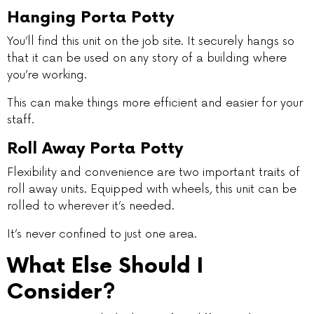
Hanging Porta Potty
You’ll find this unit on the job site. It securely hangs so
that it can be used on any story of a building where
you’re working.
This can make things more efficient and easier for your
staff.
Roll Away Porta Potty
Flexibility and convenience are two important traits of
roll away units. Equipped with wheels, this unit can be
rolled to wherever it’s needed.
It’s never confined to just one area.
What Else Should I
Consider?