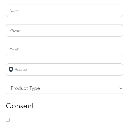
Address
*
Untitled
*
Consent