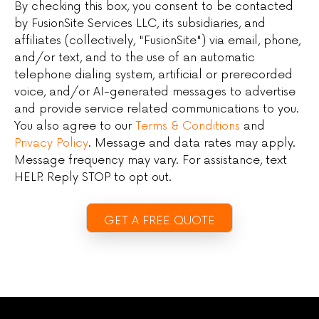
By checking this box, you consent to be contacted
by FusionSite Services LLC, its subsidiaries, and
affiliates (collectively, "FusionSite") via email, phone,
and/or text, and to the use of an automatic
telephone dialing system, artificial or prerecorded
voice, and/or AI-generated messages to advertise
and provide service related communications to you.
You also agree to our
Terms & Conditions
and
Privacy Policy
. Message and data rates may apply.
Message frequency may vary. For assistance, text
HELP. Reply STOP to opt out.