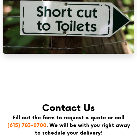
Contact Us
Fill out the form to request a quote or call
(615) 783-0700
. We will be with you right away
to schedule your delivery!