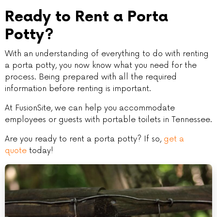
Ready to Rent a Porta
Potty?
With an understanding of everything to do with renting
a porta potty, you now know what you need for the
process. Being prepared with all the required
information before renting is important.
At FusionSite, we can help you accommodate
employees or guests with portable toilets in Tennessee.
Are you ready to rent a porta potty? If so,
get a
quote
today!