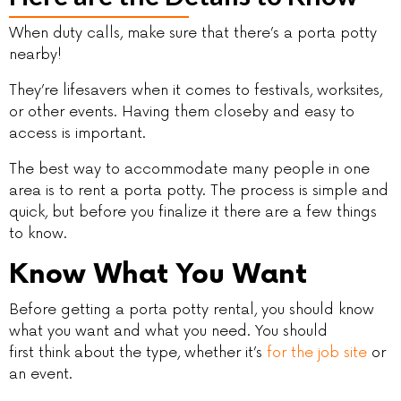
When duty calls, make sure that there’s a porta potty
nearby!
They’re lifesavers when it comes to festivals, worksites,
or other events. Having them closeby and easy to
access is important.
The best way to accommodate many people in one
area is to rent a porta potty. The process is simple and
quick, but before you finalize it there are a few things
to know.
Know What You Want
Before getting a porta potty rental, you should know
what you want and what you need. You should
first think about the type, whether it’s
for the job site
or
an event.