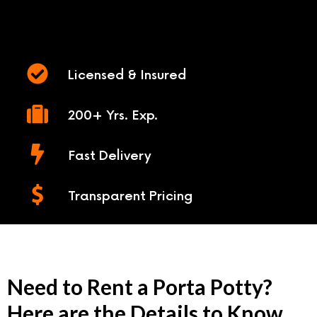
Licensed & Insured
200+ Yrs. Exp.
Fast Delivery
Transparent Pricing
Need to Rent a Porta Potty?
Here are the Details to Know