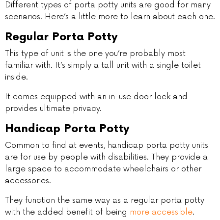
Different types of porta potty units are good for many
scenarios. Here’s a little more to learn about each one.
Regular Porta Potty
This type of unit is the one you’re probably most
familiar with. It’s simply a tall unit with a single toilet
inside.
It comes equipped with an in-use door lock and
provides ultimate privacy.
Handicap Porta Potty
Common to find at events, handicap porta potty units
are for use by people with disabilities. They provide a
large space to accommodate wheelchairs or other
accessories.
They function the same way as a regular porta potty
with the added benefit of being
more accessible
.