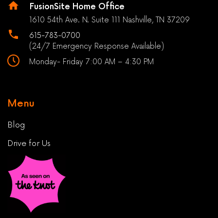
FusionSite Home Office
1610 54th Ave. N. Suite 111 Nashville, TN 37209
615-783-0700
(24/7 Emergency Response Available)
Monday- Friday 7:00 AM – 4:30 PM
Menu
Blog
Drive for Us