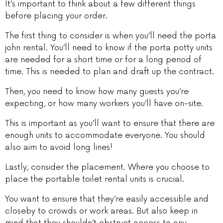
It’s important to think about a few different things
before placing your order.
The first thing to consider is when you’ll need the porta
john rental. You’ll need to know if the porta potty units
are needed for a short time or for a long period of
time. This is needed to plan and draft up the contract.
Then, you need to know how many guests you’re
expecting, or how many workers you’ll have on-site.
This is important as you’ll want to ensure that there are
enough units to accommodate everyone. You should
also aim to avoid long lines!
Lastly, consider the placement. Where you choose to
place the portable toilet rental units is crucial.
You want to ensure that they’re easily accessible and
closeby to crowds or work areas. But also keep in
mind that they shouldn’t obstruct access to any