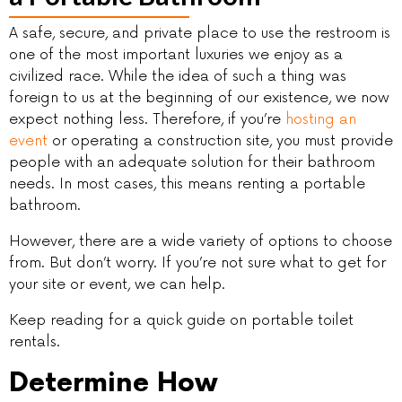
A safe, secure, and private place to use the restroom is
one of the most important luxuries we enjoy as a
civilized race. While the idea of such a thing was
foreign to us at the beginning of our existence, we now
expect nothing less. Therefore, if you’re
hosting an
event
or operating a construction site, you must provide
people with an adequate solution for their bathroom
needs. In most cases, this means renting a portable
bathroom.
However, there are a wide variety of options to choose
from. But don’t worry. If you’re not sure what to get for
your site or event, we can help.
Keep reading for a quick guide on portable toilet
rentals.
Determine How