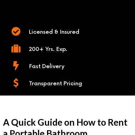
Licensed & Insured
200+ Yrs. Exp.
Fast Delivery
Transparent Pricing
A Quick Guide on How to Rent
a Portable Bathroom