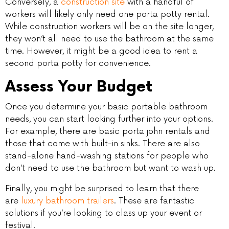
Conversely, a
construction site
with a handful of
workers will likely only need one porta potty rental.
While construction workers will be on the site longer,
they won’t all need to use the bathroom at the same
time. However, it might be a good idea to rent a
second porta potty for convenience.
Assess Your Budget
Once you determine your basic portable bathroom
needs, you can start looking further into your options.
For example, there are basic porta john rentals and
those that come with built-in sinks. There are also
stand-alone hand-washing stations for people who
don’t need to use the bathroom but want to wash up.
Finally, you might be surprised to learn that there
are
luxury bathroom trailers
. These are fantastic
solutions if you’re looking to class up your event or
festival.