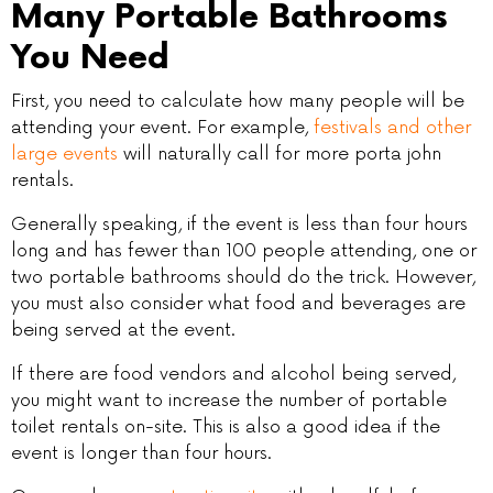
Many Portable Bathrooms
You Need
First, you need to calculate how many people will be
attending your event. For example,
festivals and other
large events
will naturally call for more porta john
rentals.
Generally speaking, if the event is less than four hours
long and has fewer than 100 people attending, one or
two portable bathrooms should do the trick. However,
you must also consider what food and beverages are
being served at the event.
If there are food vendors and alcohol being served,
you might want to increase the number of portable
toilet rentals on-site. This is also a good idea if the
event is longer than four hours.