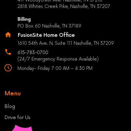
2818 Whites Creek Pike, Nashville, TN 37207
Billing
PO Box 60 Nashville, TN 37189
FusionSite Home Office
1610 54th Ave. N. Suite 111 Nashville, TN 37209
615-783-0700
(24/7 Emergency Response Available)
Monday- Friday 7:00 AM – 4:30 PM
Menu
Blog
Drive for Us