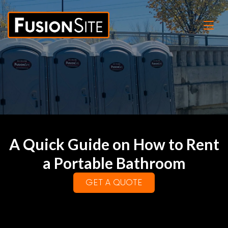
A Quick Guide on How to Rent
a Portable Bathroom
GET A QUOTE