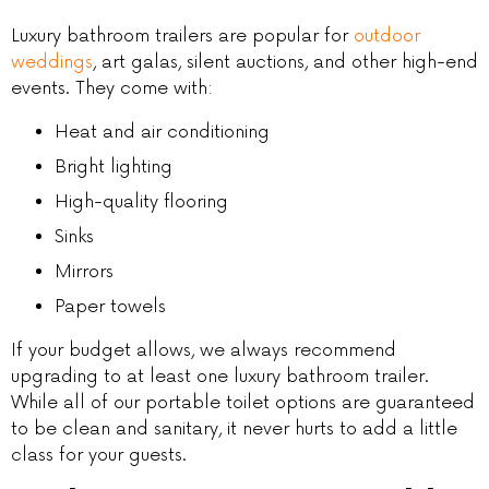
Luxury bathroom trailers are popular for
outdoor
weddings
, art galas, silent auctions, and other high-end
events. They come with:
Heat and air conditioning
Bright lighting
High-quality flooring
Sinks
Mirrors
Paper towels
If your budget allows, we always recommend
upgrading to at least one luxury bathroom trailer.
While all of our portable toilet options are guaranteed
to be clean and sanitary, it never hurts to add a little
class for your guests.