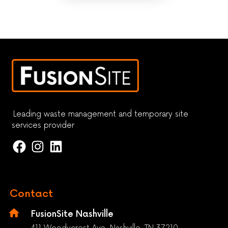
Leading waste management and temporary site
services provider
Contact
FusionSite Nashville
411 Woodycrest Ave. Nashville, TN 37210