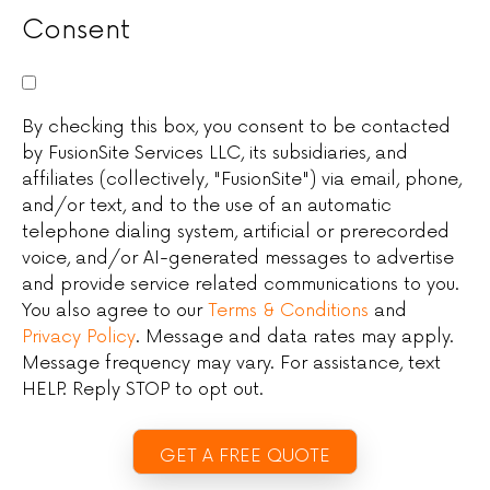
Consent
By checking this box, you consent to be contacted
by FusionSite Services LLC, its subsidiaries, and
affiliates (collectively, "FusionSite") via email, phone,
and/or text, and to the use of an automatic
telephone dialing system, artificial or prerecorded
voice, and/or AI-generated messages to advertise
and provide service related communications to you.
You also agree to our
Terms & Conditions
and
Privacy Policy
. Message and data rates may apply.
Message frequency may vary. For assistance, text
HELP. Reply STOP to opt out.