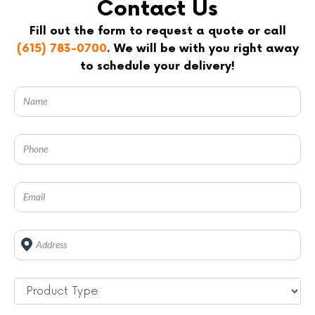
Contact Us
Fill out the form to request a quote or call
(615) 783-0700
. We will be with you right away
to schedule your delivery!
Address
*
Untitled
*