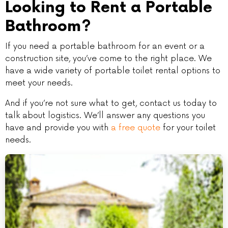
Looking to Rent a Portable
Bathroom?
If you need a portable bathroom for an event or a
construction site, you’ve come to the right place. We
have a wide variety of portable toilet rental options to
meet your needs.
And if you’re not sure what to get, contact us today to
talk about logistics. We’ll answer any questions you
have and provide you with
a free quote
for your toilet
needs.