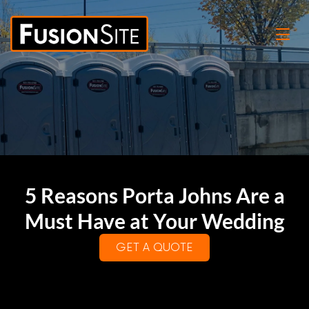
5 Reasons Porta Johns Are a
Must Have at Your Wedding
GET A QUOTE