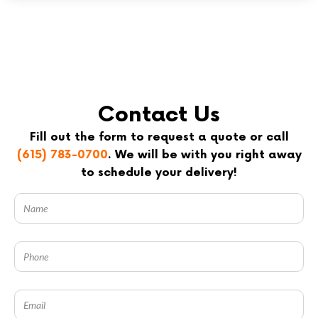
Contact Us
Fill out the form to request a quote or call
(615) 783-0700
. We will be with you right away
to schedule your delivery!