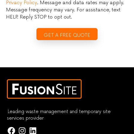
Privacy Policy
. Message and data rates may apply.
Message frequency may vary. For assistance, text
HELP. Reply STOP to opt out.
Leading waste management and temporary site
services provider