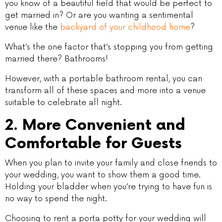
you know of a beautiful field that would be perfect to
get married in? Or are you wanting a sentimental
venue like the
backyard of your childhood home
?
What’s the one factor that’s stopping you from getting
married there? Bathrooms!
However, with a portable bathroom rental, you can
transform all of these spaces and more into a venue
suitable to celebrate all night.
2. More Convenient and
Comfortable for Guests
When you plan to invite your family and close friends to
your wedding, you want to show them a good time.
Holding your bladder when you’re trying to have fun is
no way to spend the night.
Choosing to rent a porta potty for your wedding will