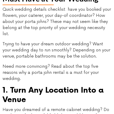
Quick wedding details checklist: have you booked your
flowers, your caterer, your day-of coordinator? How
about your porta johns? These may not seem like they
belong at the top priority of your wedding necessity
list.
Trying to have your dream outdoor wedding? Want
your wedding day to run smoothly? Depending on your
venue, portable bathrooms may be the solution.
Need more convincing? Read about the top five
reasons why a porta john rental is a must for your
wedding.
1. Turn Any Location Into a
Venue
Have you dreamed of a remote cabinet wedding? Do