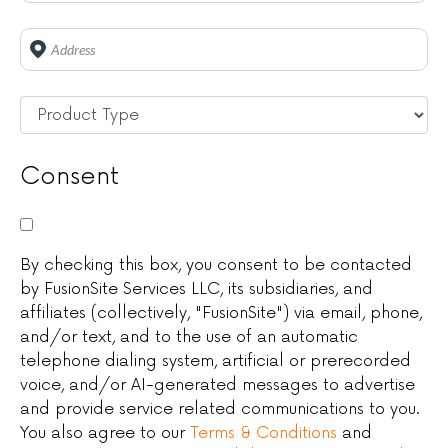
Address
*
Untitled
*
Consent
By checking this box, you consent to be contacted
by FusionSite Services LLC, its subsidiaries, and
affiliates (collectively, "FusionSite") via email, phone,
and/or text, and to the use of an automatic
telephone dialing system, artificial or prerecorded
voice, and/or AI-generated messages to advertise
and provide service related communications to you.
You also agree to our
Terms & Conditions
and