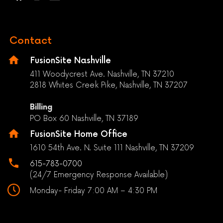
Contact
FusionSite Nashville
411 Woodycrest Ave. Nashville, TN 37210
2818 Whites Creek Pike, Nashville, TN 37207
Billing
PO Box 60 Nashville, TN 37189
FusionSite Home Office
1610 54th Ave. N. Suite 111 Nashville, TN 37209
615-783-0700
(24/7 Emergency Response Available)
Monday- Friday 7:00 AM – 4:30 PM