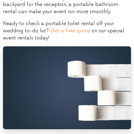
backyard for the reception, a portable bathroom
rental can make your event run more smoothly.
Ready to check a portable toilet rental off your
wedding to-do list?
Get a free quote
on our special
event rentals today!