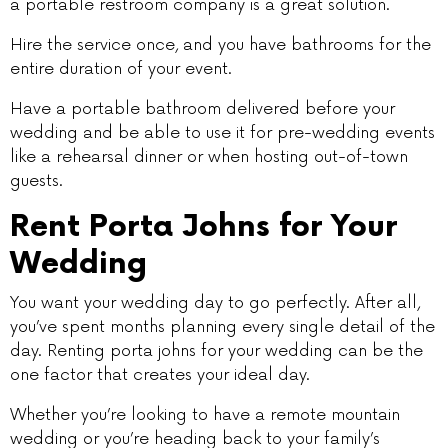
a portable restroom company is a great solution.
Hire the service once, and you have bathrooms for the
entire duration of your event.
Have a portable bathroom delivered before your
wedding and be able to use it for pre-wedding events
like a rehearsal dinner or when hosting out-of-town
guests.
Rent Porta Johns for Your
Wedding
You want your wedding day to go perfectly. After all,
you’ve spent months planning every single detail of the
day. Renting porta johns for your wedding can be the
one factor that creates your ideal day.
Whether you’re looking to have a remote mountain
wedding or you’re heading back to your family’s