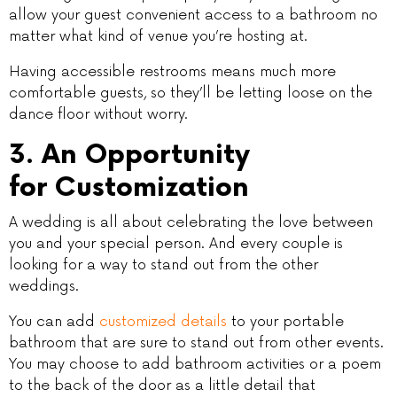
allow your guest convenient access to a bathroom no
matter what kind of venue you’re hosting at.
Having accessible restrooms means much more
comfortable guests, so they’ll be letting loose on the
dance floor without worry.
3. An Opportunity
for Customization
A wedding is all about celebrating the love between
you and your special person. And every couple is
looking for a way to stand out from the other
weddings.
You can add
customized details
to your portable
bathroom that are sure to stand out from other events.
You may choose to add bathroom activities or a poem
to the back of the door as a little detail that