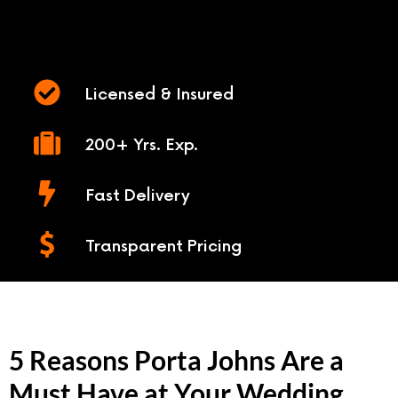
Licensed & Insured
200+ Yrs. Exp.
Fast Delivery
Transparent Pricing
5 Reasons Porta Johns Are a
Must Have at Your Wedding