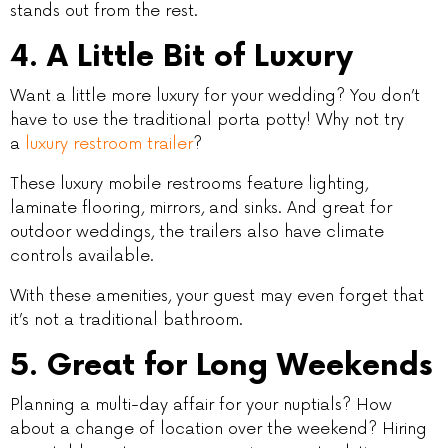
stands out from the rest.
4. A Little Bit of Luxury
Want a little more luxury for your wedding? You don’t
have to use the traditional porta potty! Why not try
a
luxury restroom trailer
?
These luxury mobile restrooms feature lighting,
laminate flooring, mirrors, and sinks. And great for
outdoor weddings, the trailers also have climate
controls available.
With these amenities, your guest may even forget that
it’s not a traditional bathroom.
5. Great for Long Weekends
Planning a multi-day affair for your nuptials? How
about a change of location over the weekend? Hiring