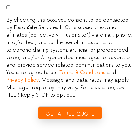
By checking this box, you consent to be contacted
by FusionSite Services LLC, its subsidiaries, and
affiliates (collectively, "FusionSite") via email, phone,
and/or text, and to the use of an automatic
telephone dialing system, artificial or prerecorded
voice, and/or AI-generated messages to advertise
and provide service related communications to you.
You also agree to our
Terms & Conditions
and
Privacy Policy
. Message and data rates may apply.
Message frequency may vary. For assistance, text
HELP. Reply STOP to opt out.