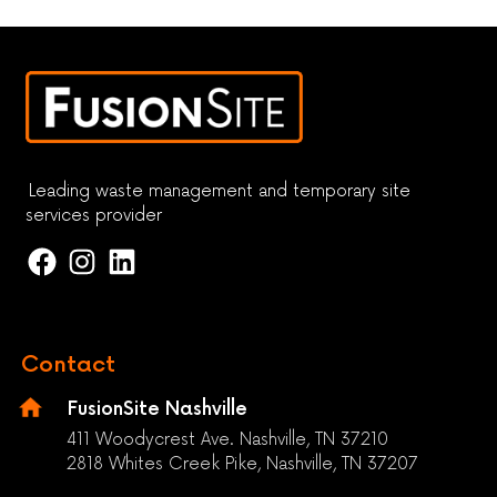
Leading waste management and temporary site
services provider
Contact
FusionSite Nashville
411 Woodycrest Ave. Nashville, TN 37210
2818 Whites Creek Pike, Nashville, TN 37207