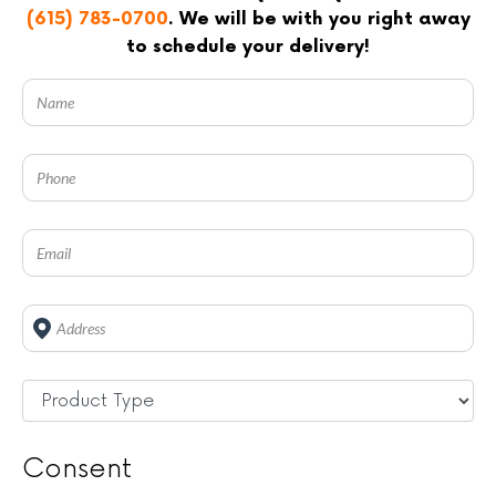
(615) 783-0700
. We will be with you right away
to schedule your delivery!
Address
*
Untitled
*
Consent