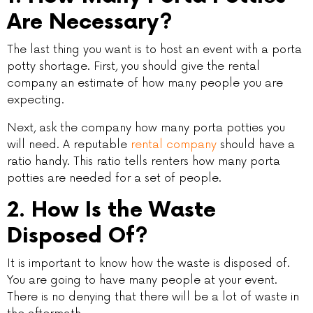
Are Necessary?
The last thing you want is to host an event with a porta
potty shortage. First, you should give the rental
company an estimate of how many people you are
expecting.
Next, ask the company how many porta potties you
will need. A reputable
rental company
should have a
ratio handy. This ratio tells renters how many porta
potties are needed for a set of people.
2. How Is the Waste
Disposed Of?
It is important to know how the waste is disposed of.
You are going to have many people at your event.
There is no denying that there will be a lot of waste in