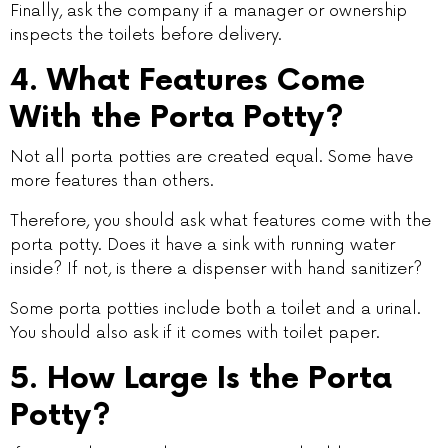
Finally, ask the company if a manager or ownership
inspects the toilets before delivery.
4. What Features Come
With the Porta Potty?
Not all porta potties are created equal. Some have
more features than others.
Therefore, you should ask what features come with the
porta potty. Does it have a sink with running water
inside? If not, is there a dispenser with hand sanitizer?
Some porta potties include both a toilet and a urinal.
You should also ask if it comes with toilet paper.
5. How Large Is the Porta
Potty?