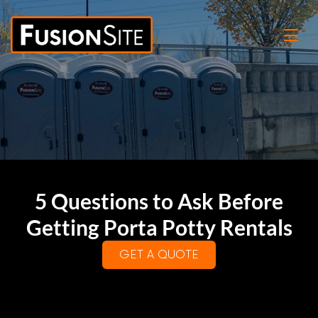
5 Questions to Ask Before
Getting Porta Potty Rentals
GET A QUOTE