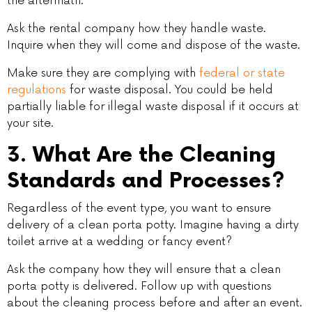
the aftermath.
Ask the rental company how they handle waste.
Inquire when they will come and dispose of the waste.
Make sure they are complying with
federal or state
regulations
for waste disposal. You could be held
partially liable for illegal waste disposal if it occurs at
your site.
3. What Are the Cleaning
Standards and Processes?
Regardless of the event type, you want to ensure
delivery of a clean porta potty. Imagine having a dirty
toilet arrive at a wedding or fancy event?
Ask the company how they will ensure that a clean
porta potty is delivered. Follow up with questions
about the cleaning process before and after an event.