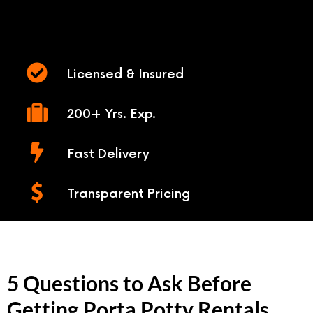
Licensed & Insured
200+ Yrs. Exp.
Fast Delivery
Transparent Pricing
5 Questions to Ask Before
Getting Porta Potty Rentals