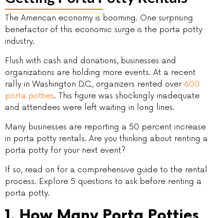
The American economy is booming. One surprising
benefactor of this economic surge is the porta potty
industry.
Flush with cash and donations, businesses and
organizations are holding more events. At a recent
rally in Washington D.C., organizers rented over
600
porta potties
. This figure was shockingly inadequate
and attendees were left waiting in long lines.
Many businesses are reporting a 50 percent increase
in porta potty rentals. Are you thinking about renting a
porta potty for your next event?
If so, read on for a comprehensive guide to the rental
process. Explore 5 questions to ask before renting a
porta potty.
1. How Many Porta Potties