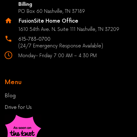
Billing
PO Box 60 Nashville, TN 37189
FusionSite Home Office
1610 54th Ave. N. Suite 111 Nashville, TN 37209
615-783-0700
(24/7 Emergency Response Available)
Monday- Friday 7:00 AM – 4:30 PM
Menu
Blog
Drive for Us