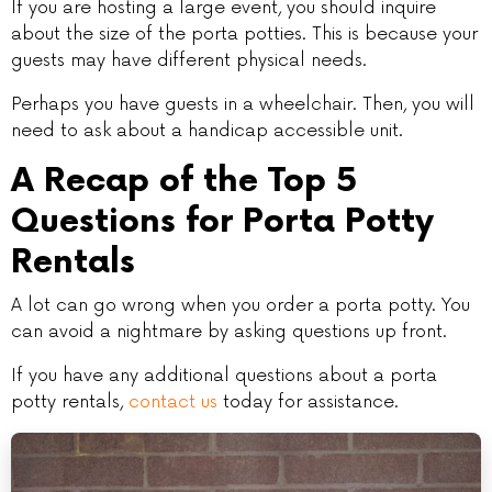
If you are hosting a large event, you should inquire
about the size of the porta potties. This is because your
guests may have different physical needs.
Perhaps you have guests in a wheelchair. Then, you will
need to ask about a handicap accessible unit.
A Recap of the Top 5
Questions for Porta Potty
Rentals
A lot can go wrong when you order a porta potty. You
can avoid a nightmare by asking questions up front.
If you have any additional questions about a porta
potty rentals,
contact us
today for assistance.