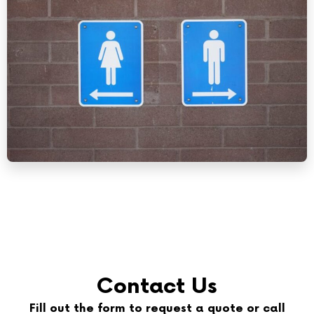
Contact Us
Fill out the form to request a quote or call