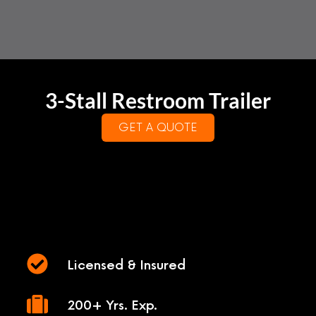
3-Stall Restroom Trailer
GET A QUOTE
Licensed & Insured
200+ Yrs. Exp.