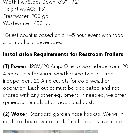
Width | w/Steps Down: 6’5″ | 9’2″
Height w/AC: 11’3″
Freshwater: 200 gal
Wastewater: 450 gal
*Guest count is based on a 4~5 hour event with food
and alcoholic beverages.
Installation Requirements for Restroom Trailers
: 120V/20 Amp. One to two independent 20
(1) Power
Amp outlets for warm weather and two to three
independent 20 Amp outlets for cold weather
operation. Each outlet must be dedicated and not
shared with any other equipment. If needed, we offer
generator rentals at an additional cost.
: Standard garden hose hookup. We will fill
(2) Water
up the onboard water tank if no hookup is available.