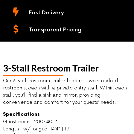
Fast Delivery
Transparent Pricing
3-Stall Restroom Trailer
Our 3-stall restroom trailer features two standard
restrooms, each with a private entry stall. Within each
stall, you’ll find a sink and mirror, providing
convenience and comfort for your guests’ needs.
Specifications
Guest count: 200~400*
Length | w/Tongue: 14’4″ | 19′