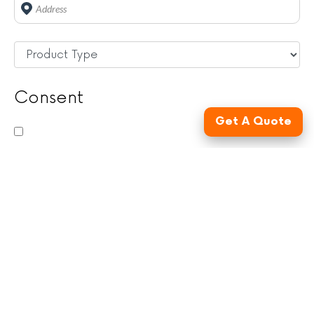
Address
*
Untitled
*
Consent
Get A Quote
By checking this box, you consent to be contacted
by FusionSite Services LLC, its subsidiaries, and
affiliates (collectively, "FusionSite") via email, phone,
and/or text, and to the use of an automatic
telephone dialing system, artificial or prerecorded
voice, and/or AI-generated messages to advertise
and provide service related communications to you.
You also agree to our
Terms & Conditions
and
Privacy Policy
. Message and data rates may apply.
Message frequency may vary. For assistance, text