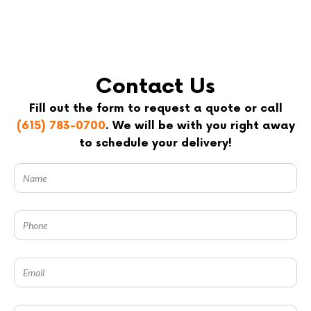
Contact Us
Fill out the form to request a quote or call
(615) 783-0700
. We will be with you right away
to schedule your delivery!