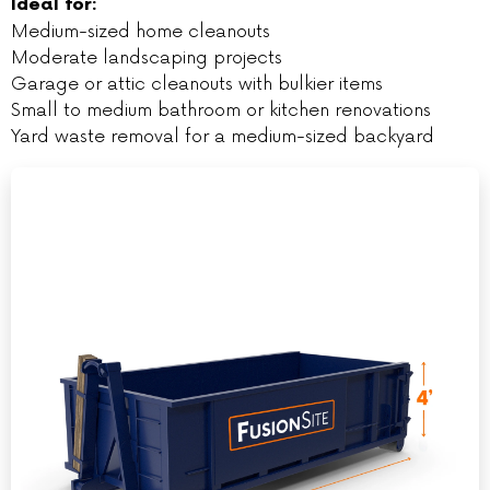
Ideal for:
Medium-sized home cleanouts
Moderate landscaping projects
Garage or attic cleanouts with bulkier items
Small to medium bathroom or kitchen renovations
Yard waste removal for a medium-sized backyard