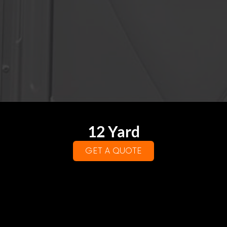
12 Yard
GET A QUOTE