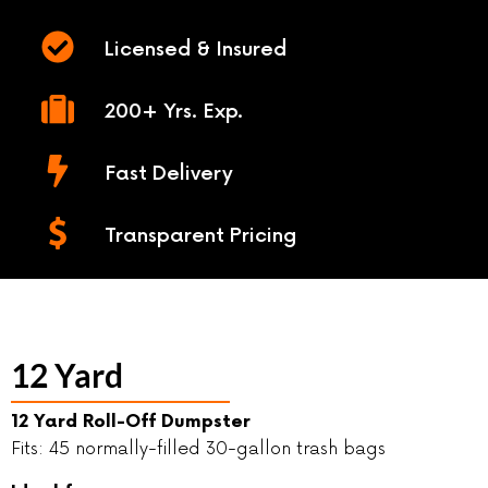
Licensed & Insured
200+ Yrs. Exp.
Fast Delivery
Transparent Pricing
12 Yard
12 Yard Roll-Off Dumpster
Fits: 45 normally-filled 30-gallon trash bags