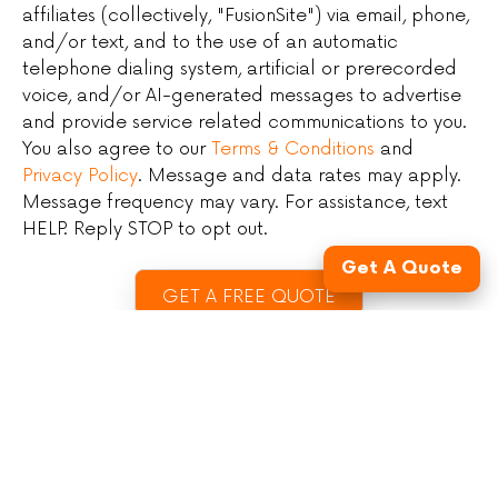
affiliates (collectively, "FusionSite") via email, phone,
and/or text, and to the use of an automatic
telephone dialing system, artificial or prerecorded
voice, and/or AI-generated messages to advertise
and provide service related communications to you.
You also agree to our
Terms & Conditions
and
Privacy Policy
. Message and data rates may apply.
Message frequency may vary. For assistance, text
HELP. Reply STOP to opt out.
Get A Quote