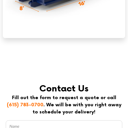
Contact Us
Fill out the form to request a quote or call
(615) 783-0700
. We will be with you right away
to schedule your delivery!