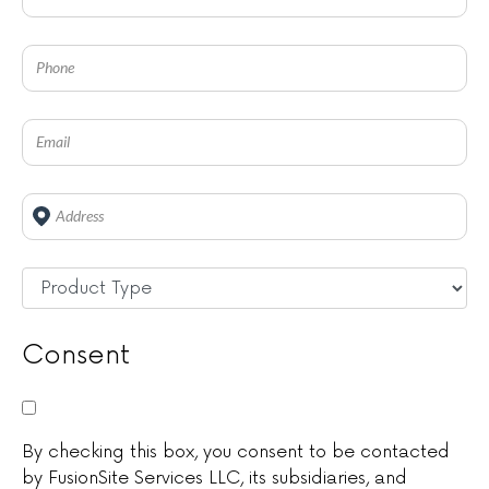
Address
*
Untitled
*
Consent
By checking this box, you consent to be contacted
by FusionSite Services LLC, its subsidiaries, and