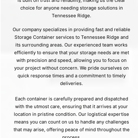
is built on trust and reliability, making us the clear
choice for anyone needing storage solutions in
Tennessee Ridge.
Our company specializes in providing fast and reliable
Storage Container services to Tennessee Ridge and
its surrounding areas. Our experienced team works
efficiently to ensure that your storage needs are met
with precision and speed, allowing you to focus on
your project without concern. We pride ourselves on
quick response times and a commitment to timely
deliveries.
Each container is carefully prepared and dispatched
with the utmost care, ensuring that it arrives at your
location in pristine condition. Our logistical expertise
means you can count on us to handle any challenges
that may arise, offering peace of mind throughout the
process.