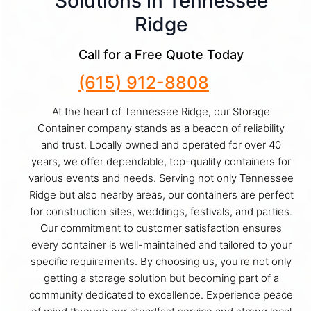
Solutions in Tennessee
Ridge
Call for a Free Quote Today
(615) 912-8808
At the heart of Tennessee Ridge, our Storage
Container company stands as a beacon of reliability
and trust. Locally owned and operated for over 40
years, we offer dependable, top-quality containers for
various events and needs. Serving not only Tennessee
Ridge but also nearby areas, our containers are perfect
for construction sites, weddings, festivals, and parties.
Our commitment to customer satisfaction ensures
every container is well-maintained and tailored to your
specific requirements. By choosing us, you're not only
getting a storage solution but becoming part of a
community dedicated to excellence. Experience peace