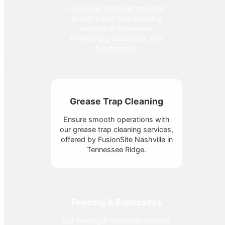
FusionSite Nashville provides
expert septic tank cleaning
services in Tennessee,
maintaining cleanliness and
functionality.
Grease Trap Cleaning
Ensure smooth operations with
our grease trap cleaning services,
offered by FusionSite Nashville in
Tennessee Ridge.
Fencing & Barricades
Our fencing & barricade services