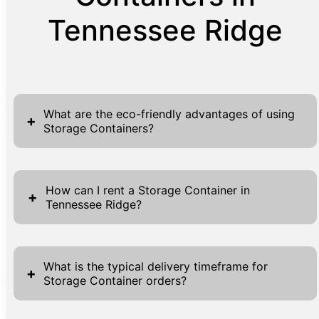
Tennessee Ridge
What are the eco-friendly advantages of using
+
Storage Containers?
Storage Containers present a variety of eco-
friendly advantages, making them an
How can I rent a Storage Container in
+
Tennessee Ridge?
excellent choice for environmentally
conscious individuals and businesses. By
Renting a Storage Container in Tennessee
utilizing strong, durable materials, these
Ridge is a straightforward process, made
containers have a long lifespan, reducing the
What is the typical delivery timeframe for
+
Storage Container orders?
convenient with multiple points of access on
need for frequent replacements and thus
our website. Begin by navigating to the 'Get A
lowering the environmental impact. Materials