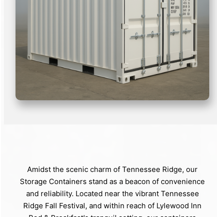
Amidst the scenic charm of Tennessee Ridge, our
Storage Containers stand as a beacon of convenience
and reliability. Located near the vibrant Tennessee
Ridge Fall Festival, and within reach of Lylewood Inn