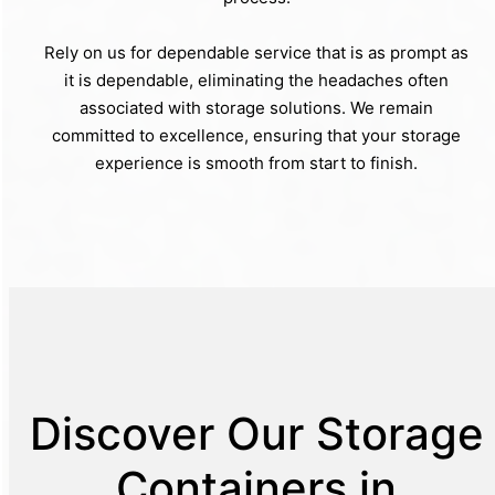
Rely on us for dependable service that is as prompt as
it is dependable, eliminating the headaches often
associated with storage solutions. We remain
committed to excellence, ensuring that your storage
experience is smooth from start to finish.
Discover Our Storage
Containers in