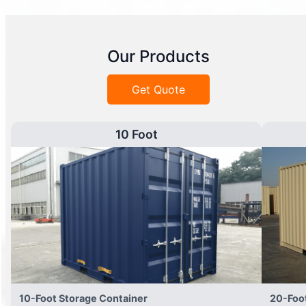
Our Products
Get Quote
10 Foot
10-Foot Storage Container
20-Foo