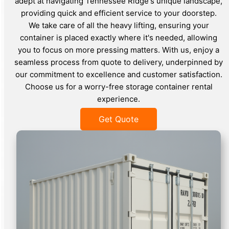
adept at navigating Tennessee Ridge's unique landscape,
providing quick and efficient service to your doorstep.
We take care of all the heavy lifting, ensuring your
container is placed exactly where it's needed, allowing
you to focus on more pressing matters. With us, enjoy a
seamless process from quote to delivery, underpinned by
our commitment to excellence and customer satisfaction.
Choose us for a worry-free storage container rental
experience.
Get Quote