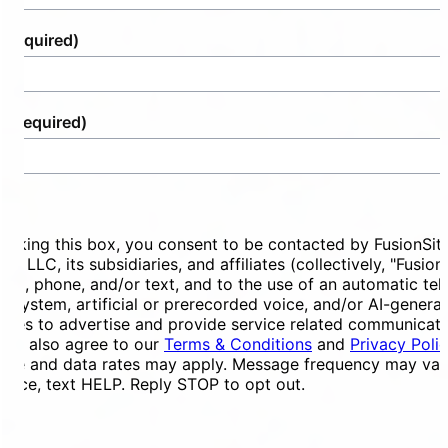
(Required)
e
(Required)
ent
ecking this box, you consent to be contacted by FusionSit
ces LLC, its subsidiaries, and affiliates (collectively, "Fusion
mail, phone, and/or text, and to the use of an automatic te
ng system, artificial or prerecorded voice, and/or AI-genera
ges to advertise and provide service related communicati
You also agree to our
Terms & Conditions
and
Privacy Poli
ge and data rates may apply. Message frequency may vary
tance, text HELP. Reply STOP to opt out.