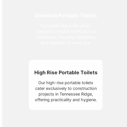
Standard Portable Toilets
FusionSite Nashville offers
standard portable toilets across
Tennessee, ensuring cleanliness
and reliability at every site.
High Rise Portable Toilets
Our high-rise portable toilets
cater exclusively to construction
projects in Tennessee Ridge,
offering practicality and hygiene.