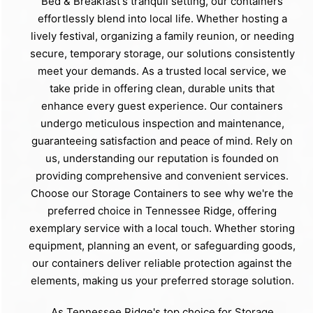
Bed & Breakfast's tranquil setting, our containers
effortlessly blend into local life. Whether hosting a
lively festival, organizing a family reunion, or needing
secure, temporary storage, our solutions consistently
meet your demands. As a trusted local service, we
take pride in offering clean, durable units that
enhance every guest experience. Our containers
undergo meticulous inspection and maintenance,
guaranteeing satisfaction and peace of mind. Rely on
us, understanding our reputation is founded on
providing comprehensive and convenient services.
Choose our Storage Containers to see why we're the
preferred choice in Tennessee Ridge, offering
exemplary service with a local touch. Whether storing
equipment, planning an event, or safeguarding goods,
our containers deliver reliable protection against the
elements, making us your preferred storage solution.
As Tennessee Ridge's top choice for Storage