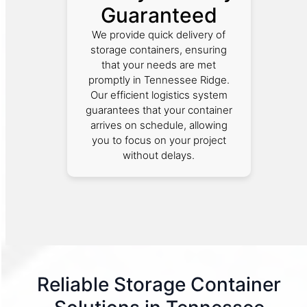
Guaranteed
We provide quick delivery of
storage containers, ensuring
that your needs are met
promptly in Tennessee Ridge.
Our efficient logistics system
guarantees that your container
arrives on schedule, allowing
you to focus on your project
without delays.
Reliable Storage Container