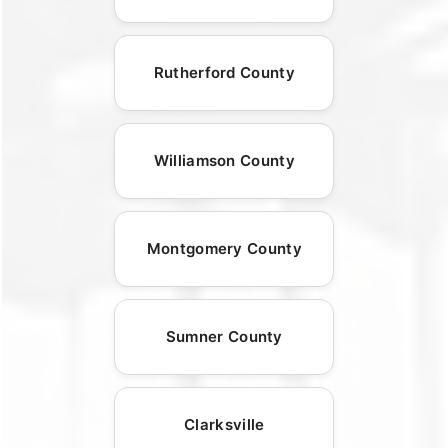
Rutherford County
Williamson County
Montgomery County
Sumner County
Clarksville