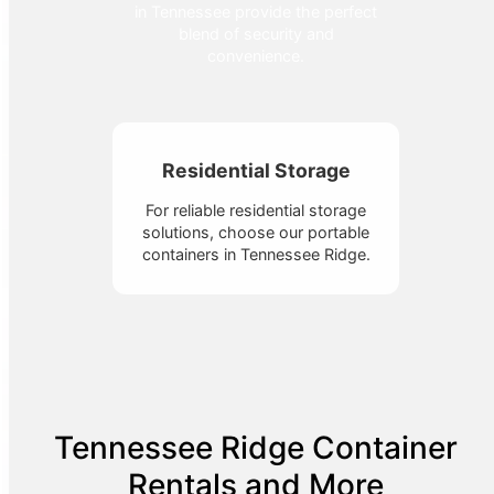
in Tennessee provide the perfect
blend of security and
convenience.
Residential Storage
For reliable residential storage
solutions, choose our portable
containers in Tennessee Ridge.
Tennessee Ridge Container
Rentals and More