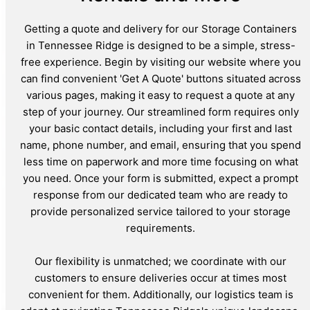
Getting a quote and delivery for our Storage Containers
in Tennessee Ridge is designed to be a simple, stress-
free experience. Begin by visiting our website where you
can find convenient 'Get A Quote' buttons situated across
various pages, making it easy to request a quote at any
step of your journey. Our streamlined form requires only
your basic contact details, including your first and last
name, phone number, and email, ensuring that you spend
less time on paperwork and more time focusing on what
you need. Once your form is submitted, expect a prompt
response from our dedicated team who are ready to
provide personalized service tailored to your storage
requirements.
Our flexibility is unmatched; we coordinate with our
customers to ensure deliveries occur at times most
convenient for them. Additionally, our logistics team is