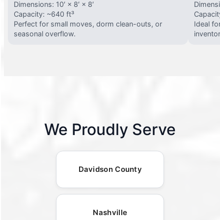
Dimensions: 10′ × 8′ × 8′
Dimensio
Capacity: ~640 ft³
Capacit
Perfect for small moves, dorm clean-outs, or
Ideal f
seasonal overflow.
invento
We Proudly Serve
Davidson County
Nashville