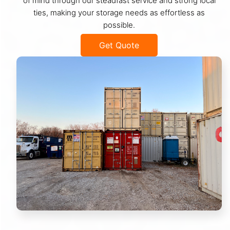
of mind through our steadfast service and strong local
ties, making your storage needs as effortless as
possible.
Get Quote