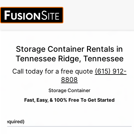
Storage Container Rentals in
Tennessee Ridge, Tennessee
Call today for a free quote
(615) 912-
8808
Storage Container
Fast, Easy, & 100% Free To Get Started
e
(Required)