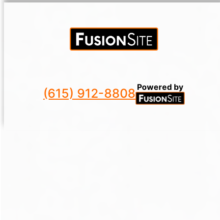
Powered by
(615) 912-8808