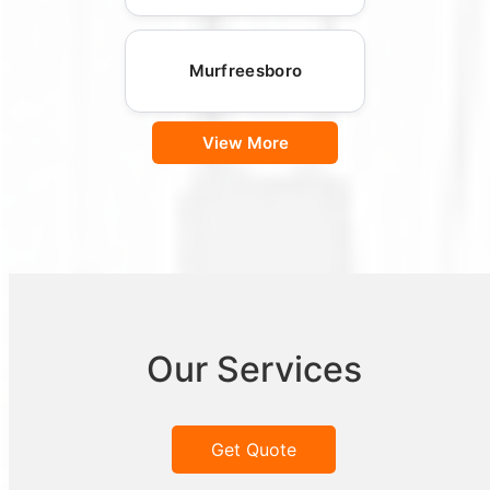
Murfreesboro
View More
Our Services
Get Quote