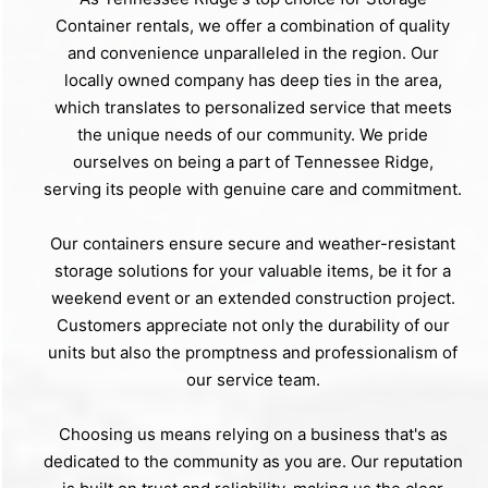
Container rentals, we offer a combination of quality
and convenience unparalleled in the region. Our
locally owned company has deep ties in the area,
which translates to personalized service that meets
the unique needs of our community. We pride
ourselves on being a part of Tennessee Ridge,
serving its people with genuine care and commitment.
Our containers ensure secure and weather-resistant
storage solutions for your valuable items, be it for a
weekend event or an extended construction project.
Customers appreciate not only the durability of our
units but also the promptness and professionalism of
our service team.
Choosing us means relying on a business that's as
dedicated to the community as you are. Our reputation