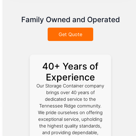
Family Owned and Operated
Get Quote
40+ Years of
Experience
Our Storage Container company
brings over 40 years of
dedicated service to the
Tennessee Ridge community.
We pride ourselves on offering
exceptional service, upholding
the highest quality standards,
and providing dependable,