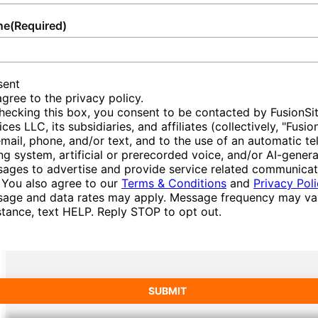
during the order and delivery process. Our
delivery. Choose us for a stress-free Storage
the site environment. Overall, Storage
satisfaction. Our dedication ensures smooth
team is available to answer questions
Container rental experience, benefiting from
Containers combine durability, versatility, and
ne
(Required)
management for special occasions and
efficiently, providing peace of mind about the
our knowledge, professionalism, and
eco-consciousness, offering individuals and
rigorous daily construction site support.
status and conditions of your delivery.
convenience in Tennessee Ridge.
businesses alike a comprehensive solution to
modern sustainable needs.
sent
Join those who depend on us for
Choose our service for a reliable approach to
agree to the privacy policy.
hecking this box, you consent to be contacted by FusionSi
comprehensive and flexible services that
scheduling, transparency, and
ices LLC, its subsidiaries, and affiliates (collectively, "Fusio
elevate and support any setting, reinforcing
professionalism, making the delivery of your
email, phone, and/or text, and to the use of an automatic t
our steadfast reputation built on quality and
Storage Container as stress-free as possible.
ing system, artificial or prerecorded voice, and/or AI-gener
ages to advertise and provide service related communicat
trust.
 You also agree to our
Terms & Conditions
and
Privacy Pol
age and data rates may apply. Message frequency may var
stance, text HELP. Reply STOP to opt out.