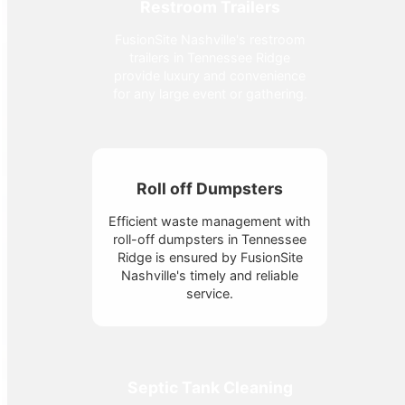
Restroom Trailers
FusionSite Nashville's restroom
trailers in Tennessee Ridge
provide luxury and convenience
for any large event or gathering.
Roll off Dumpsters
Efficient waste management with
roll-off dumpsters in Tennessee
Ridge is ensured by FusionSite
Nashville's timely and reliable
service.
Septic Tank Cleaning