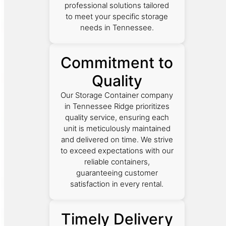
professional solutions tailored
to meet your specific storage
needs in Tennessee.
Commitment to
Quality
Our Storage Container company
in Tennessee Ridge prioritizes
quality service, ensuring each
unit is meticulously maintained
and delivered on time. We strive
to exceed expectations with our
reliable containers,
guaranteeing customer
satisfaction in every rental.
Timely Delivery