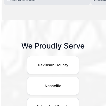
We Proudly Serve
Davidson County
Nashville