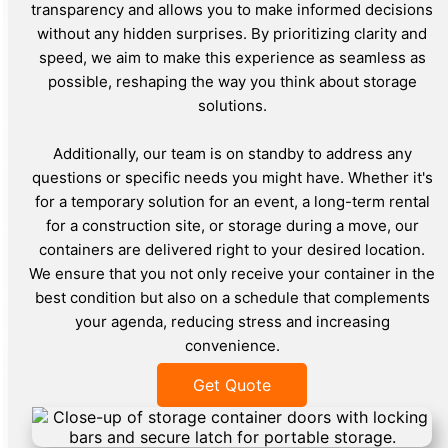
transparency and allows you to make informed decisions
without any hidden surprises. By prioritizing clarity and
speed, we aim to make this experience as seamless as
possible, reshaping the way you think about storage
solutions.
Additionally, our team is on standby to address any
questions or specific needs you might have. Whether it's
for a temporary solution for an event, a long-term rental
for a construction site, or storage during a move, our
containers are delivered right to your desired location.
We ensure that you not only receive your container in the
best condition but also on a schedule that complements
your agenda, reducing stress and increasing
convenience.
Get Quote