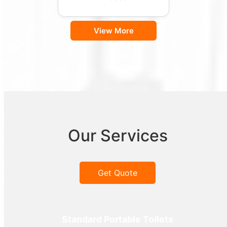
View More
Our Services
Get Quote
Standard Portable Toilets