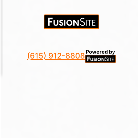
Powered by
(615) 912-8808