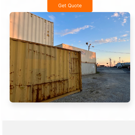
Get Quote