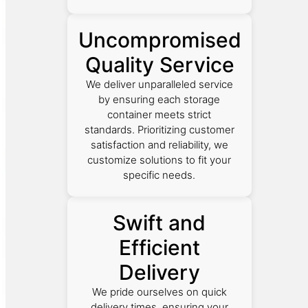
Uncompromised
Quality Service
We deliver unparalleled service
by ensuring each storage
container meets strict
standards. Prioritizing customer
satisfaction and reliability, we
customize solutions to fit your
specific needs.
Swift and
Efficient
Delivery
We pride ourselves on quick
delivery times, ensuring your