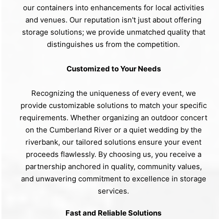
our containers into enhancements for local activities
and venues. Our reputation isn't just about offering
storage solutions; we provide unmatched quality that
distinguishes us from the competition.
Customized to Your Needs
Recognizing the uniqueness of every event, we
provide customizable solutions to match your specific
requirements. Whether organizing an outdoor concert
on the Cumberland River or a quiet wedding by the
riverbank, our tailored solutions ensure your event
proceeds flawlessly. By choosing us, you receive a
partnership anchored in quality, community values,
and unwavering commitment to excellence in storage
services.
Fast and Reliable Solutions