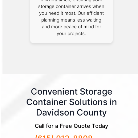
storage container arrives when
you need it most. Our efficient
planning means less waiting
and more peace of mind for
your projects.
Convenient Storage
Container Solutions in
Davidson County
Call for a Free Quote Today