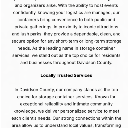
and organizers alike. With the ability to host events
confidently, knowing your logistics are managed, our
containers bring convenience to both public and
private gatherings. In proximity to iconic attractions
and lush parks, they provide a dependable, clean, and
secure option for any short-term or long-term storage
needs. As the leading name in storage container
services, we stand out as the top choice for residents
and businesses throughout Davidson County.
Locally Trusted Services
In Davidson County, our company stands as the top
choice for storage container services. Known for
exceptional reliability and intimate community
knowledge, we deliver personalized service to meet
each client's needs. Our strong connections within the
area allow us to understand local values, transforming