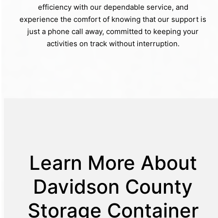
efficiency with our dependable service, and
experience the comfort of knowing that our support is
just a phone call away, committed to keeping your
activities on track without interruption.
Learn More About
Davidson County
Storage Container