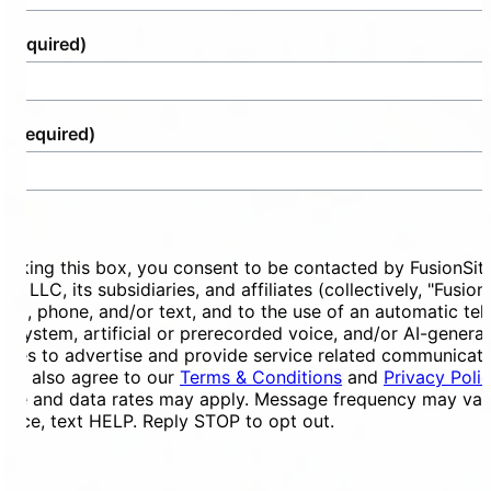
(Required)
e
(Required)
ent
ecking this box, you consent to be contacted by FusionSit
ces LLC, its subsidiaries, and affiliates (collectively, "Fusion
mail, phone, and/or text, and to the use of an automatic te
ng system, artificial or prerecorded voice, and/or AI-genera
ges to advertise and provide service related communicati
You also agree to our
Terms & Conditions
and
Privacy Poli
ge and data rates may apply. Message frequency may vary
tance, text HELP. Reply STOP to opt out.