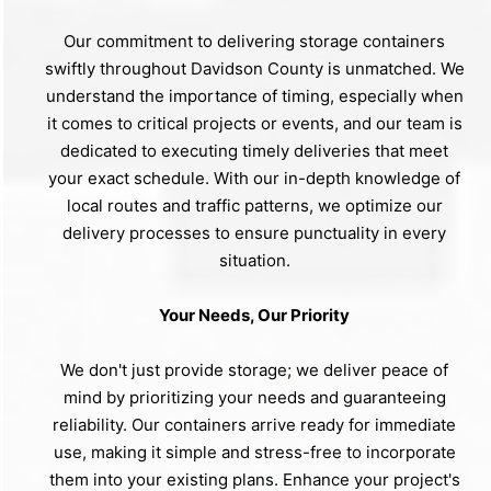
Our commitment to delivering storage containers
swiftly throughout Davidson County is unmatched. We
understand the importance of timing, especially when
it comes to critical projects or events, and our team is
dedicated to executing timely deliveries that meet
your exact schedule. With our in-depth knowledge of
local routes and traffic patterns, we optimize our
delivery processes to ensure punctuality in every
situation.
Your Needs, Our Priority
We don't just provide storage; we deliver peace of
mind by prioritizing your needs and guaranteeing
reliability. Our containers arrive ready for immediate
use, making it simple and stress-free to incorporate
them into your existing plans. Enhance your project's