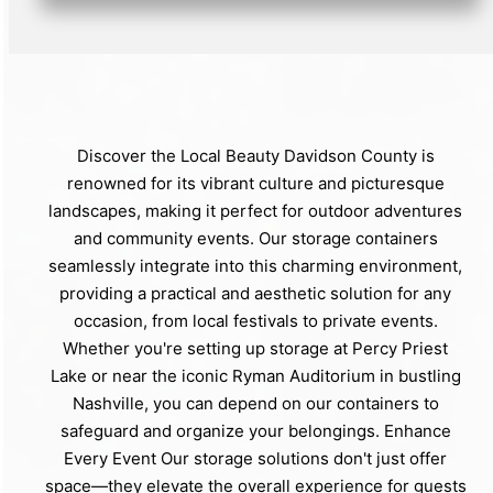
Discover the Local Beauty Davidson County is
renowned for its vibrant culture and picturesque
landscapes, making it perfect for outdoor adventures
and community events. Our storage containers
seamlessly integrate into this charming environment,
providing a practical and aesthetic solution for any
occasion, from local festivals to private events.
Whether you're setting up storage at Percy Priest
Lake or near the iconic Ryman Auditorium in bustling
Nashville, you can depend on our containers to
safeguard and organize your belongings. Enhance
Every Event Our storage solutions don't just offer
space—they elevate the overall experience for guests