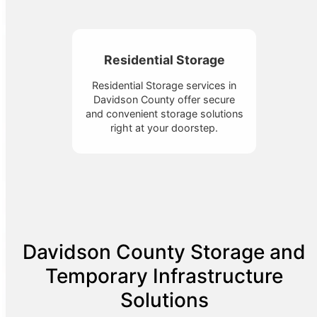
Residential Storage
Residential Storage services in
Davidson County offer secure
and convenient storage solutions
right at your doorstep.
Davidson County Storage and
Temporary Infrastructure
Solutions