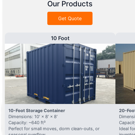
Our Products
Get Quote
10 Foot
10-Foot Storage Container
20-Foo
Dimensions: 10′ × 8′ × 8′
Dimensio
Capacity: ~640 ft³
Capacit
Perfect for small moves, dorm clean-outs, or
Ideal f
seasonal overflow.
invento