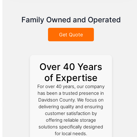
Family Owned and Operated
Get Quote
Over 40 Years
of Expertise
For over 40 years, our company
has been a trusted presence in
Davidson County. We focus on
delivering quality and ensuring
customer satisfaction by
offering reliable storage
solutions specifically designed
for local needs.