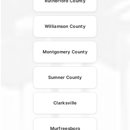
Rutherford County
Williamson County
Montgomery County
Sumner County
Clarksville
Murfreesboro