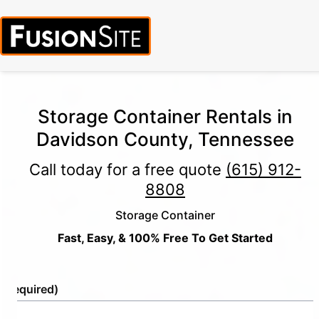
Storage Container Rentals in
Davidson County, Tennessee
Call today for a free quote
(615) 912-
8808
Storage Container
Fast, Easy, & 100% Free To Get Started
e
(Required)