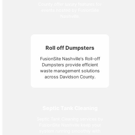
County offer luxury features for
events hosted by FusionSite
Nashville.
Roll off Dumpsters
FusionSite Nashville's Roll-off
Dumpsters provide efficient
waste management solutions
across Davidson County.
Septic Tank Cleaning
Septic Tank Cleaning services by
FusionSite Nashville keep your
system running smoothly with