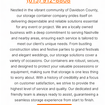
(615) 912-8808
Nestled in the vibrant community of Davidson County,
our storage container company prides itself on
delivering dependable and reliable solutions essential
for any event or project. We are a locally owned
business with a deep commitment to serving Nashville
and nearby areas, ensuring each service is tailored to
meet our client's unique needs. From bustling
construction sites and festive parties to grand festivals
and elegant weddings, our storage solutions cover a
variety of occasions. Our containers are robust, secure,
and designed to protect your valuable possessions or
equipment, making sure that storage is one less thing
to worry about. With a history of credibility and a focus
on customer satisfaction, we strive to provide the
highest level of service and quality. Our dedicated and
friendly team is always ready to assist, guaranteeing a
seamless storage experience from start to finish.