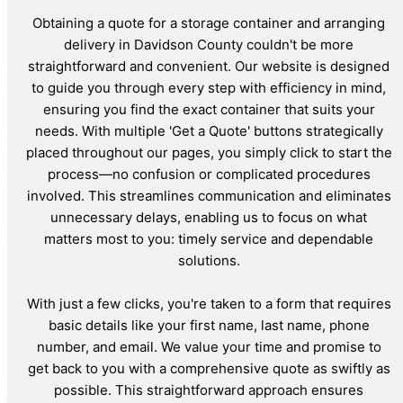
Obtaining a quote for a storage container and arranging
delivery in Davidson County couldn't be more
straightforward and convenient. Our website is designed
to guide you through every step with efficiency in mind,
ensuring you find the exact container that suits your
needs. With multiple 'Get a Quote' buttons strategically
placed throughout our pages, you simply click to start the
process—no confusion or complicated procedures
involved. This streamlines communication and eliminates
unnecessary delays, enabling us to focus on what
matters most to you: timely service and dependable
solutions.
With just a few clicks, you're taken to a form that requires
basic details like your first name, last name, phone
number, and email. We value your time and promise to
get back to you with a comprehensive quote as swiftly as
possible. This straightforward approach ensures