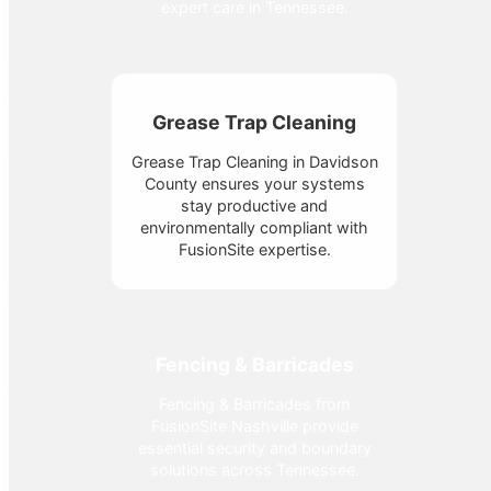
expert care in Tennessee.
Grease Trap Cleaning
Grease Trap Cleaning in Davidson
County ensures your systems
stay productive and
environmentally compliant with
FusionSite expertise.
Fencing & Barricades
Fencing & Barricades from
FusionSite Nashville provide
essential security and boundary
solutions across Tennessee.