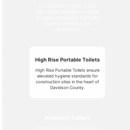
Our Standard Portable Toilets
offer reliable sanitation solutions
throughout FusionSite Nashville,
ensuring cleanliness and
convenience.
High Rise Portable Toilets
High Rise Portable Toilets ensure
elevated hygiene standards for
construction sites in the heart of
Davidson County.
Restroom Trailers
Restroom Trailers in Davidson