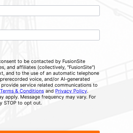
consent to be contacted by FusionSite
s, and affiliates (collectively, "FusionSite")
xt, and to the use of an automatic telephone
or prerecorded voice, and/or AI-generated
 provide service related communications to
Terms & Conditions
and
Privacy Policy
.
y apply. Message frequency may vary. For
ly STOP to opt out.