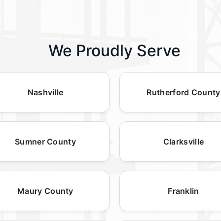
We Proudly Serve
Nashville
Rutherford County
Sumner County
Clarksville
Maury County
Franklin