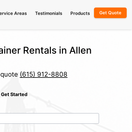
Get Quote
ervice Areas
Testimonials
Products
iner Rentals in Allen
e quote
(615) 912-8808
 Get Started