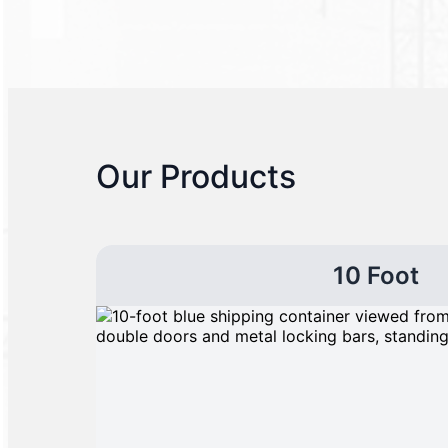
Our Products
10 Foot