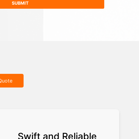
Quote
Swift and Reliable