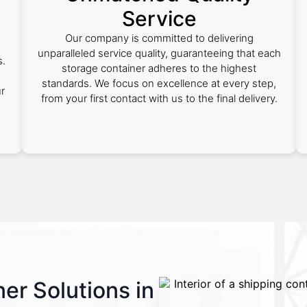
Service
Our company is committed to delivering
unparalleled service quality, guaranteeing that each
s.
storage container adheres to the highest
standards. We focus on excellence at every step,
ur
from your first contact with us to the final delivery.
er Solutions in