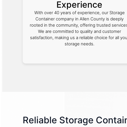
Experience
With over 40 years of experience, our Storage
Container company in Allen County is deeply
rooted in the community, offering trusted service
We are committed to quality and customer
satisfaction, making us a reliable choice for all yo
storage needs.
Reliable Storage Contain