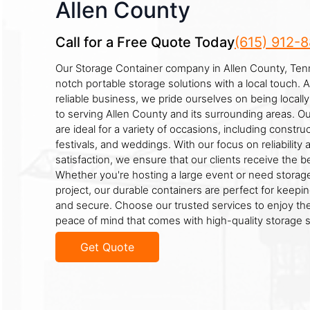
Allen County
Call for a Free Quote Today
(615) 912-
Our Storage Container company in Allen County, Ten
notch portable storage solutions with a local touch.
reliable business, we pride ourselves on being loca
to serving Allen County and its surrounding areas. O
are ideal for a variety of occasions, including construc
festivals, and weddings. With our focus on reliabilit
satisfaction, we ensure that our clients receive the b
Whether you're hosting a large event or need storage
project, our durable containers are perfect for keepin
and secure. Choose our trusted services to enjoy t
peace of mind that comes with high-quality storage s
Get Quote