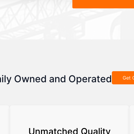
ily Owned and Operated
Get 
Unmatched Quality