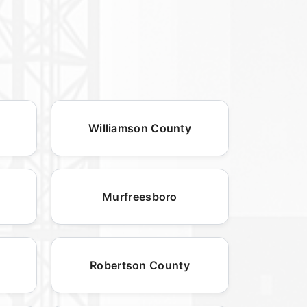
Williamson County
Murfreesboro
Robertson County