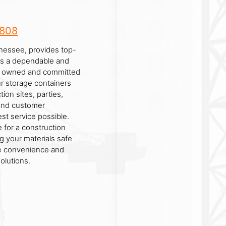
8808
nessee, provides top-
 As a dependable and
lly owned and committed
ur storage containers
tion sites, parties,
y and customer
est service possible.
 for a construction
g your materials safe
he convenience and
olutions.