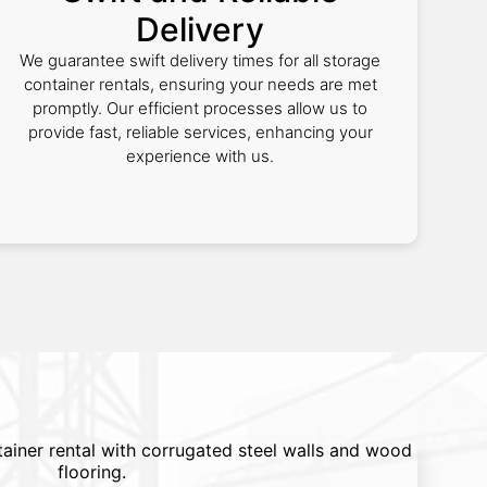
Delivery
We guarantee swift delivery times for all storage
container rentals, ensuring your needs are met
promptly. Our efficient processes allow us to
provide fast, reliable services, enhancing your
experience with us.