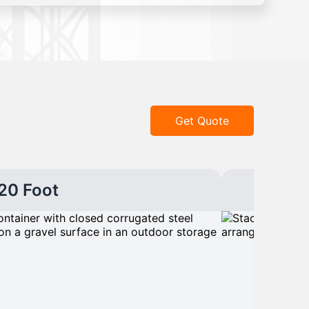
Get Quote
20 Foot