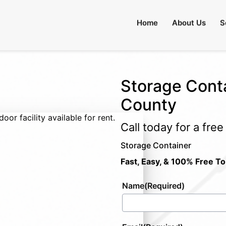
Home
About Us
S
Storage Conta
County
Call today for a fre
Storage Container
Fast, Easy, & 100% Free To
Name
(Required)