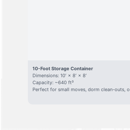
10-Foot Storage Container
Dimensions: 10′ × 8′ × 8′
Capacity: ~640 ft³
Perfect for small moves, dorm clean-outs, o