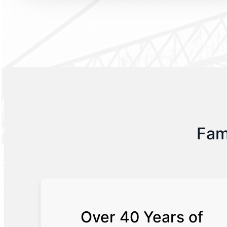
Fam
Over 40 Years of