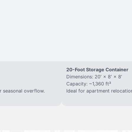
20-Foot Storage Container
Dimensions: 20′ × 8′ × 8′
Capacity: ~1,360 ft³
r seasonal overflow.
Ideal for apartment relocatio