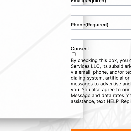
Email
(Required)
Phone
(Required)
Consent
By checking this box, you 
Services LLC, its subsidiarie
via email, phone, and/or te
dialing system, artificial 
messages to advertise and
you. You also agree to our
Message and data rates ma
assistance, text HELP. Rep