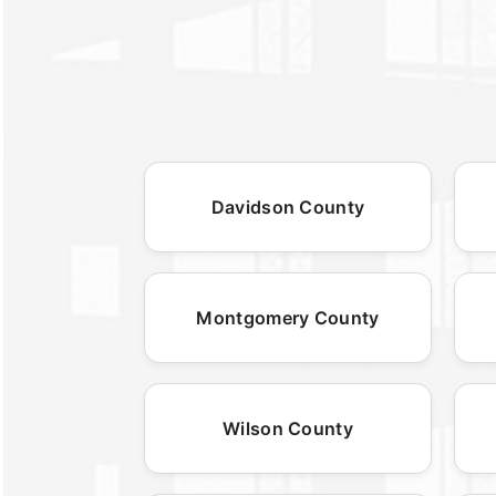
Davidson County
Montgomery County
Wilson County