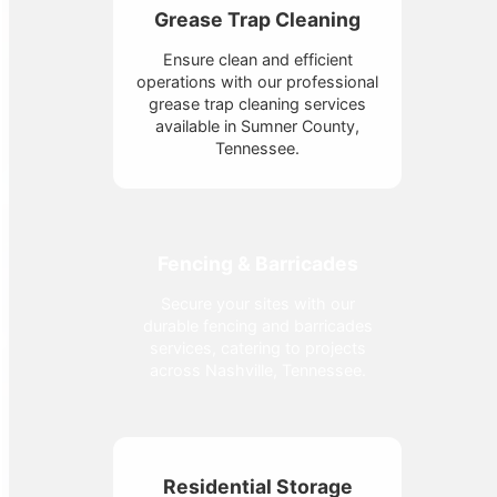
Grease Trap Cleaning
Ensure clean and efficient
operations with our professional
grease trap cleaning services
available in Sumner County,
Tennessee.
Fencing & Barricades
Secure your sites with our
durable fencing and barricades
services, catering to projects
across Nashville, Tennessee.
Residential Storage