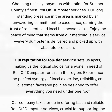
Choosing us is synonymous with opting for Sumner
County's finest Roll Off Dumpster services. Our long-
standing presence in the area is marked by an
unwavering commitment to excellence, earning the
trust of residents and local businesses alike. Enjoy the
peace of mind that stems from our meticulous service
—every dumpster is delivered and picked up with
absolute precision.
Our reputation for top-tier service
sets us apart,
making us the logical choice for anyone in need of
Roll Off Dumpster rentals in the region. Experience
the perfect synergy of local expertise, reliability, and
customer-favorable policies designed to offer
everything you need under one roof.
Our company takes pride in offering fast and reliable
Roll Off Dumpster services, crucial for supporting the