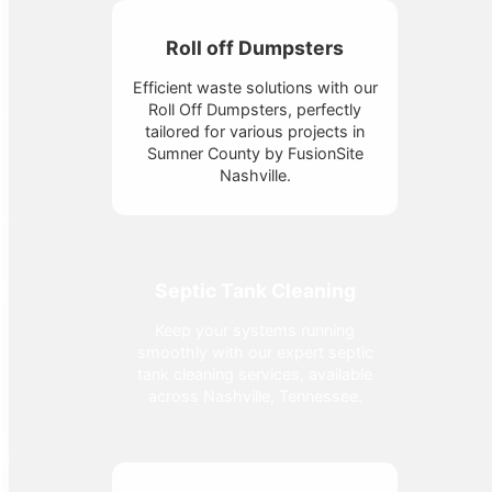
Roll off Dumpsters
Efficient waste solutions with our
Roll Off Dumpsters, perfectly
tailored for various projects in
Sumner County by FusionSite
Nashville.
Septic Tank Cleaning
Keep your systems running
smoothly with our expert septic
tank cleaning services, available
across Nashville, Tennessee.