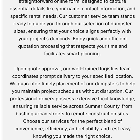
straightforward online form, designed to capture
essential details like your name, contact information, and
specific rental needs. Our customer service team stands
ready to guide you through our selection of dumpster
sizes, ensuring that your choice aligns perfectly with
your project's demands. Enjoy quick and efficient
quotation processing that respects your time and
facilitates smart planning.
Upon quote approval, our well-trained logistics team
coordinates prompt delivery to your specified location.
We guarantee timely placement of our dumpsters to help
you maintain project schedules without disruption. Our
professional drivers possess extensive local knowledge,
ensuring reliable service across Sumner County, from
bustling urban streets to remote construction sites.
Choose our services for the perfect blend of
convenience, efficiency, and reliability, and rest easy
knowing you made the right choice.