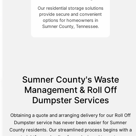
Our residential storage solutions
provide secure and convenient
options for homeowners in
Sumner County, Tennessee.
Sumner County's Waste
Management & Roll Off
Dumpster Services
Obtaining a quote and arranging delivery for our Roll Off
Dumpster service has never been easier for Sumner
County residents. Our streamlined process begins with a