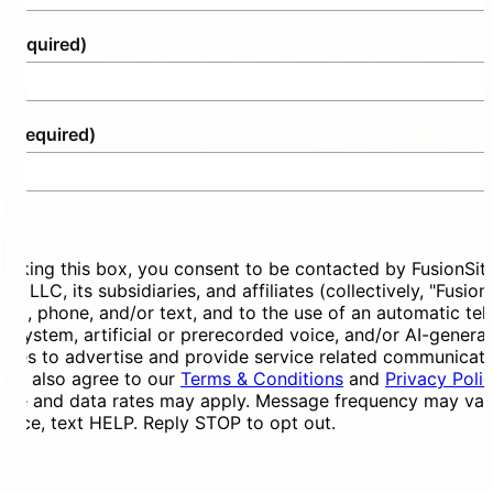
(Required)
e
(Required)
ent
ecking this box, you consent to be contacted by FusionSit
ces LLC, its subsidiaries, and affiliates (collectively, "Fusion
mail, phone, and/or text, and to the use of an automatic te
ng system, artificial or prerecorded voice, and/or AI-genera
ges to advertise and provide service related communicati
You also agree to our
Terms & Conditions
and
Privacy Poli
ge and data rates may apply. Message frequency may vary
tance, text HELP. Reply STOP to opt out.