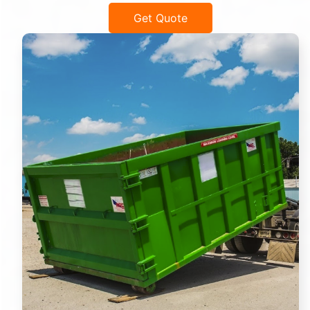
Get Quote