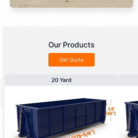
Our Products
Get Quote
20 Yard