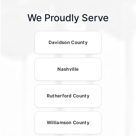
We Proudly Serve
Davidson County
Nashville
Rutherford County
Williamson County