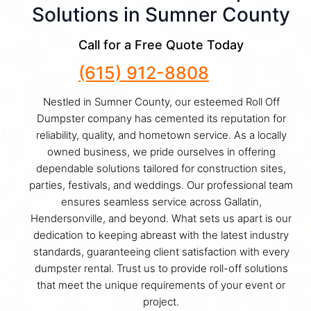
Solutions in Sumner County
Call for a Free Quote Today
(615) 912-8808
Nestled in Sumner County, our esteemed Roll Off
Dumpster company has cemented its reputation for
reliability, quality, and hometown service. As a locally
owned business, we pride ourselves in offering
dependable solutions tailored for construction sites,
parties, festivals, and weddings. Our professional team
ensures seamless service across Gallatin,
Hendersonville, and beyond. What sets us apart is our
dedication to keeping abreast with the latest industry
standards, guaranteeing client satisfaction with every
dumpster rental. Trust us to provide roll-off solutions
that meet the unique requirements of your event or
project.