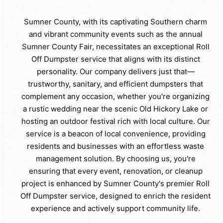
Sumner County, with its captivating Southern charm
and vibrant community events such as the annual
Sumner County Fair, necessitates an exceptional Roll
Off Dumpster service that aligns with its distinct
personality. Our company delivers just that—
trustworthy, sanitary, and efficient dumpsters that
complement any occasion, whether you're organizing
a rustic wedding near the scenic Old Hickory Lake or
hosting an outdoor festival rich with local culture. Our
service is a beacon of local convenience, providing
residents and businesses with an effortless waste
management solution. By choosing us, you're
ensuring that every event, renovation, or cleanup
project is enhanced by Sumner County's premier Roll
Off Dumpster service, designed to enrich the resident
experience and actively support community life.