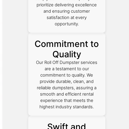
prioritize delivering excellence
and ensuring customer
satisfaction at every
opportunity.
Commitment to
Quality
Our Roll Off Dumpster services
are a testament to our
commitment to quality. We
provide durable, clean, and
reliable dumpsters, assuring a
smooth and efficient rental
experience that meets the
highest industry standards.
Swift and