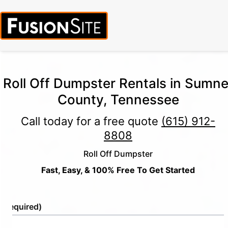
Roll Off Dumpster Rentals in Sumne
County, Tennessee
Call today for a free quote
(615) 912-
8808
Roll Off Dumpster
Fast, Easy, & 100% Free To Get Started
e
(Required)