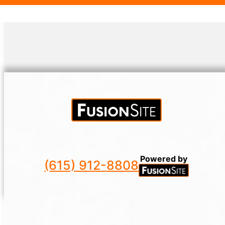
ecological footprint.
Powered by
(615) 912-8808