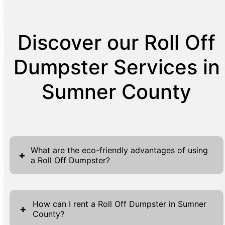
Discover our Roll Off
Dumpster Services in
Sumner County
What are the eco-friendly advantages of using
+
a Roll Off Dumpster?
Choosing a Roll Off Dumpster offers several
eco-friendly advantages that align with
How can I rent a Roll Off Dumpster in Sumner
+
County?
sustainable waste management practices.