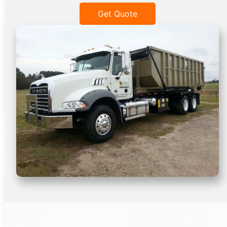
Get Quote