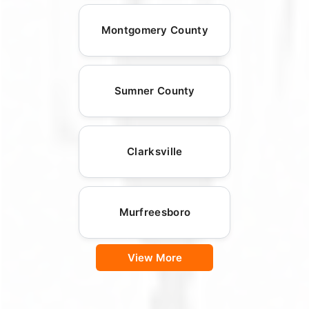
Montgomery County
Sumner County
Clarksville
Murfreesboro
View More