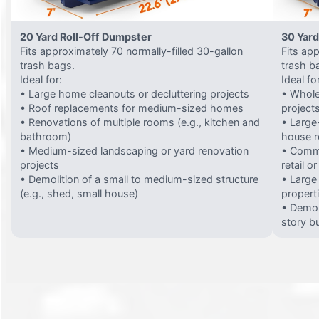
20 Yard Roll-Off Dumpster
30 Yard
Fits approximately 70 normally-filled 30-gallon
Fits ap
trash bags.
trash b
Ideal for:
Ideal fo
• Large home cleanouts or decluttering projects
• Whole
• Roof replacements for medium-sized homes
project
• Renovations of multiple rooms (e.g., kitchen and
• Large-
bathroom)
house 
• Medium-sized landscaping or yard renovation
• Comme
projects
retail o
• Demolition of a small to medium-sized structure
• Large
(e.g., shed, small house)
propert
• Demol
story bu