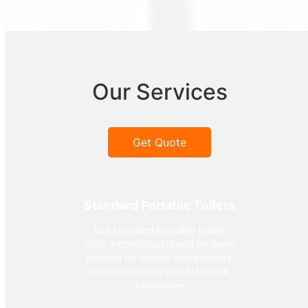
Our Services
Get Quote
Standard Portable Toilets
Our standard portable toilets
offer a comfortable and hygienic
solution for events and projects,
available throughout Nashville,
Tennessee.