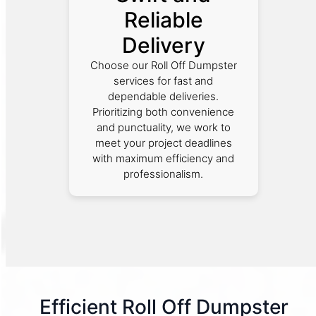
Reliable
Delivery
Choose our Roll Off Dumpster
services for fast and
dependable deliveries.
Prioritizing both convenience
and punctuality, we work to
meet your project deadlines
with maximum efficiency and
professionalism.
Efficient Roll Off Dumpster