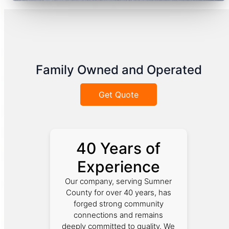
Family Owned and Operated
Get Quote
40 Years of
Experience
Our company, serving Sumner
County for over 40 years, has
forged strong community
connections and remains
deeply committed to quality. We