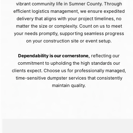
vibrant community life in Sumner County. Through
efficient logistics management, we ensure expedited
delivery that aligns with your project timelines, no
matter the size or complexity. Count on us to meet
your needs promptly, supporting seamless progress
on your construction site or event setup.
Dependability is our cornerstone,
reflecting our
commitment to upholding the high standards our
clients expect. Choose us for professionally managed,
time-sensitive dumpster services that consistently
maintain quality.