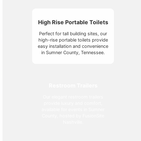
High Rise Portable Toilets
Perfect for tall building sites, our
high-rise portable toilets provide
easy installation and convenience
in Sumner County, Tennessee.
Restroom Trailers
Our elegant restroom trailers
provide luxury and comfort,
available for events in Sumner
County, hosted by FusionSite
Nashville.