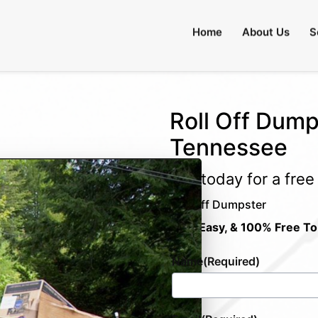
Home
About Us
S
Roll Off Dump
Tennessee
Call today for a fre
Roll Off Dumpster
Fast, Easy, & 100% Free To
Name
(Required)