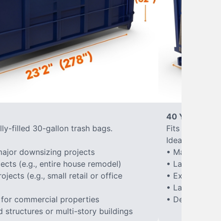
40 Yard Roll-
ly-filled 30-gallon trash bags.
Fits approxima
Ideal for:
ajor downsizing projects
• Major home 
ects (e.g., entire house remodel)
• Large-scale
ects (e.g., small retail or office
• Extensive la
• Large constr
 for commercial properties
• Demolition of
structures or multi-story buildings