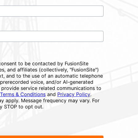
consent to be contacted by FusionSite
s, and affiliates (collectively, "FusionSite")
xt, and to the use of an automatic telephone
or prerecorded voice, and/or AI-generated
 provide service related communications to
Terms & Conditions
and
Privacy Policy
.
y apply. Message frequency may vary. For
ly STOP to opt out.