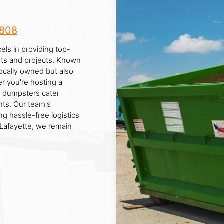
8808
els in providing top-
ents and projects. Known
locally owned but also
r you're hosting a
ur dumpsters cater
ts. Our team's
ng hassle-free logistics
 Lafayette, we remain