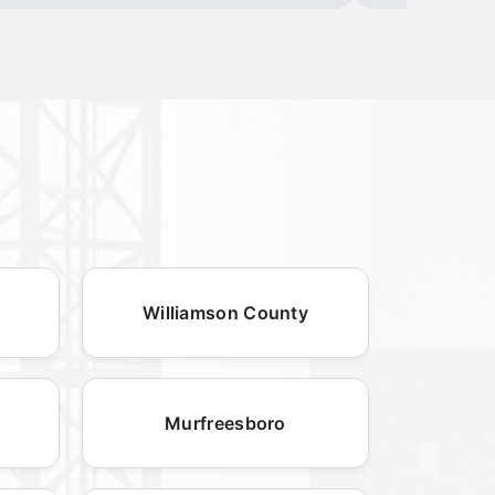
Williamson County
Murfreesboro