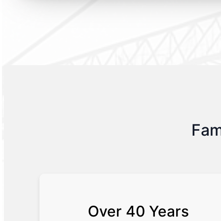
Fam
Over 40 Years