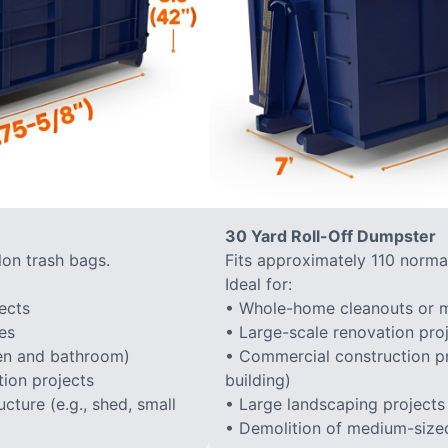
30 Yard Roll-Off Dumpster
lon trash bags.
Fits approximately 110 normal
Ideal for:
ects
• Whole-home cleanouts or m
es
• Large-scale renovation proj
hen and bathroom)
• Commercial construction proj
ion projects
building)
cture (e.g., shed, small
• Large landscaping projects
• Demolition of medium-sized 