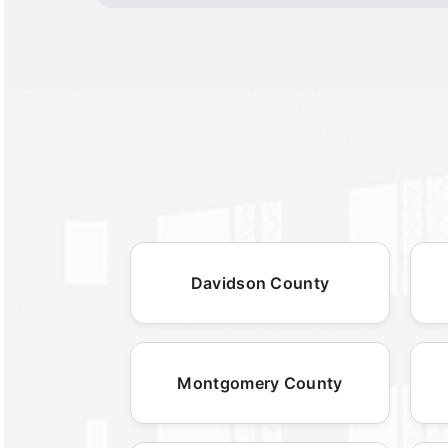
Davidson County
Montgomery County