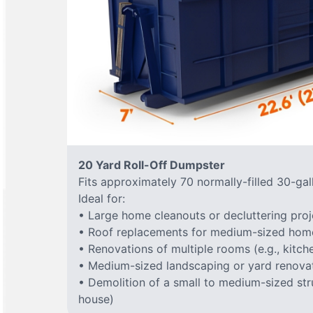
20 Yard Roll-Off Dumpster
Fits approximately 70 normally-filled 30-gal
Ideal for:
• Large home cleanouts or decluttering proj
• Roof replacements for medium-sized hom
• Renovations of multiple rooms (e.g., kitc
• Medium-sized landscaping or yard renovat
• Demolition of a small to medium-sized stru
house)