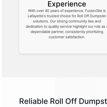
Experience
With over 40 years of experience, FusionSite is
Lafayette's trusted choice for Roll Off Dumpster
solutions. Our strong community ties and
dedication to quality service highlight our role as 
dependable partner, consistently prioritizing
customer satisfaction.
Reliable Roll Off Dumpst