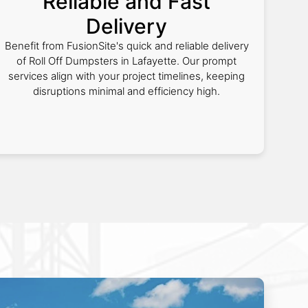
Reliable and Fast
Delivery
Benefit from FusionSite's quick and reliable delivery
of Roll Off Dumpsters in Lafayette. Our prompt
services align with your project timelines, keeping
disruptions minimal and efficiency high.