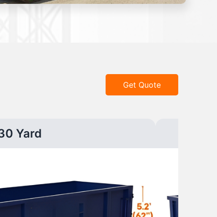
Get Quote
30 Yard