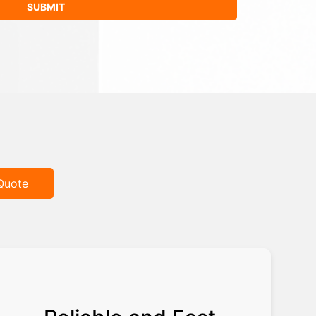
Quote