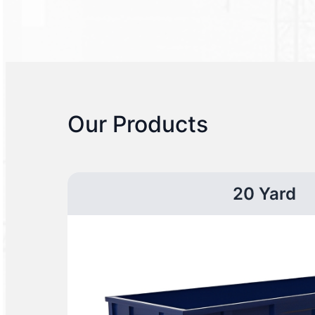
Our Products
20 Yard