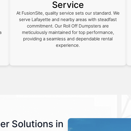
Service
At FusionSite, quality service sets our standard. We
serve Lafayette and nearby areas with steadfast
commitment. Our Roll Off Dumpsters are
a
meticulously maintained for top performance,
providing a seamless and dependable rental
experience.
er Solutions in