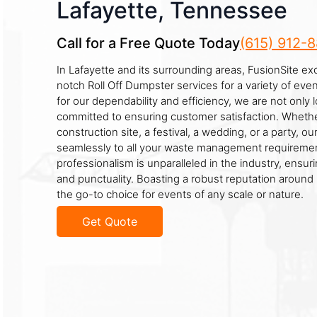
Lafayette, Tennessee
Call for a Free Quote Today
(615) 912-
In Lafayette and its surrounding areas, FusionSite exc
notch Roll Off Dumpster services for a variety of ev
for our dependability and efficiency, we are not only 
committed to ensuring customer satisfaction. Whethe
construction site, a festival, a wedding, or a party, o
seamlessly to all your waste management requiremen
professionalism is unparalleled in the industry, ensuri
and punctuality. Boasting a robust reputation around
the go-to choice for events of any scale or nature.
Get Quote