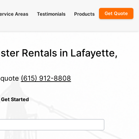
Get Quote
ervice Areas
Testimonials
Products
ster Rentals in Lafayette,
e quote
(615) 912-8808
 Get Started