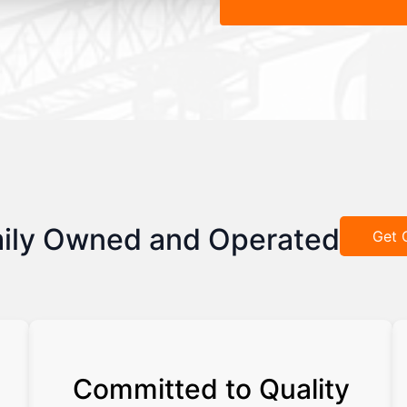
ily Owned and Operated
Get 
Committed to Quality