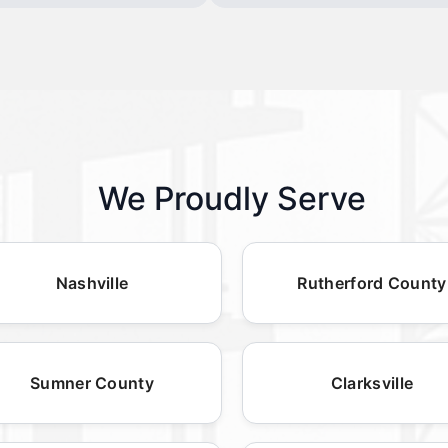
We Proudly Serve
Nashville
Rutherford County
Sumner County
Clarksville