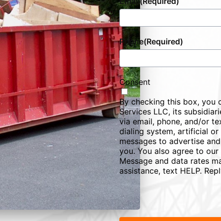
Email
(Required)
Phone
(Required)
Consent
By checking this box, you 
Services LLC, its subsidiarie
via email, phone, and/or te
dialing system, artificial 
messages to advertise and
you. You also agree to our
Message and data rates ma
assistance, text HELP. Rep