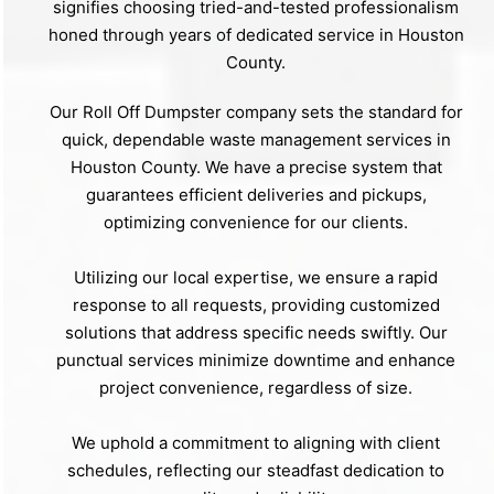
signifies choosing tried-and-tested professionalism
honed through years of dedicated service in Houston
County.
Our Roll Off Dumpster company sets the standard for
quick, dependable waste management services in
Houston County. We have a precise system that
guarantees efficient deliveries and pickups,
optimizing convenience for our clients.
Utilizing our local expertise, we ensure a rapid
response to all requests, providing customized
solutions that address specific needs swiftly. Our
punctual services minimize downtime and enhance
project convenience, regardless of size.
We uphold a commitment to aligning with client
schedules, reflecting our steadfast dedication to