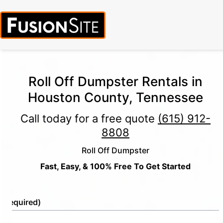
Roll Off Dumpster Rentals in
Houston County, Tennessee
Call today for a free quote
(615) 912-
8808
Roll Off Dumpster
Fast, Easy, & 100% Free To Get Started
e
(Required)