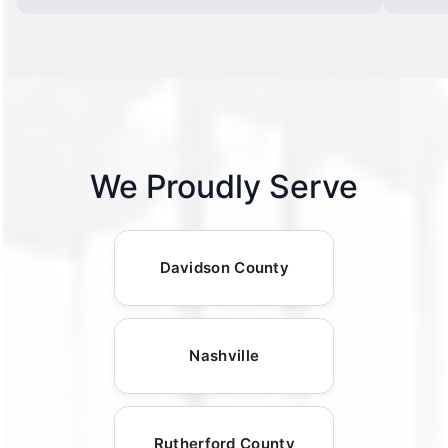
We Proudly Serve
Davidson County
Nashville
Rutherford County