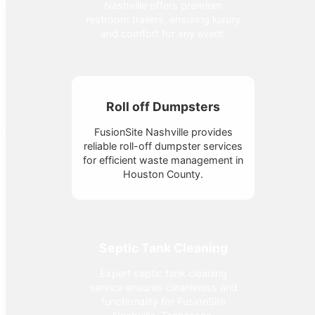
Nashville offers premium
restroom trailers, ensuring luxury
and comfort for any event.
Roll off Dumpsters
FusionSite Nashville provides
reliable roll-off dumpster services
for efficient waste management in
Houston County.
Septic Tank Cleaning
Expert septic tank cleaning
service ensures cleanliness and
functionality for FusionSite