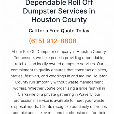
Dependable Roll Off
Dumpster Services in
Houston County
Call for a Free Quote Today
(615) 912-8808
At our Roll Off Dumpster company in Houston County,
Tennessee, we take pride in providing dependable,
reliable, and locally owned dumpster services. Our
commitment to quality ensures that construction sites,
parties, festivals, and weddings in and around Houston
County run smoothly without waste management
worries. Whether you're organizing a large festival in
Clarksville or a private gathering in Waverly, our
professional service is available to meet your waste
disposal needs. Clients recognize our timely deliveries
and pickups as key reasons for choosing us for their