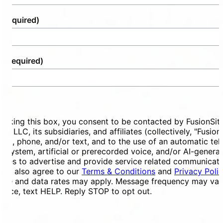
(Required)
e
(Required)
ent
ecking this box, you consent to be contacted by FusionSit
ces LLC, its subsidiaries, and affiliates (collectively, "Fusion
mail, phone, and/or text, and to the use of an automatic te
ng system, artificial or prerecorded voice, and/or AI-genera
ges to advertise and provide service related communicati
You also agree to our
Terms & Conditions
and
Privacy Poli
ge and data rates may apply. Message frequency may vary
tance, text HELP. Reply STOP to opt out.