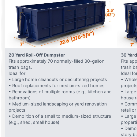
20 Yard Roll-Off Dumpster
30 Yard
Fits approximately 70 normally-filled 30-gallon
Fits ap
trash bags.
trash b
Ideal for:
Ideal fo
• Large home cleanouts or decluttering projects
• Whole
• Roof replacements for medium-sized homes
project
• Renovations of multiple rooms (e.g., kitchen and
• Large-
bathroom)
house 
• Medium-sized landscaping or yard renovation
• Comme
projects
retail o
• Demolition of a small to medium-sized structure
• Large
(e.g., shed, small house)
propert
• Demol
story bu