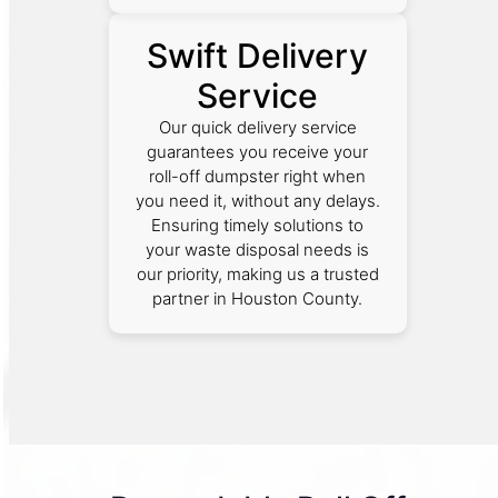
Swift Delivery
Service
Our quick delivery service
guarantees you receive your
roll-off dumpster right when
you need it, without any delays.
Ensuring timely solutions to
your waste disposal needs is
our priority, making us a trusted
partner in Houston County.