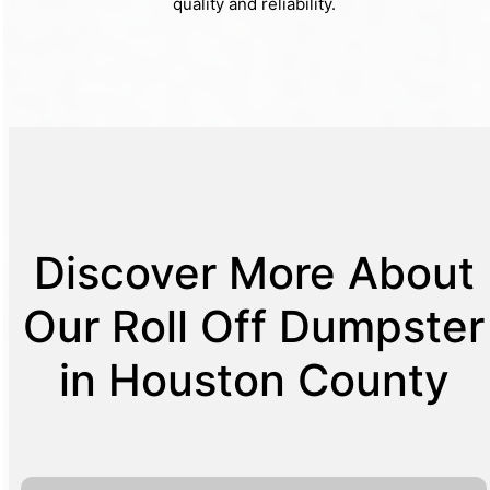
quality and reliability.
Discover More About
Our Roll Off Dumpster
in Houston County