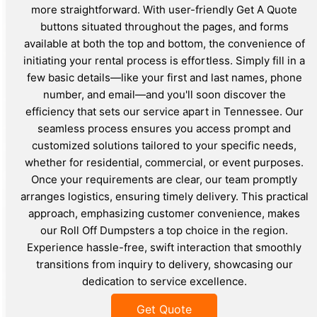
more straightforward. With user-friendly Get A Quote
buttons situated throughout the pages, and forms
available at both the top and bottom, the convenience of
initiating your rental process is effortless. Simply fill in a
few basic details—like your first and last names, phone
number, and email—and you'll soon discover the
efficiency that sets our service apart in Tennessee. Our
seamless process ensures you access prompt and
customized solutions tailored to your specific needs,
whether for residential, commercial, or event purposes.
Once your requirements are clear, our team promptly
arranges logistics, ensuring timely delivery. This practical
approach, emphasizing customer convenience, makes
our Roll Off Dumpsters a top choice in the region.
Experience hassle-free, swift interaction that smoothly
transitions from inquiry to delivery, showcasing our
dedication to service excellence.
Get Quote