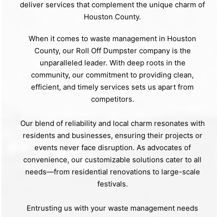
deliver services that complement the unique charm of
Houston County.
When it comes to waste management in Houston
County, our Roll Off Dumpster company is the
unparalleled leader. With deep roots in the
community, our commitment to providing clean,
efficient, and timely services sets us apart from
competitors.
Our blend of reliability and local charm resonates with
residents and businesses, ensuring their projects or
events never face disruption. As advocates of
convenience, our customizable solutions cater to all
needs—from residential renovations to large-scale
festivals.
Entrusting us with your waste management needs