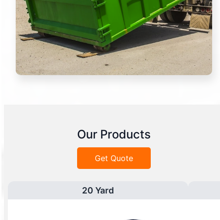
Our Products
Get Quote
20 Yard