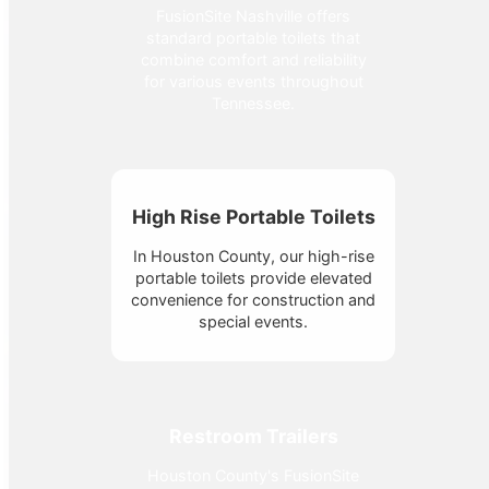
FusionSite Nashville offers
standard portable toilets that
combine comfort and reliability
for various events throughout
Tennessee.
High Rise Portable Toilets
In Houston County, our high-rise
portable toilets provide elevated
convenience for construction and
special events.
Restroom Trailers
Houston County's FusionSite