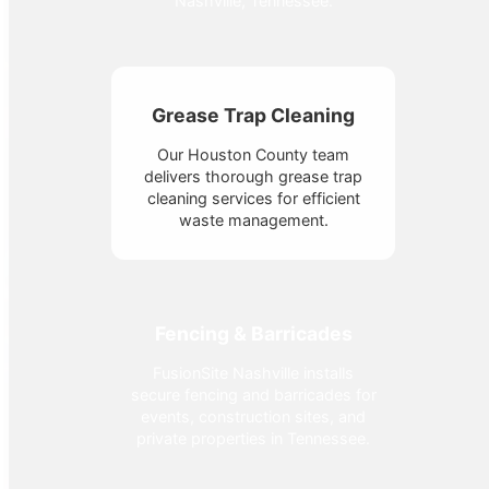
Nashville, Tennessee.
Grease Trap Cleaning
Our Houston County team
delivers thorough grease trap
cleaning services for efficient
waste management.
Fencing & Barricades
FusionSite Nashville installs
secure fencing and barricades for
events, construction sites, and
private properties in Tennessee.