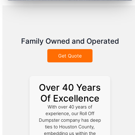
Family Owned and Operated
Get Quote
Over 40 Years
Of Excellence
With over 40 years of
experience, our Roll Off
Dumpster company has deep
ties to Houston County,
embedding us within the