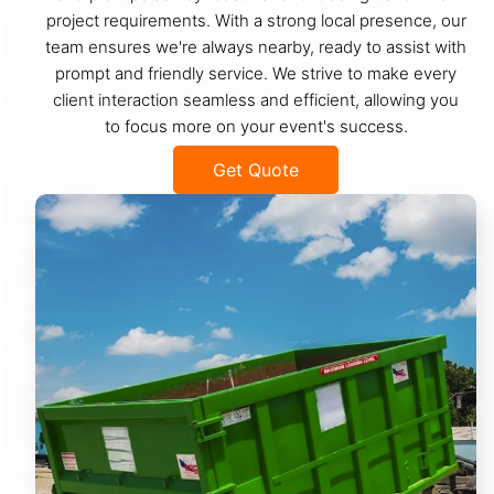
project requirements. With a strong local presence, our
team ensures we're always nearby, ready to assist with
prompt and friendly service. We strive to make every
client interaction seamless and efficient, allowing you
to focus more on your event's success.
Get Quote