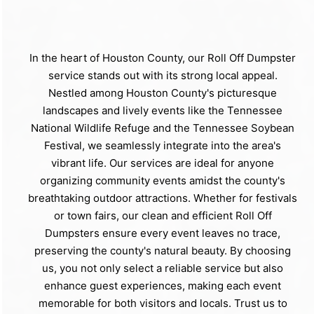
In the heart of Houston County, our Roll Off Dumpster
service stands out with its strong local appeal.
Nestled among Houston County's picturesque
landscapes and lively events like the Tennessee
National Wildlife Refuge and the Tennessee Soybean
Festival, we seamlessly integrate into the area's
vibrant life. Our services are ideal for anyone
organizing community events amidst the county's
breathtaking outdoor attractions. Whether for festivals
or town fairs, our clean and efficient Roll Off
Dumpsters ensure every event leaves no trace,
preserving the county's natural beauty. By choosing
us, you not only select a reliable service but also
enhance guest experiences, making each event
memorable for both visitors and locals. Trust us to