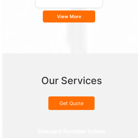
View More
Our Services
Get Quote
Standard Portable Toilets