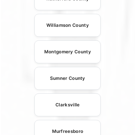
Williamson County
Montgomery County
Sumner County
Clarksville
Murfreesboro