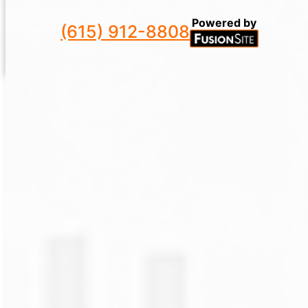
Powered by
(615) 912-8808