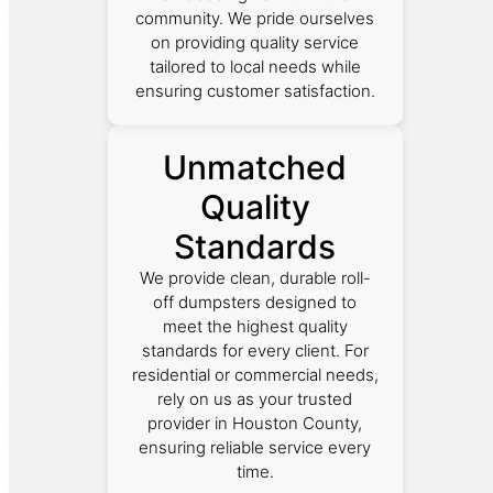
community. We pride ourselves
on providing quality service
tailored to local needs while
ensuring customer satisfaction.
Unmatched
Quality
Standards
We provide clean, durable roll-
off dumpsters designed to
meet the highest quality
standards for every client. For
residential or commercial needs,
rely on us as your trusted
provider in Houston County,
ensuring reliable service every
time.