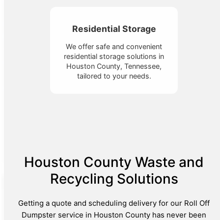
Residential Storage
We offer safe and convenient
residential storage solutions in
Houston County, Tennessee,
tailored to your needs.
Houston County Waste and
Recycling Solutions
Getting a quote and scheduling delivery for our Roll Off
Dumpster service in Houston County has never been