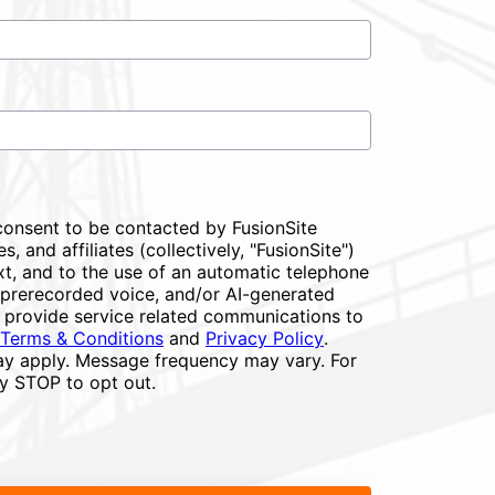
consent to be contacted by FusionSite
s, and affiliates (collectively, "FusionSite")
xt, and to the use of an automatic telephone
or prerecorded voice, and/or AI-generated
 provide service related communications to
Terms & Conditions
and
Privacy Policy
.
y apply. Message frequency may vary. For
ly STOP to opt out.