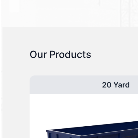
Our Products
20 Yard