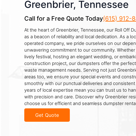
Greenbrier, Tennessee
Call for a Free Quote Today
(615) 912-
At the heart of Greenbrier, Tennessee, our Roll Off 
as a beacon of reliability and local dedication. As a l
operated company, we pride ourselves on our depen
unwavering commitment to our community. Whether y
lively festival, hosting an elegant wedding, or embark
construction project, our dumpsters offer the perfect
waste management needs. Serving not just Greenbrie
areas too, we ensure your special events and constru
smoothly with our punctual deliveries and consistent 
years of local expertise mean you can trust us to ha
with precision and care. Discover why Greenbrier res
choose us for efficient and seamless dumpster rental
Get Quote