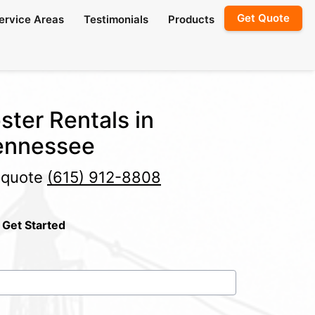
Get Quote
ervice Areas
Testimonials
Products
ster Rentals in
Tennessee
e quote
(615) 912-8808
 Get Started