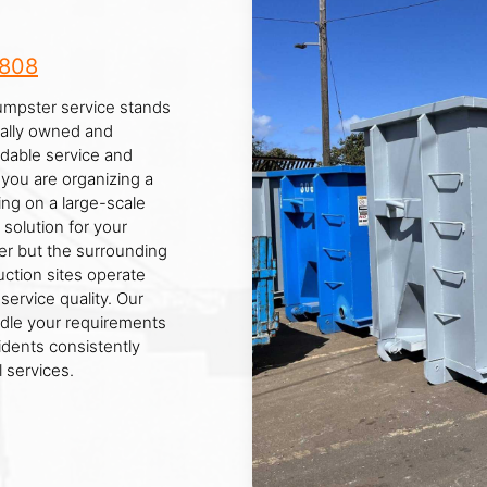
8808
Dumpster service stands
ocally owned and
dable service and
ou are organizing a
ing on a large-scale
 solution for your
r but the surrounding
ction sites operate
service quality. Our
ndle your requirements
idents consistently
 services.