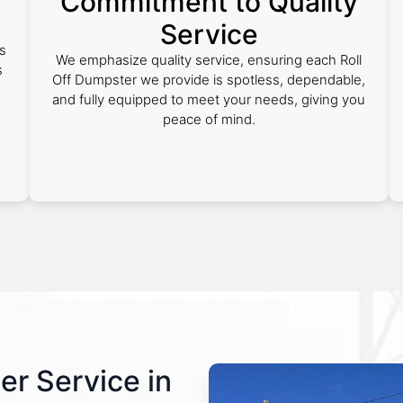
Commitment to Quality
Service
s
We emphasize quality service, ensuring each Roll
s
Off Dumpster we provide is spotless, dependable,
and fully equipped to meet your needs, giving you
peace of mind.
er Service in