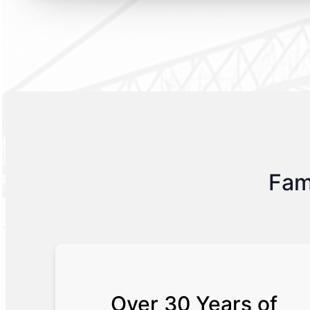
Fam
Over 30 Years of