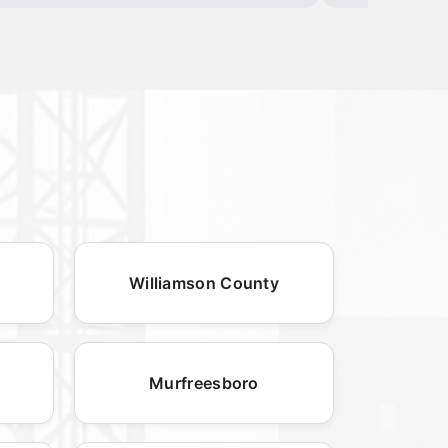
Williamson County
Murfreesboro