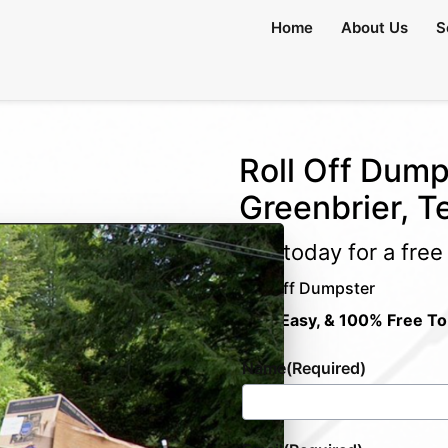
Home
About Us
S
Roll Off Dump
Greenbrier, 
Call today for a fre
Roll Off Dumpster
Fast, Easy, & 100% Free To
Name
(Required)