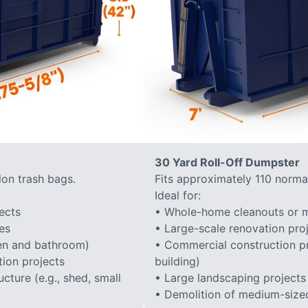
30 Yard Roll-Off Dumpster
lon trash bags.
Fits approximately 110 normal
Ideal for:
ects
• Whole-home cleanouts or m
es
• Large-scale renovation proj
hen and bathroom)
• Commercial construction proj
ion projects
building)
cture (e.g., shed, small
• Large landscaping projects
• Demolition of medium-sized 