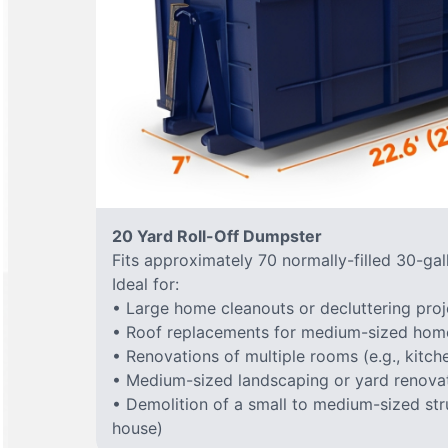
20 Yard Roll-Off Dumpster
Fits approximately 70 normally-filled 30-gal
Ideal for:
• Large home cleanouts or decluttering proj
• Roof replacements for medium-sized hom
• Renovations of multiple rooms (e.g., kitc
• Medium-sized landscaping or yard renovat
• Demolition of a small to medium-sized stru
house)