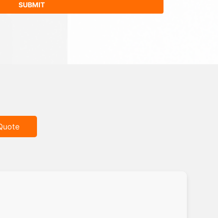
Quote