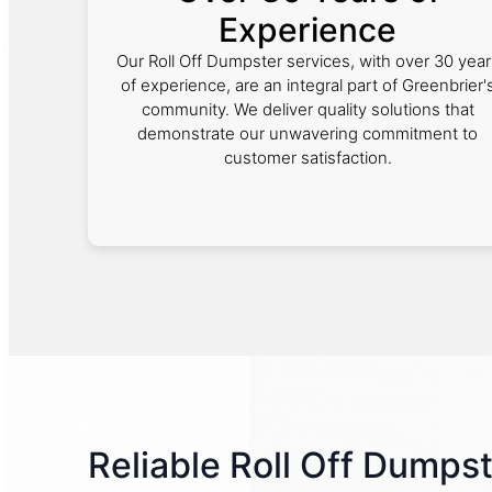
Experience
Our Roll Off Dumpster services, with over 30 year
of experience, are an integral part of Greenbrier'
community. We deliver quality solutions that
demonstrate our unwavering commitment to
customer satisfaction.
Reliable Roll Off Dumpst