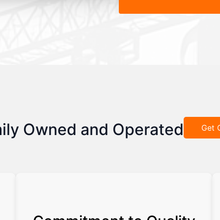
ily Owned and Operated
Get 