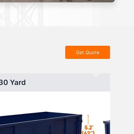
Get Quote
30 Yard