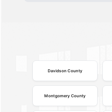
Davidson County
Montgomery County