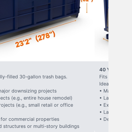
40 Yard Roll-
ly-filled 30-gallon trash bags.
Fits approxima
Ideal for:
ajor downsizing projects
• Major home 
ects (e.g., entire house remodel)
• Large-scale
ects (e.g., small retail or office
• Extensive la
• Large constr
 for commercial properties
• Demolition of
structures or multi-story buildings