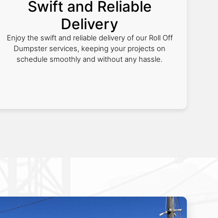
Swift and Reliable
Delivery
Enjoy the swift and reliable delivery of our Roll Off
Dumpster services, keeping your projects on
schedule smoothly and without any hassle.