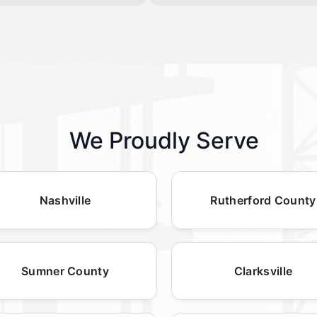
We Proudly Serve
Nashville
Rutherford County
Sumner County
Clarksville