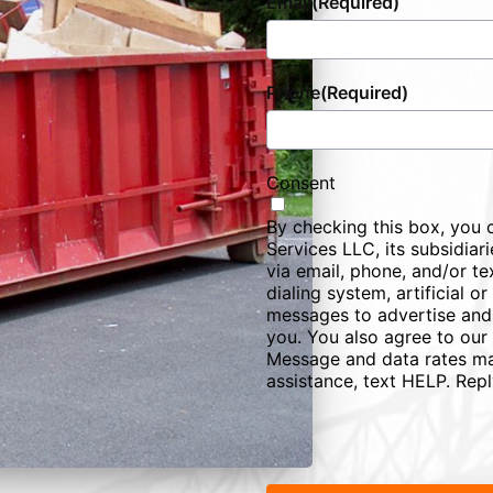
Email
(Required)
Phone
(Required)
Consent
By checking this box, you 
Services LLC, its subsidiarie
via email, phone, and/or te
dialing system, artificial 
messages to advertise and
you. You also agree to our
Message and data rates ma
assistance, text HELP. Rep