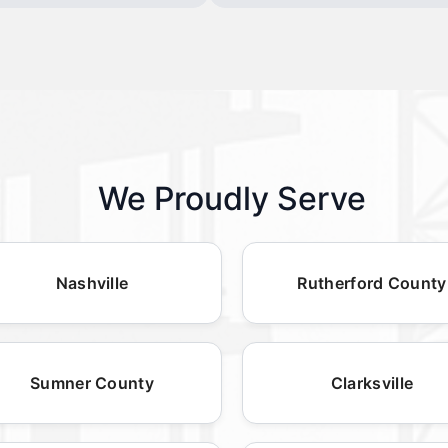
We Proudly Serve
Nashville
Rutherford County
Sumner County
Clarksville