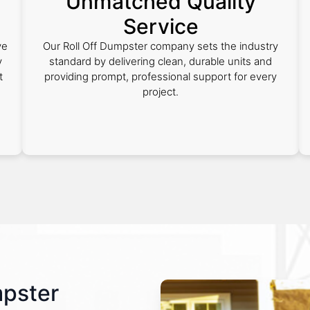
Unmatched Quality
Service
ve
Our Roll Off Dumpster company sets the industry
y
standard by delivering clean, durable units and
t
providing prompt, professional support for every
project.
mpster