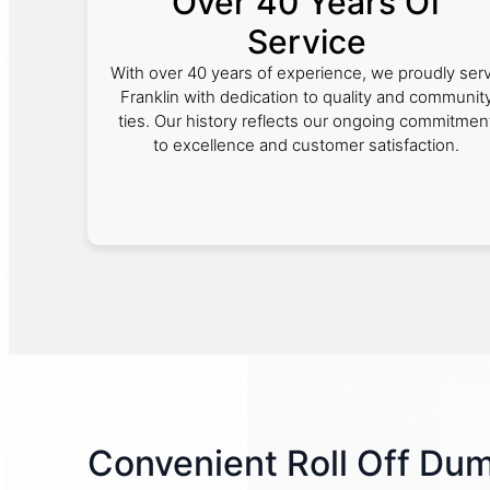
Over 40 Years Of
Service
With over 40 years of experience, we proudly ser
Franklin with dedication to quality and communit
ties. Our history reflects our ongoing commitmen
to excellence and customer satisfaction.
Convenient Roll Off Du