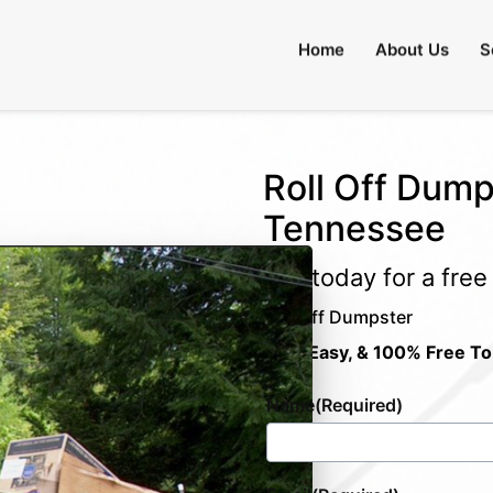
Home
About Us
S
Roll Off Dumps
Tennessee
Call today for a fre
Roll Off Dumpster
Fast, Easy, & 100% Free To
Name
(Required)