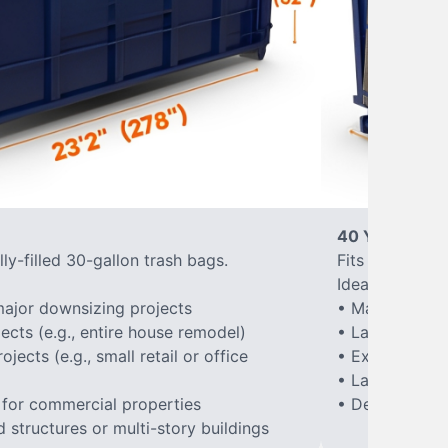
40 Yard Roll-
ly-filled 30-gallon trash bags.
Fits approxima
Ideal for:
ajor downsizing projects
• Major home 
ects (e.g., entire house remodel)
• Large-scale
ects (e.g., small retail or office
• Extensive la
• Large constr
 for commercial properties
• Demolition of
structures or multi-story buildings