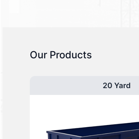
Our Products
20 Yard