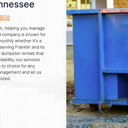
ennessee
8808
lin, helping you manage
ed company is known for
oothly whether it's a
serving Franklin and its
 dumpster rentals that
ability, our services
-to choice for any
management and let us
nized.