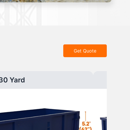
Get Quote
30 Yard