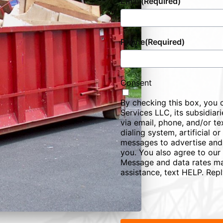
Email
(Required)
Phone
(Required)
Consent
By checking this box, you 
Services LLC, its subsidiarie
via email, phone, and/or te
dialing system, artificial 
messages to advertise and
you. You also agree to our
Message and data rates ma
assistance, text HELP. Rep