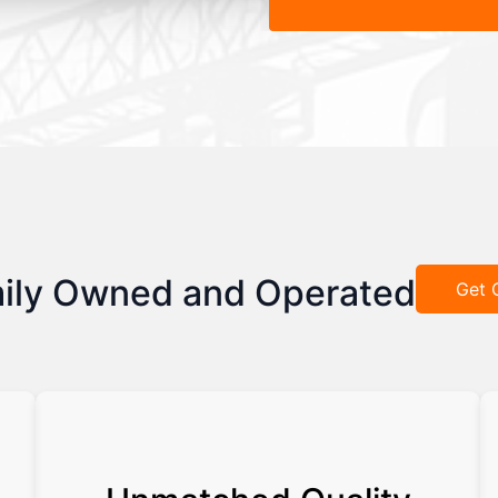
ily Owned and Operated
Get 