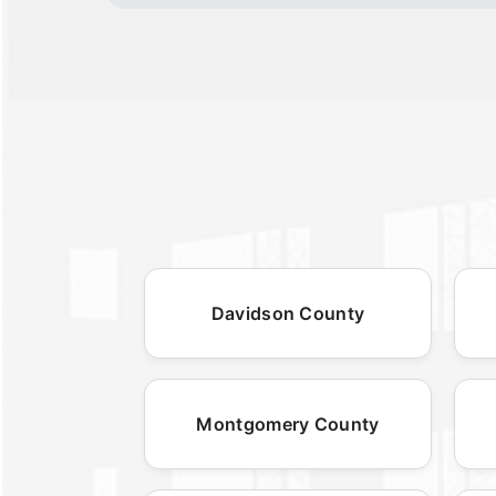
Davidson County
Montgomery County