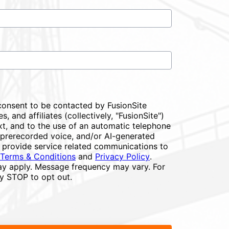
consent to be contacted by FusionSite
s, and affiliates (collectively, "FusionSite")
xt, and to the use of an automatic telephone
or prerecorded voice, and/or AI-generated
 provide service related communications to
Terms & Conditions
and
Privacy Policy
.
y apply. Message frequency may vary. For
ly STOP to opt out.