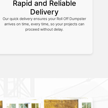
Rapid and Reliable
Delivery
Our quick delivery ensures your Roll Off Dumpster
arrives on time, every time, so your projects can
proceed without delay.