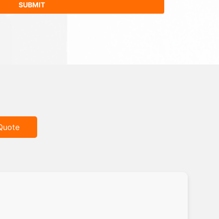
Quote