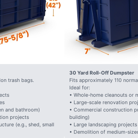
30 Yard Roll-Off Dumpster
lon trash bags.
Fits approximately 110 normal
Ideal for:
ects
• Whole-home cleanouts or m
es
• Large-scale renovation proj
hen and bathroom)
• Commercial construction proj
ion projects
building)
cture (e.g., shed, small
• Large landscaping projects
• Demolition of medium-sized 