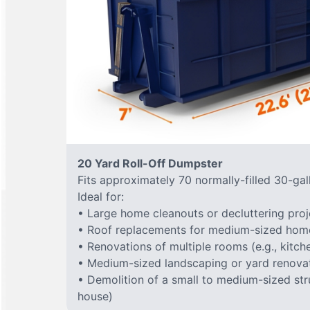
20 Yard Roll-Off Dumpster
Fits approximately 70 normally-filled 30-gal
Ideal for:
• Large home cleanouts or decluttering proj
• Roof replacements for medium-sized hom
• Renovations of multiple rooms (e.g., kitc
• Medium-sized landscaping or yard renovat
• Demolition of a small to medium-sized stru
house)