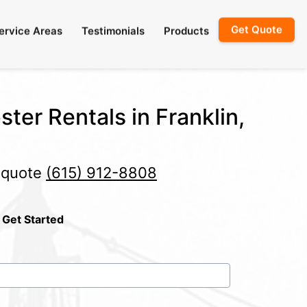
Get Quote
ervice Areas
Testimonials
Products
ter Rentals in Franklin,
e quote
(615) 912-8808
 Get Started