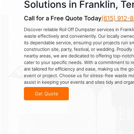
Solutions in Franklin, T
Call for a Free Quote Today
(615) 912-
Discover reliable Roll Off Dumpster services in Frank
waste effectively and conveniently. Our locally own
its dependable service, ensuring your projects run sm
construction site, party, festival, or wedding. Proudly 
nearby areas, we are dedicated to offering top-notch
cater to your specific needs. With a commitment to reli
are tailored for efficiency and ease, making us the go
event or project. Choose us for stress-free waste 
assist in keeping your events and sites tidy and orga
Get Quote