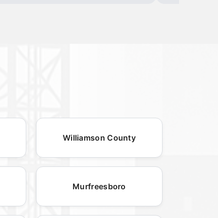
Williamson County
Murfreesboro