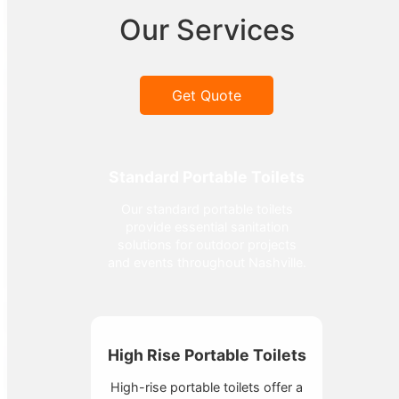
Our Services
Get Quote
Standard Portable Toilets
Our standard portable toilets
provide essential sanitation
solutions for outdoor projects
and events throughout Nashville.
High Rise Portable Toilets
High-rise portable toilets offer a