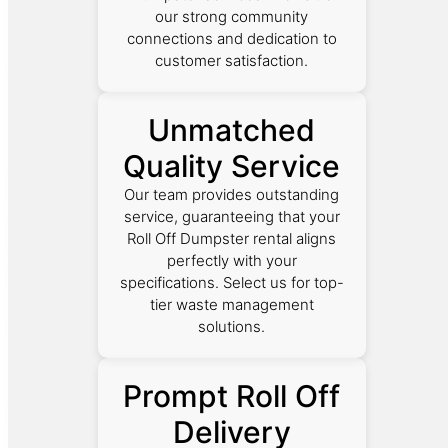
our strong community
connections and dedication to
customer satisfaction.
Unmatched
Quality Service
Our team provides outstanding
service, guaranteeing that your
Roll Off Dumpster rental aligns
perfectly with your
specifications. Select us for top-
tier waste management
solutions.
Prompt Roll Off
Delivery