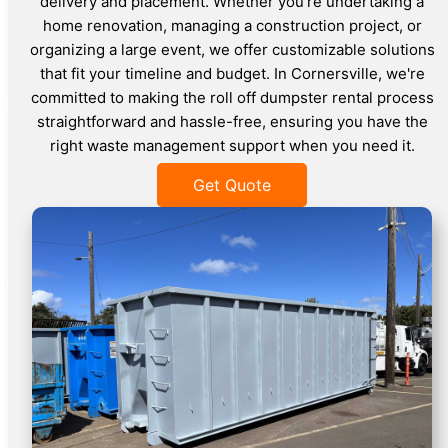
delivery and placement. Whether you're undertaking a
home renovation, managing a construction project, or
organizing a large event, we offer customizable solutions
that fit your timeline and budget. In Cornersville, we're
committed to making the roll off dumpster rental process
straightforward and hassle-free, ensuring you have the
right waste management support when you need it.
Get Quote