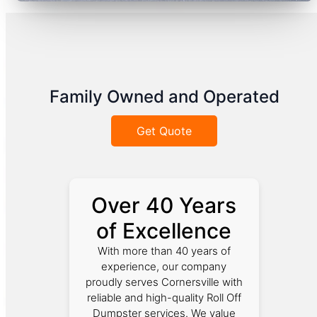
Family Owned and Operated
Get Quote
Over 40 Years
of Excellence
With more than 40 years of
experience, our company
proudly serves Cornersville with
reliable and high-quality Roll Off
Dumpster services. We value