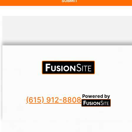
Powered by
(615) 912-8808