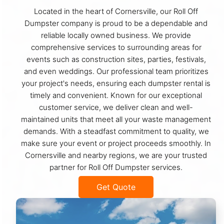
Located in the heart of Cornersville, our Roll Off
Dumpster company is proud to be a dependable and
reliable locally owned business. We provide
comprehensive services to surrounding areas for
events such as construction sites, parties, festivals,
and even weddings. Our professional team prioritizes
your project's needs, ensuring each dumpster rental is
timely and convenient. Known for our exceptional
customer service, we deliver clean and well-
maintained units that meet all your waste management
demands. With a steadfast commitment to quality, we
make sure your event or project proceeds smoothly. In
Cornersville and nearby regions, we are your trusted
partner for Roll Off Dumpster services.
Get Quote