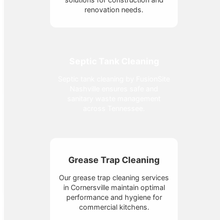
renovation needs.
Septic Tank Cleaning
Septic tank cleaning by FusionSite
Nashville ensures safe and
sanitary waste management
across Tennessee.
Grease Trap Cleaning
Our grease trap cleaning services
in Cornersville maintain optimal
performance and hygiene for
commercial kitchens.