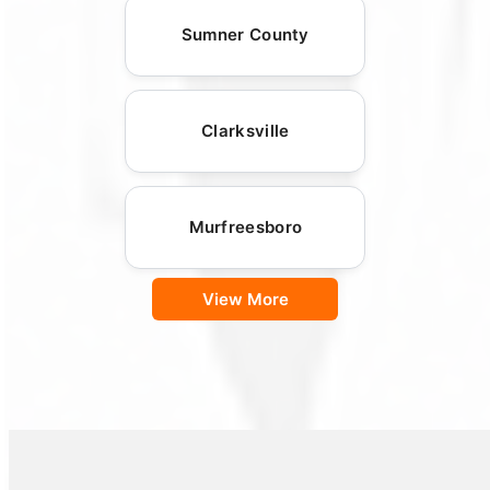
Sumner County
Clarksville
Murfreesboro
View More