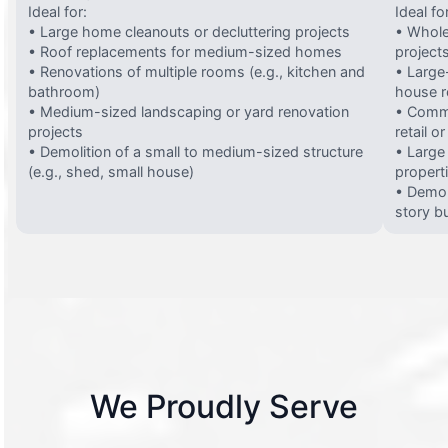
Ideal for:
Ideal fo
• Large home cleanouts or decluttering projects
• Whole
• Roof replacements for medium-sized homes
project
• Renovations of multiple rooms (e.g., kitchen and
• Large-
bathroom)
house 
• Medium-sized landscaping or yard renovation
• Comme
projects
retail o
• Demolition of a small to medium-sized structure
• Large
(e.g., shed, small house)
propert
• Demol
story bu
We Proudly Serve