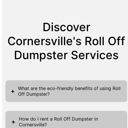
Discover
Cornersville's Roll Off
Dumpster Services
What are the eco-friendly benefits of using Roll
+
Off Dumpster?
Roll Off Dumpsters offer substantial eco-
friendly advantages, contributing positively
How do I rent a Roll Off Dumpster in
+
Cornersville?
to sustainable waste management practices.