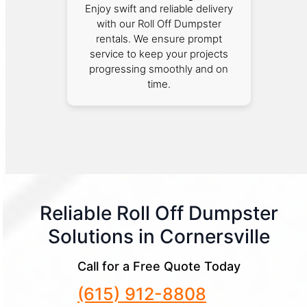
Enjoy swift and reliable delivery
with our Roll Off Dumpster
rentals. We ensure prompt
service to keep your projects
progressing smoothly and on
time.
Reliable Roll Off Dumpster
Solutions in Cornersville
Call for a Free Quote Today
(615) 912-8808