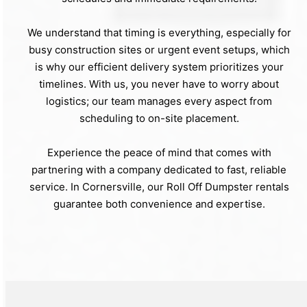
We understand that timing is everything, especially for
busy construction sites or urgent event setups, which
is why our efficient delivery system prioritizes your
timelines. With us, you never have to worry about
logistics; our team manages every aspect from
scheduling to on-site placement.
Experience the peace of mind that comes with
partnering with a company dedicated to fast, reliable
service. In Cornersville, our Roll Off Dumpster rentals
guarantee both convenience and expertise.