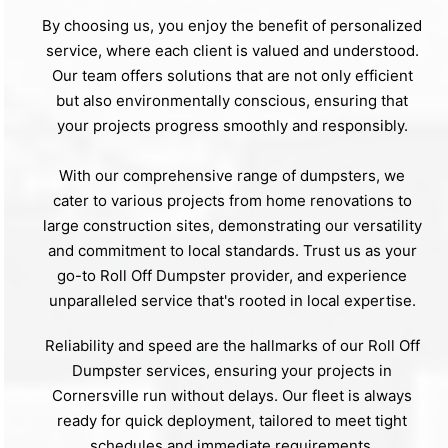
By choosing us, you enjoy the benefit of personalized
service, where each client is valued and understood.
Our team offers solutions that are not only efficient
but also environmentally conscious, ensuring that
your projects progress smoothly and responsibly.
With our comprehensive range of dumpsters, we
cater to various projects from home renovations to
large construction sites, demonstrating our versatility
and commitment to local standards. Trust us as your
go-to Roll Off Dumpster provider, and experience
unparalleled service that's rooted in local expertise.
Reliability and speed are the hallmarks of our Roll Off
Dumpster services, ensuring your projects in
Cornersville run without delays. Our fleet is always
ready for quick deployment, tailored to meet tight
schedules and immediate requirements.