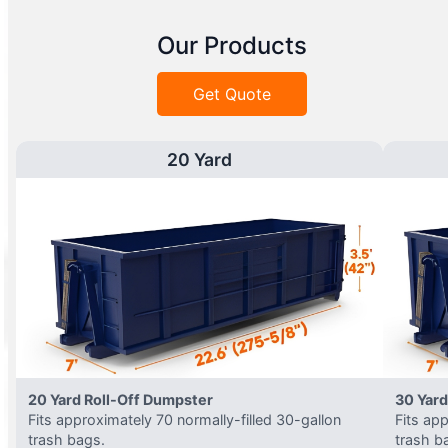
Our Products
Get Quote
20 Yard
20 Yard Roll-Off Dumpster
30 Yard
Fits approximately 70 normally-filled 30-gallon
Fits ap
trash bags.
trash b