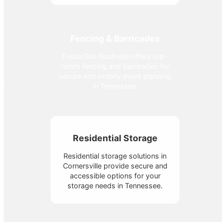
Fencing & Barricades
FusionSite Nashville offers top-
notch fencing and barricades for
secure and orderly event planning
in Tennessee.
Residential Storage
Residential storage solutions in
Cornersville provide secure and
accessible options for your
storage needs in Tennessee.