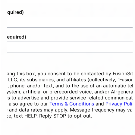
(Required)
e
(Required)
ent
ecking this box, you consent to be contacted by FusionSit
ces LLC, its subsidiaries, and affiliates (collectively, "Fusion
mail, phone, and/or text, and to the use of an automatic te
ng system, artificial or prerecorded voice, and/or AI-genera
ges to advertise and provide service related communicati
You also agree to our
Terms & Conditions
and
Privacy Poli
ge and data rates may apply. Message frequency may vary
tance, text HELP. Reply STOP to opt out.