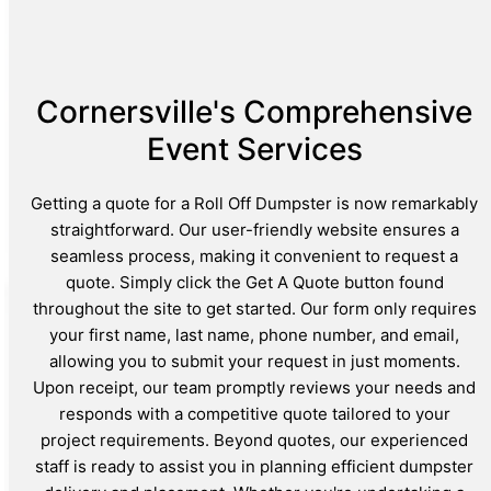
Cornersville's Comprehensive
Event Services
Getting a quote for a Roll Off Dumpster is now remarkably
straightforward. Our user-friendly website ensures a
seamless process, making it convenient to request a
quote. Simply click the Get A Quote button found
throughout the site to get started. Our form only requires
your first name, last name, phone number, and email,
allowing you to submit your request in just moments.
Upon receipt, our team promptly reviews your needs and
responds with a competitive quote tailored to your
project requirements. Beyond quotes, our experienced
staff is ready to assist you in planning efficient dumpster