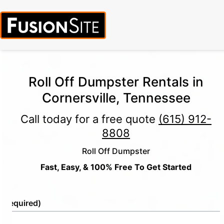
Roll Off Dumpster Rentals in
Cornersville, Tennessee
Call today for a free quote
(615) 912-
8808
Roll Off Dumpster
Fast, Easy, & 100% Free To Get Started
e
(Required)