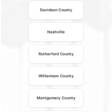
Davidson County
Nashville
Rutherford County
Williamson County
Montgomery County