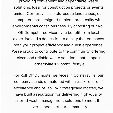
providing convenient and dependable waste
solutions. Ideal for construction projects or events
amidst Cornersville's picturesque landscapes, our
dumpsters are designed to blend practicality with
environmental consciousness. By choosing our Roll
Off Dumpster services, you benefit from local
expertise and a dedication to quality that enhances
both your project efficiency and guest experience.
We're proud to contribute to the community, offering
clean and reliable waste solutions that support
Cornersville's vibrant lifestyle.
For Roll Off Dumpster services in Cornersville, our
company stands unmatched with a track record of
excellence and reliability. Strategically located, we
have built a reputation for delivering high-quality,
tailored waste management solutions to meet the
diverse needs of our community.