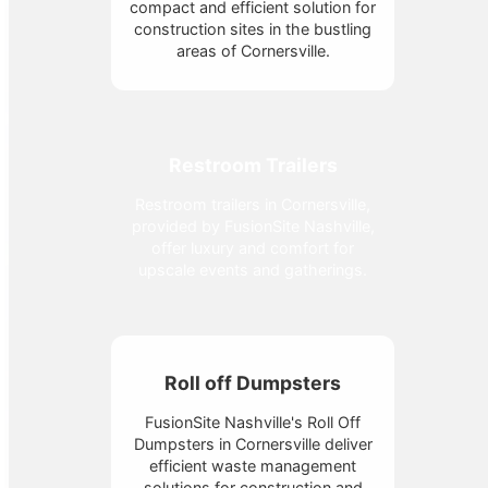
compact and efficient solution for
construction sites in the bustling
areas of Cornersville.
Restroom Trailers
Restroom trailers in Cornersville,
provided by FusionSite Nashville,
offer luxury and comfort for
upscale events and gatherings.
Roll off Dumpsters
FusionSite Nashville's Roll Off
Dumpsters in Cornersville deliver
efficient waste management
solutions for construction and