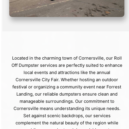
Located in the charming town of Cornersville, our Roll
Off Dumpster services are perfectly suited to enhance
local events and attractions like the annual
Cornersville City Fair. Whether hosting an outdoor
festival or organizing a community event near Forrest
Landing, our reliable dumpsters ensure clean and
manageable surroundings. Our commitment to
Cornersville means understanding its unique needs.
Set against scenic backdrops, our services
complement the natural beauty of the region while