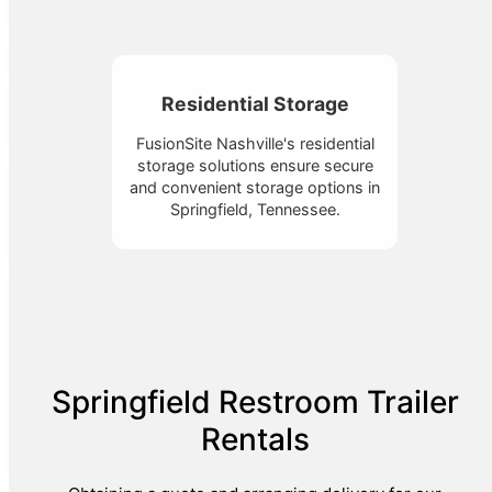
Residential Storage
FusionSite Nashville's residential
storage solutions ensure secure
and convenient storage options in
Springfield, Tennessee.
Springfield Restroom Trailer
Rentals