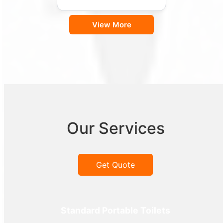
View More
Our Services
Get Quote
Standard Portable Toilets