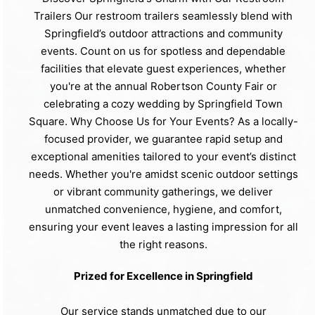
Trailers Our restroom trailers seamlessly blend with
Springfield’s outdoor attractions and community
events. Count on us for spotless and dependable
facilities that elevate guest experiences, whether
you're at the annual Robertson County Fair or
celebrating a cozy wedding by Springfield Town
Square. Why Choose Us for Your Events? As a locally-
focused provider, we guarantee rapid setup and
exceptional amenities tailored to your event’s distinct
needs. Whether you're amidst scenic outdoor settings
or vibrant community gatherings, we deliver
unmatched convenience, hygiene, and comfort,
ensuring your event leaves a lasting impression for all
the right reasons.
Prized for Excellence in Springfield
Our service stands unmatched due to our