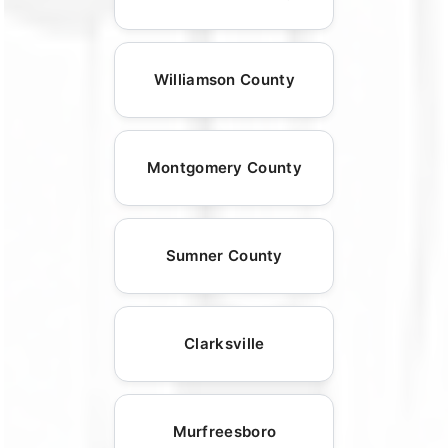
Williamson County
Montgomery County
Sumner County
Clarksville
Murfreesboro