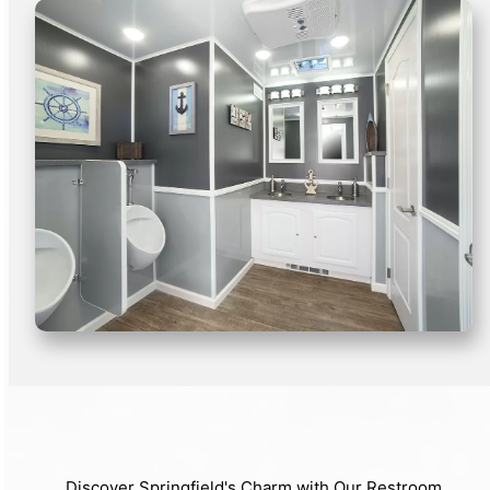
Discover Springfield's Charm with Our Restroom