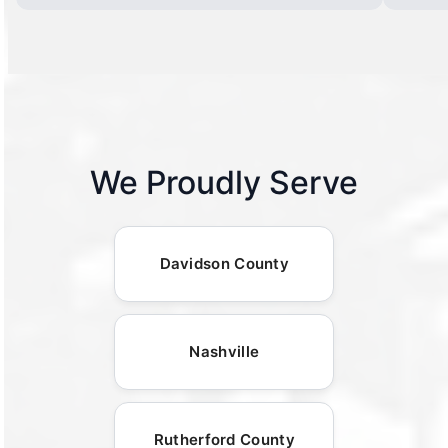
We Proudly Serve
Davidson County
Nashville
Rutherford County