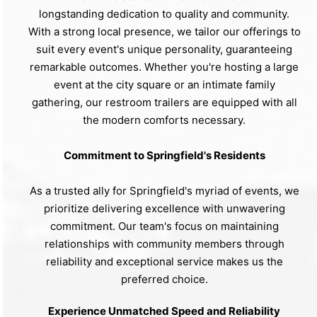
longstanding dedication to quality and community.
With a strong local presence, we tailor our offerings to
suit every event's unique personality, guaranteeing
remarkable outcomes. Whether you're hosting a large
event at the city square or an intimate family
gathering, our restroom trailers are equipped with all
the modern comforts necessary.
Commitment to Springfield's Residents
As a trusted ally for Springfield's myriad of events, we
prioritize delivering excellence with unwavering
commitment. Our team's focus on maintaining
relationships with community members through
reliability and exceptional service makes us the
preferred choice.
Experience Unmatched Speed and Reliability