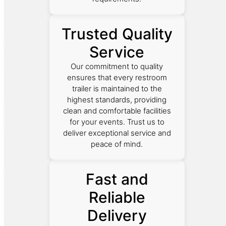
Trusted Quality
Service
Our commitment to quality
ensures that every restroom
trailer is maintained to the
highest standards, providing
clean and comfortable facilities
for your events. Trust us to
deliver exceptional service and
peace of mind.
Fast and
Reliable
Delivery