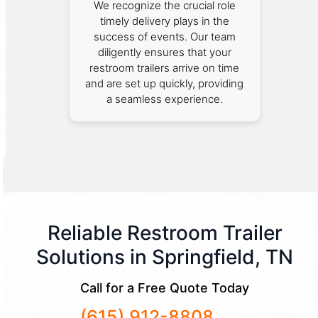
We recognize the crucial role
timely delivery plays in the
success of events. Our team
diligently ensures that your
restroom trailers arrive on time
and are set up quickly, providing
a seamless experience.
Reliable Restroom Trailer
Solutions in Springfield, TN
Call for a Free Quote Today
(615) 912-8808