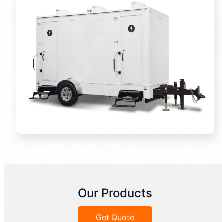
Our Products
Get Quote