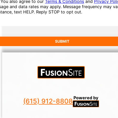
 You also agree to our
Terms & Conditions
and
Privacy Pol
age and data rates may apply. Message frequency may var
stance, text HELP. Reply STOP to opt out.
Powered by
(615) 912-8808