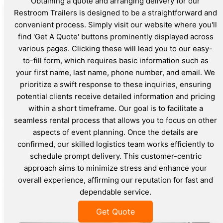
Obtaining a quote and arranging delivery for our
Restroom Trailers is designed to be a straightforward and
convenient process. Simply visit our website where you'll
find 'Get A Quote' buttons prominently displayed across
various pages. Clicking these will lead you to our easy-
to-fill form, which requires basic information such as
your first name, last name, phone number, and email. We
prioritize a swift response to these inquiries, ensuring
potential clients receive detailed information and pricing
within a short timeframe. Our goal is to facilitate a
seamless rental process that allows you to focus on other
aspects of event planning. Once the details are
confirmed, our skilled logistics team works efficiently to
schedule prompt delivery. This customer-centric
approach aims to minimize stress and enhance your
overall experience, affirming our reputation for fast and
dependable service.
Get Quote