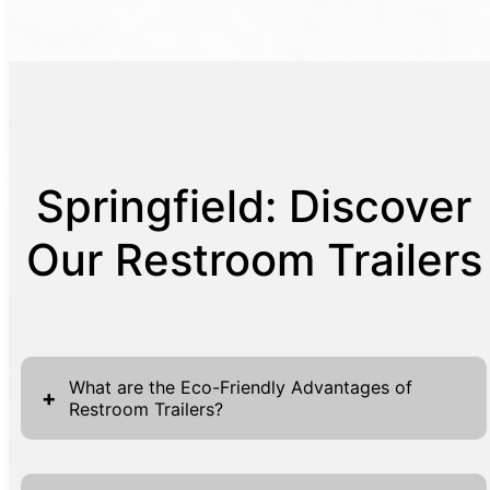
Springfield: Discover
Our Restroom Trailers
What are the Eco-Friendly Advantages of
+
Restroom Trailers?
Our restroom trailers are designed to offer