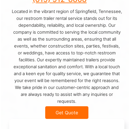
Located in the vibrant region of Springfield, Tennessee,
our restroom trailer rental service stands out for its
dependability, reliability, and local ownership. Our
company is committed to serving the local community
as well as the surrounding areas, ensuring that all
events, whether construction sites, parties, festivals,
or weddings, have access to top-notch restroom
facilities. Our expertly maintained trailers provide
exceptional sanitation and comfort. With a local touch
and a keen eye for quality service, we guarantee that
your event will be remembered for the right reasons.
We take pride in our customer-centric approach and
are always ready to assist with any inquiries or
requests.
Get Quote