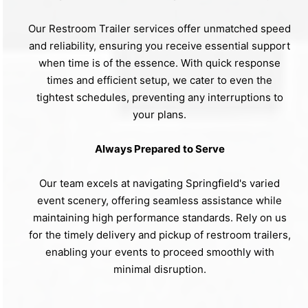
Our Restroom Trailer services offer unmatched speed
and reliability, ensuring you receive essential support
when time is of the essence. With quick response
times and efficient setup, we cater to even the
tightest schedules, preventing any interruptions to
your plans.
Always Prepared to Serve
Our team excels at navigating Springfield's varied
event scenery, offering seamless assistance while
maintaining high performance standards. Rely on us
for the timely delivery and pickup of restroom trailers,
enabling your events to proceed smoothly with
minimal disruption.