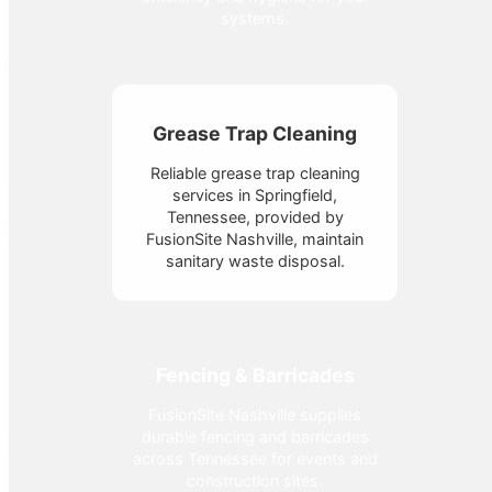
systems.
Grease Trap Cleaning
Reliable grease trap cleaning
services in Springfield,
Tennessee, provided by
FusionSite Nashville, maintain
sanitary waste disposal.
Fencing & Barricades
FusionSite Nashville supplies
durable fencing and barricades
across Tennessee for events and
construction sites.