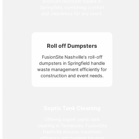
premium restroom trailers in
Springfield, combining comfort
and cleanliness for any event.
Roll off Dumpsters
FusionSite Nashville's roll-off
dumpsters in Springfield handle
waste management efficiently for
construction and event needs.
Septic Tank Cleaning
Offering expert septic tank
cleaning in Tennessee, FusionSite
Nashville ensures maximum
efficiency and hygiene for your