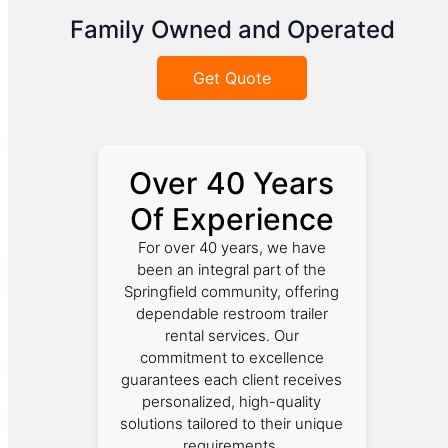
Family Owned and Operated
Get Quote
Over 40 Years
Of Experience
For over 40 years, we have
been an integral part of the
Springfield community, offering
dependable restroom trailer
rental services. Our
commitment to excellence
guarantees each client receives
personalized, high-quality
solutions tailored to their unique
requirements.