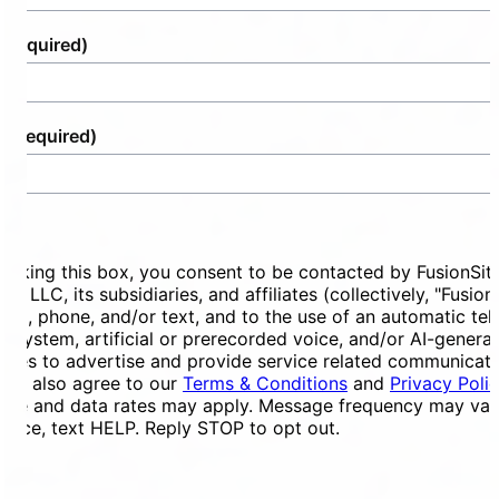
(Required)
e
(Required)
ent
ecking this box, you consent to be contacted by FusionSit
ces LLC, its subsidiaries, and affiliates (collectively, "Fusion
mail, phone, and/or text, and to the use of an automatic te
ng system, artificial or prerecorded voice, and/or AI-genera
ges to advertise and provide service related communicati
You also agree to our
Terms & Conditions
and
Privacy Poli
ge and data rates may apply. Message frequency may vary
tance, text HELP. Reply STOP to opt out.