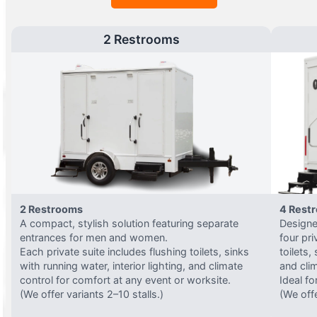
2 Restrooms
2 Restrooms
4 Rest
A compact, stylish solution featuring separate
Designed
entrances for men and women.
four pri
Each private suite includes flushing toilets, sinks
toilets,
with running water, interior lighting, and climate
and clim
control for comfort at any event or worksite.
Ideal fo
(We offer variants 2–10 stalls.)
(We offe