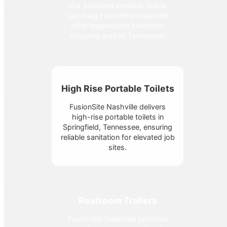
Our standard portable toilets
servicing FusionSite Nashville
offer dependable sanitation
solutions across Tennessee.
High Rise Portable Toilets
FusionSite Nashville delivers
high-rise portable toilets in
Springfield, Tennessee, ensuring
reliable sanitation for elevated job
sites.
Restroom Trailers
FusionSite Nashville provides