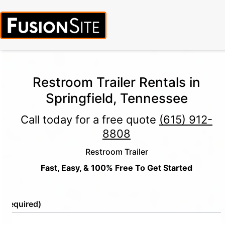
Restroom Trailer Rentals in
Springfield, Tennessee
Call today for a free quote
(615) 912-
8808
Restroom Trailer
Fast, Easy, & 100% Free To Get Started
e
(Required)