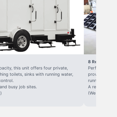
8 Restrooms
city, this unit offers four private,
Perfect for lar
hing toilets, sinks with running water,
provides eight 
control.
running water, 
 and busy job sites.
A reliable, up
)
(We offer varia