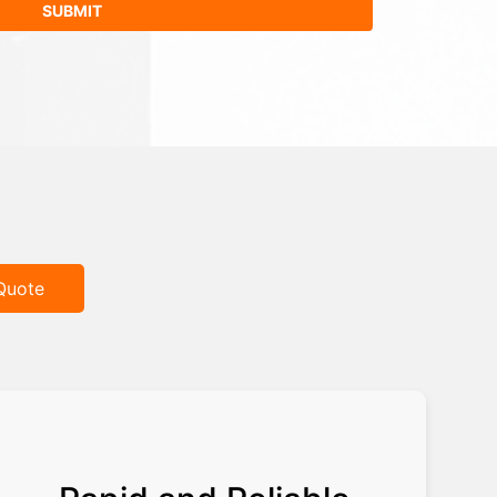
Quote