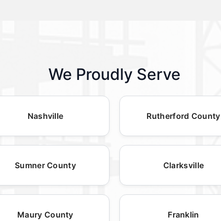
We Proudly Serve
Nashville
Rutherford County
Sumner County
Clarksville
Maury County
Franklin