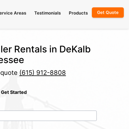
Get Quote
ervice Areas
Testimonials
Products
ler Rentals in DeKalb
essee
e quote
(615) 912-8808
 Get Started