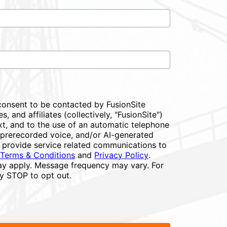
consent to be contacted by FusionSite
s, and affiliates (collectively, "FusionSite")
xt, and to the use of an automatic telephone
or prerecorded voice, and/or AI-generated
 provide service related communications to
Terms & Conditions
and
Privacy Policy
.
y apply. Message frequency may vary. For
ly STOP to opt out.