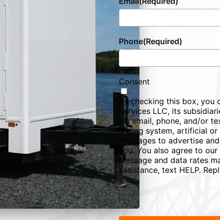
Email
(Required)
Phone
(Required)
Consent
By checking this box, you 
Services LLC, its subsidiarie
via email, phone, and/or te
dialing system, artificial 
messages to advertise and
you. You also agree to our
Message and data rates ma
assistance, text HELP. Rep