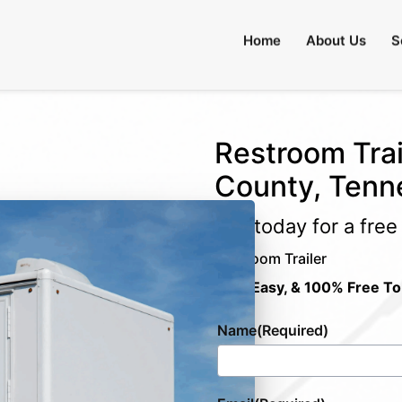
Home
About Us
S
Restroom Trai
County, Tenn
Call today for a fre
Restroom Trailer
Fast, Easy, & 100% Free To
Name
(Required)