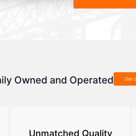
ily Owned and Operated
Get 
Unmatched Quality