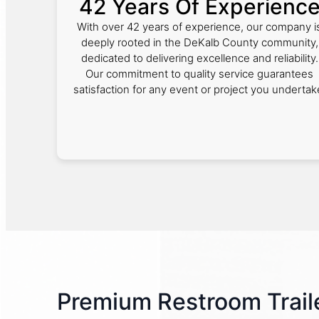
42 Years Of Experienc
With over 42 years of experience, our company i
deeply rooted in the DeKalb County community,
dedicated to delivering excellence and reliability.
Our commitment to quality service guarantees
satisfaction for any event or project you undertak
Premium Restroom Traile