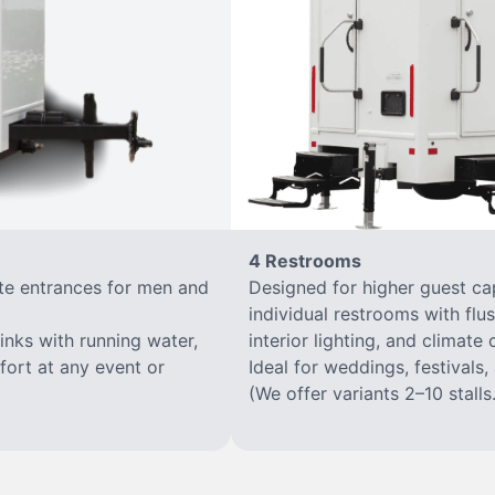
4 Restrooms
ate entrances for men and
Designed for higher guest capa
individual restrooms with flus
sinks with running water,
interior lighting, and climate 
mfort at any event or
Ideal for weddings, festivals,
(We offer variants 2–10 stalls.