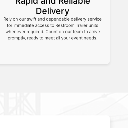
Rapid and Reliable
Delivery
Rely on our swift and dependable delivery service
for immediate access to Restroom Trailer units
whenever required. Count on our team to arrive
promptly, ready to meet all your event needs.