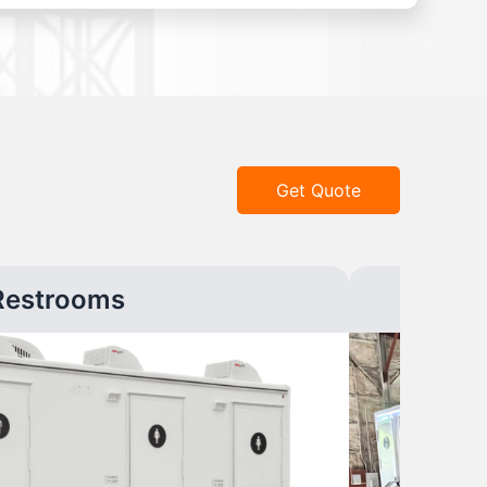
Get Quote
Restrooms