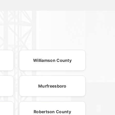
Williamson County
Murfreesboro
Robertson County