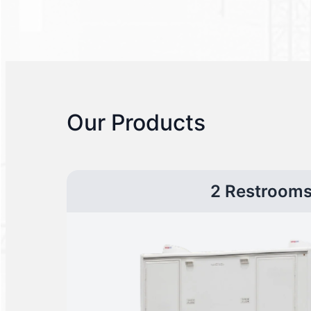
Our Products
2 Restroom