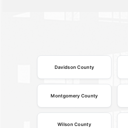
Davidson County
Montgomery County
Wilson County