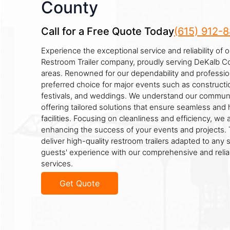
County
Call for a Free Quote Today
(615) 912-
Experience the exceptional service and reliability of 
Restroom Trailer company, proudly serving DeKalb C
areas. Renowned for our dependability and professio
preferred choice for major events such as constructio
festivals, and weddings. We understand our communi
offering tailored solutions that ensure seamless and 
facilities. Focusing on cleanliness and efficiency, we
enhancing the success of your events and projects. T
deliver high-quality restroom trailers adapted to any 
guests' experience with our comprehensive and reliab
services.
Get Quote