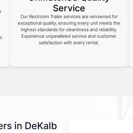
e
Service
s
Our Restroom Trailer services are renowned for
exceptional quality, ensuring every unit meets the
highest standards for cleanliness and reliability.
Experience unparalleled service and customer
e.
satisfaction with every rental.
rs in DeKalb