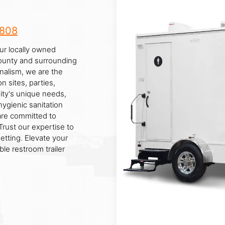
8808
our locally owned
ounty and surrounding
nalism, we are the
n sites, parties,
ty's unique needs,
hygienic sanitation
 are committed to
rust our expertise to
setting. Elevate your
le restroom trailer