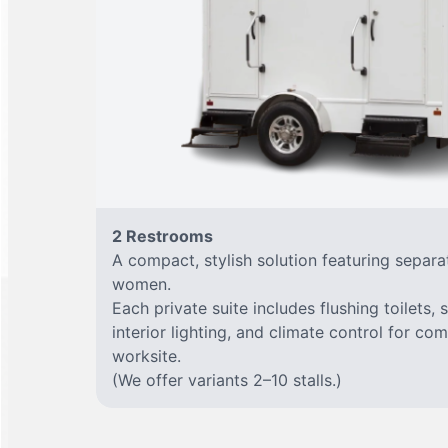
2 Restrooms
A compact, stylish solution featuring separ
women.
Each private suite includes flushing toilets, 
interior lighting, and climate control for co
worksite.
(We offer variants 2–10 stalls.)