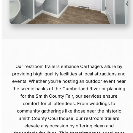
Our restroom trailers enhance Carthage's allure by
providing high-quality facilities at local attractions and
events. Whether you're hosting an outdoor event near
the scenic banks of the Cumberland River or planning
for the Smith County Fair, our services ensure
comfort for all attendees. From weddings to
community gatherings like those near the historic
Smith County Courthouse, our restroom trailers
elevate any occasion by offering clean and