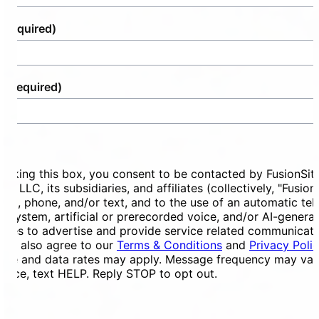
(Required)
e
(Required)
ent
ecking this box, you consent to be contacted by FusionSit
ces LLC, its subsidiaries, and affiliates (collectively, "Fusion
mail, phone, and/or text, and to the use of an automatic te
ng system, artificial or prerecorded voice, and/or AI-genera
ges to advertise and provide service related communicati
You also agree to our
Terms & Conditions
and
Privacy Poli
ge and data rates may apply. Message frequency may vary
tance, text HELP. Reply STOP to opt out.