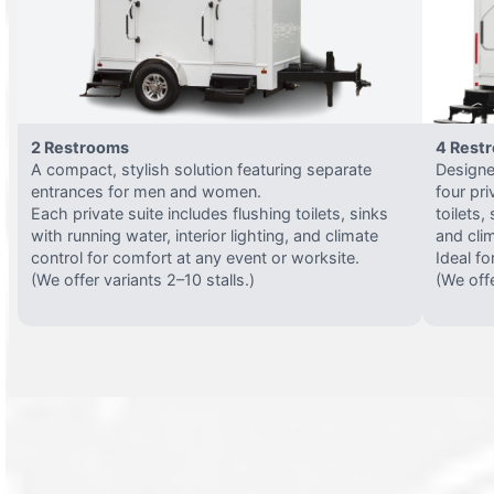
2 Restrooms
4 Rest
A compact, stylish solution featuring separate
Designed
entrances for men and women.
four pri
Each private suite includes flushing toilets, sinks
toilets,
with running water, interior lighting, and climate
and clim
control for comfort at any event or worksite.
Ideal fo
(We offer variants 2–10 stalls.)
(We offe