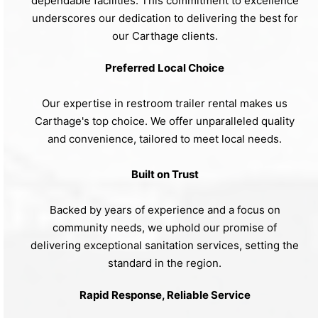
dependable facilities. This commitment to excellence
underscores our dedication to delivering the best for
our Carthage clients.
Preferred Local Choice
Our expertise in restroom trailer rental makes us
Carthage's top choice. We offer unparalleled quality
and convenience, tailored to meet local needs.
Built on Trust
Backed by years of experience and a focus on
community needs, we uphold our promise of
delivering exceptional sanitation services, setting the
standard in the region.
Rapid Response, Reliable Service