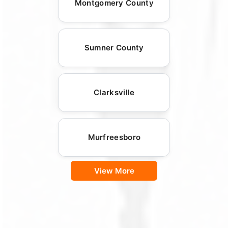
Montgomery County
Sumner County
Clarksville
Murfreesboro
View More