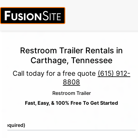
Restroom Trailer Rentals in
Carthage, Tennessee
Call today for a free quote
(615) 912-
8808
Restroom Trailer
Fast, Easy, & 100% Free To Get Started
e
(Required)