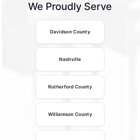
We Proudly Serve
Davidson County
Nashville
Rutherford County
Williamson County