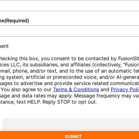
ne
(Required)
sent
hecking this box, you consent to be contacted by FusionSi
ices LLC, its subsidiaries, and affiliates (collectively, "Fusio
email, phone, and/or text, and to the use of an automatic t
ing system, artificial or prerecorded voice, and/or AI-gener
ages to advertise and provide service related communicat
 You also agree to our
Terms & Conditions
and
Privacy Pol
age and data rates may apply. Message frequency may var
stance, text HELP. Reply STOP to opt out.