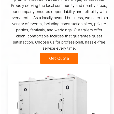
Proudly serving the local community and nearby areas,
our company ensures dependability and reliability with
every rental. As a locally owned business, we cater to a
variety of events, including construction sites, private
parties, festivals, and weddings. Our trailers offer
clean, comfortable facilities that guarantee guest
satisfaction. Choose us for professional, hassle-free
service every time.
Get Quote