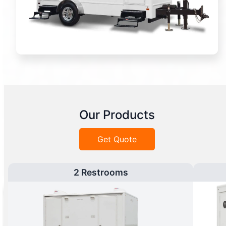
Our Products
Get Quote
2 Restrooms