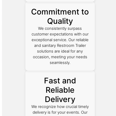
Commitment to
Quality
We consistently surpass
customer expectations with our
exceptional service. Our reliable
and sanitary Restroom Trailer
solutions are ideal for any
occasion, meeting your needs
seamlessly.
Fast and
Reliable
Delivery
We recognize how crucial timely
delivery is for your events. Our