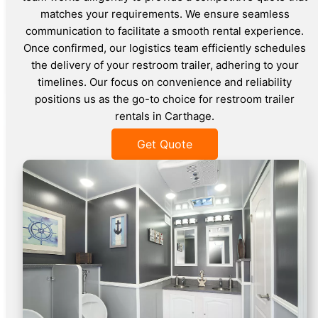
matches your requirements. We ensure seamless
communication to facilitate a smooth rental experience.
Once confirmed, our logistics team efficiently schedules
the delivery of your restroom trailer, adhering to your
timelines. Our focus on convenience and reliability
positions us as the go-to choice for restroom trailer
rentals in Carthage.
Get Quote