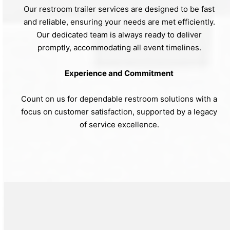
Our restroom trailer services are designed to be fast
and reliable, ensuring your needs are met efficiently.
Our dedicated team is always ready to deliver
promptly, accommodating all event timelines.
Experience and Commitment
Count on us for dependable restroom solutions with a
focus on customer satisfaction, supported by a legacy
of service excellence.