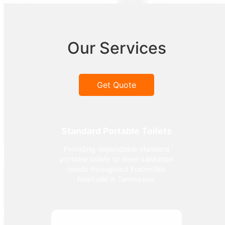
Our Services
Get Quote
Standard Portable Toilets
Providing dependable standard
portable toilets to meet sanitation
needs throughout FusionSite
Nashville in Tennessee.