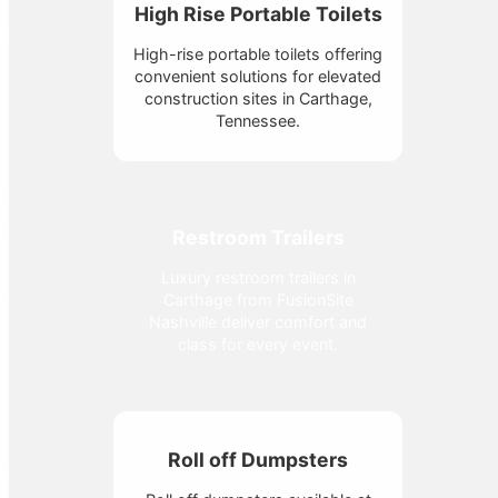
High Rise Portable Toilets
High-rise portable toilets offering
convenient solutions for elevated
construction sites in Carthage,
Tennessee.
Restroom Trailers
Luxury restroom trailers in
Carthage from FusionSite
Nashville deliver comfort and
class for every event.
Roll off Dumpsters