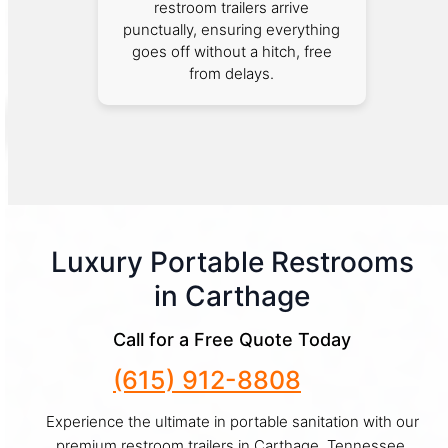
restroom trailers arrive
punctually, ensuring everything
goes off without a hitch, free
from delays.
Luxury Portable Restrooms
in Carthage
Call for a Free Quote Today
(615) 912-8808
Experience the ultimate in portable sanitation with our
premium restroom trailers in Carthage, Tennessee.