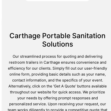
Carthage Portable Sanitation
Solutions
Our streamlined process for quoting and delivering
restroom trailers in Carthage ensures convenience and
efficiency for our clients. Simply fill out our user-friendly
online form, providing basic details such as your name,
contact information, and the specifics of your event.
Alternatively, click on the 'Get A Quote' buttons available
throughout our website for quick access. We prioritize
your needs by offering prompt responses and
personalized service. Upon receiving your request, our
team works diligently to provide a competitive quote that