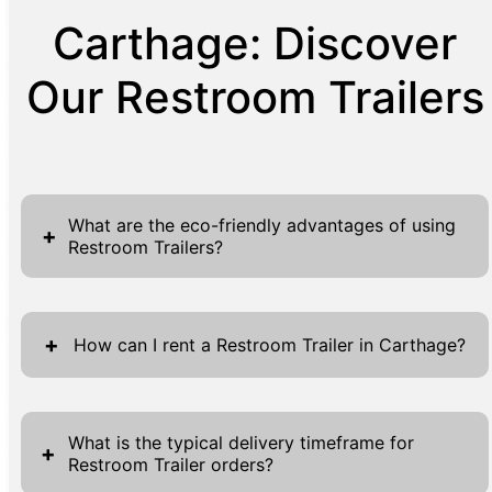
Carthage: Discover
Our Restroom Trailers
What are the eco-friendly advantages of using
+
Restroom Trailers?
Restroom trailers offer numerous eco-
friendly advantages, making them ideal for
+
How can I rent a Restroom Trailer in Carthage?
environmentally conscious events. These
units are specifically designed to minimize
Renting a restroom trailer in Carthage is a
environmental impact, incorporating water-
straightforward process designed for
What is the typical delivery timeframe for
+
saving technology and sustainable materials.
Restroom Trailer orders?
convenience. Visit our website and navigate
By using significantly less water than