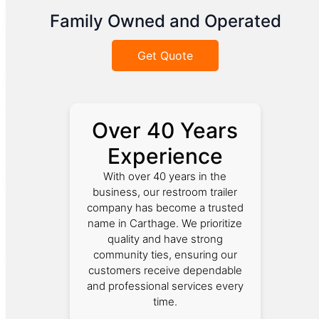
Family Owned and Operated
Get Quote
Over 40 Years
Experience
With over 40 years in the
business, our restroom trailer
company has become a trusted
name in Carthage. We prioritize
quality and have strong
community ties, ensuring our
customers receive dependable
and professional services every
time.