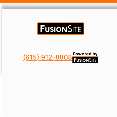
Powered by
(615) 912-8808