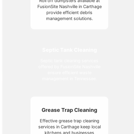
Roll off dumpsters available at
FusionSite Nashville in Carthage
provide efficient debris
management solutions.
Septic Tank Cleaning
Septic tank cleaning services
offered by FusionSite Nashville
ensure efficient waste
management in Tennessee.
Grease Trap Cleaning
Effective grease trap cleaning
services in Carthage keep local
kitchens and businesses