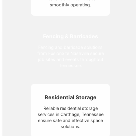
smoothly operating.
Fencing & Barricades
Fencing and barricade solutions
from FusionSite Nashville secure
job sites and events throughout
Tennessee.
Residential Storage
Reliable residential storage
services in Carthage, Tennessee
ensure safe and effective space
solutions.