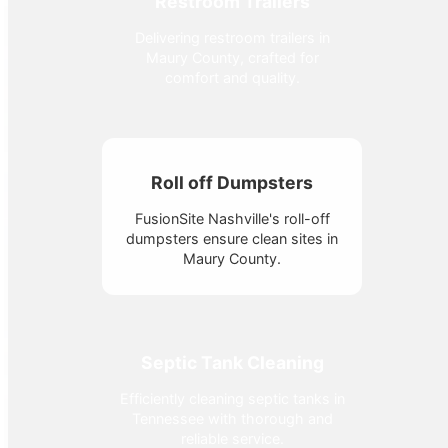
Restroom Trailers
Delivering restroom trailers in
Maury County, crafted for
comfort and quality.
Roll off Dumpsters
FusionSite Nashville's roll-off
dumpsters ensure clean sites in
Maury County.
Septic Tank Cleaning
Efficiently cleaning septic tanks in
Tennessee with thorough and
reliable service.