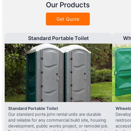
Our Products
Get Quote
Standard Portable Toilet
Wh
Standard Portable Toilet
Wheelc
Our standard porta john rental units are durable
Develop
and reliable for any commercial build site, housing
restroo
development, public works project, or remodel job.
accessi