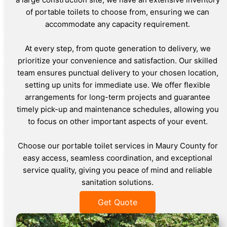
of portable toilets to choose from, ensuring we can
accommodate any capacity requirement.
At every step, from quote generation to delivery, we
prioritize your convenience and satisfaction. Our skilled
team ensures punctual delivery to your chosen location,
setting up units for immediate use. We offer flexible
arrangements for long-term projects and guarantee
timely pick-up and maintenance schedules, allowing you
to focus on other important aspects of your event.
Choose our portable toilet services in Maury County for
easy access, seamless coordination, and exceptional
service quality, giving you peace of mind and reliable
sanitation solutions.
Get Quote