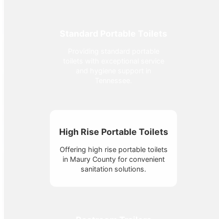
Standard Portable Toilets
Providing standard portable
toilets with exceptional service
and hygiene support in
Tennessee.
High Rise Portable Toilets
Offering high rise portable toilets
in Maury County for convenient
sanitation solutions.