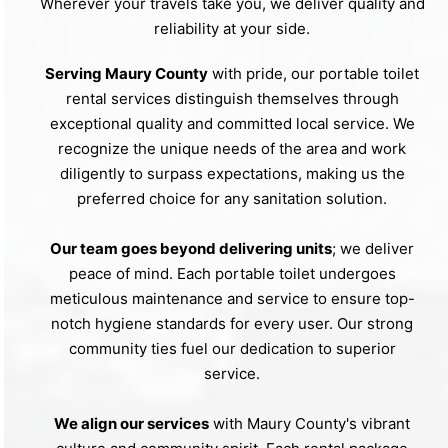
Wherever your travels take you, we deliver quality and
reliability at your side.
Serving Maury County
with pride, our portable toilet
rental services distinguish themselves through
exceptional quality and committed local service. We
recognize the unique needs of the area and work
diligently to surpass expectations, making us the
preferred choice for any sanitation solution.
Our team goes beyond delivering units
; we deliver
peace of mind. Each portable toilet undergoes
meticulous maintenance and service to ensure top-
notch hygiene standards for every user. Our strong
community ties fuel our dedication to superior
service.
We align our services
with Maury County's vibrant