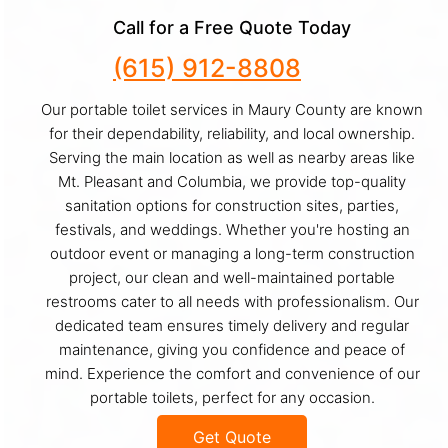
Call for a Free Quote Today
(615) 912-8808
Our portable toilet services in Maury County are known
for their dependability, reliability, and local ownership.
Serving the main location as well as nearby areas like
Mt. Pleasant and Columbia, we provide top-quality
sanitation options for construction sites, parties,
festivals, and weddings. Whether you're hosting an
outdoor event or managing a long-term construction
project, our clean and well-maintained portable
restrooms cater to all needs with professionalism. Our
dedicated team ensures timely delivery and regular
maintenance, giving you confidence and peace of
mind. Experience the comfort and convenience of our
portable toilets, perfect for any occasion.
Get Quote