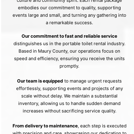
culture and community spirit. Each rental package
embodies our commitment to quality, supporting
events large and small, and turning any gathering into
a remarkable success.
Our commitment to fast and reliable service
distinguishes us in the portable toilet rental industry.
Based in Maury County, our operations focus on
speed and efficiency, ensuring you receive the units
promptly.
Our team is equipped
to manage urgent requests
effortlessly, supporting events and projects of any
scale without delay. We maintain a substantial
inventory, allowing us to handle sudden demand
increases without sacrificing service quality.
From delivery to maintenance
, each step is executed
with precision and care, showcasing our dedication to