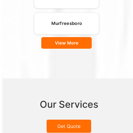
Murfreesboro
View More
Our Services
Get Quote