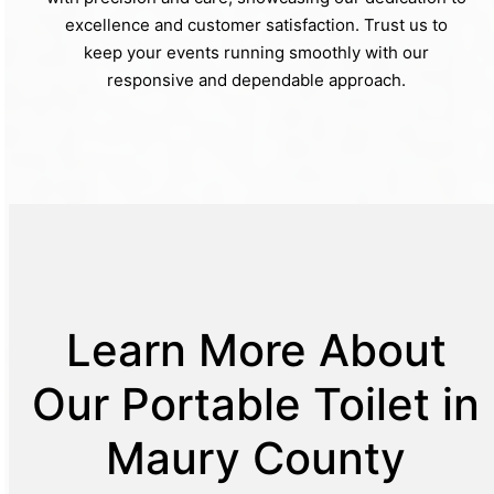
excellence and customer satisfaction. Trust us to
keep your events running smoothly with our
responsive and dependable approach.
Learn More About
Our Portable Toilet in
Maury County