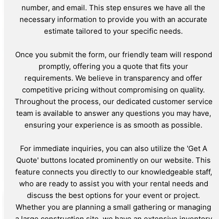
number, and email. This step ensures we have all the
necessary information to provide you with an accurate
estimate tailored to your specific needs.
Once you submit the form, our friendly team will respond
promptly, offering you a quote that fits your
requirements. We believe in transparency and offer
competitive pricing without compromising on quality.
Throughout the process, our dedicated customer service
team is available to answer any questions you may have,
ensuring your experience is as smooth as possible.
For immediate inquiries, you can also utilize the 'Get A
Quote' buttons located prominently on our website. This
feature connects you directly to our knowledgeable staff,
who are ready to assist you with your rental needs and
discuss the best options for your event or project.
Whether you are planning a small gathering or managing
a large construction site, we have an extensive inventory