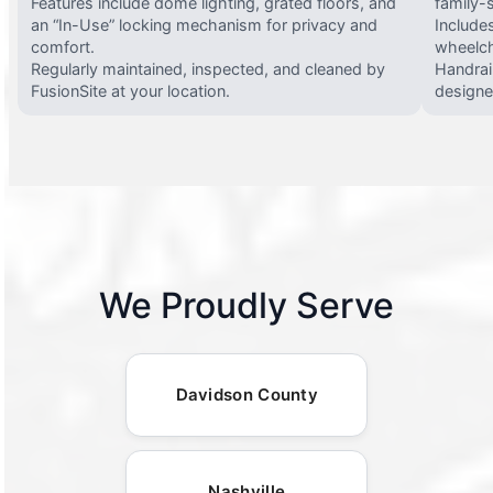
Features include dome lighting, grated floors, and
family-
an “In-Use” locking mechanism for privacy and
Include
comfort.
wheelch
Regularly maintained, inspected, and cleaned by
Handrail
FusionSite at your location.
designed
We Proudly Serve
Davidson County
Nashville