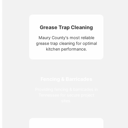
Grease Trap Cleaning
Maury County's most reliable
grease trap cleaning for optimal
kitchen performance.
Fencing & Barricades
Providing fencing & barricades in
Tennessee for secure project
sites.