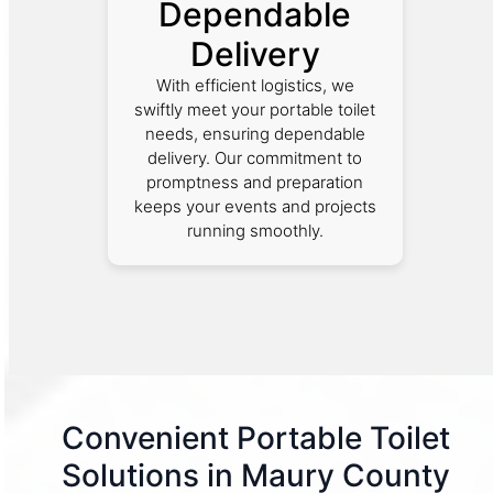
Dependable
Delivery
With efficient logistics, we
swiftly meet your portable toilet
needs, ensuring dependable
delivery. Our commitment to
promptness and preparation
keeps your events and projects
running smoothly.
Convenient Portable Toilet
Solutions in Maury County