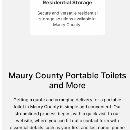
Residential Storage
Secure and versatile residential
storage solutions available in
Maury County.
Maury County Portable Toilets
and More
Getting a quote and arranging delivery for a portable
toilet in Maury County is simple and convenient. Our
streamlined process begins with a quick visit to our
website, where you can fill out a contact form with
essential details such as your first and last name, phone