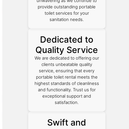
unwavering as we continue to
provide outstanding portable
toilet services for your
sanitation needs.
Dedicated to
Quality Service
We are dedicated to offering our
clients unbeatable quality
service, ensuring that every
portable toilet rental meets the
highest standards of cleanliness
and functionality. Trust us for
exceptional support and
satisfaction.
Swift and