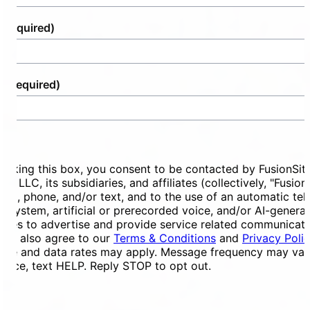
(Required)
e
(Required)
ent
ecking this box, you consent to be contacted by FusionSit
ces LLC, its subsidiaries, and affiliates (collectively, "Fusion
mail, phone, and/or text, and to the use of an automatic te
ng system, artificial or prerecorded voice, and/or AI-genera
ges to advertise and provide service related communicati
You also agree to our
Terms & Conditions
and
Privacy Poli
ge and data rates may apply. Message frequency may vary
tance, text HELP. Reply STOP to opt out.