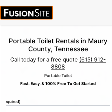
Portable Toilet Rentals in Maury
County, Tennessee
Call today for a free quote
(615) 912-
8808
Portable Toilet
Fast, Easy, & 100% Free To Get Started
e
(Required)