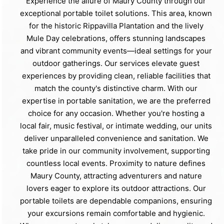
Experience the allure of Maury County through our
exceptional portable toilet solutions. This area, known
for the historic Rippavilla Plantation and the lively
Mule Day celebrations, offers stunning landscapes
and vibrant community events—ideal settings for your
outdoor gatherings. Our services elevate guest
experiences by providing clean, reliable facilities that
match the county's distinctive charm. With our
expertise in portable sanitation, we are the preferred
choice for any occasion. Whether you're hosting a
local fair, music festival, or intimate wedding, our units
deliver unparalleled convenience and sanitation. We
take pride in our community involvement, supporting
countless local events. Proximity to nature defines
Maury County, attracting adventurers and nature
lovers eager to explore its outdoor attractions. Our
portable toilets are dependable companions, ensuring
your excursions remain comfortable and hygienic.