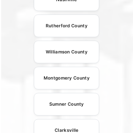
Rutherford County
Williamson County
Montgomery County
Sumner County
Clarksville