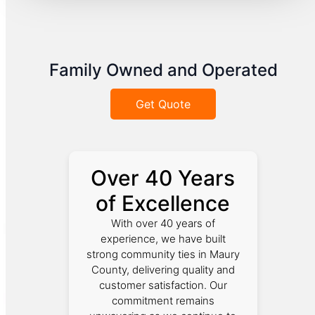
Family Owned and Operated
Get Quote
Over 40 Years
of Excellence
With over 40 years of
experience, we have built
strong community ties in Maury
County, delivering quality and
customer satisfaction. Our
commitment remains