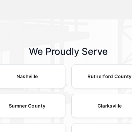
We Proudly Serve
Nashville
Rutherford County
Sumner County
Clarksville