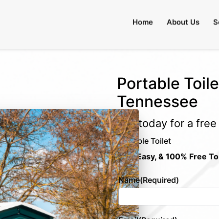
Home
About Us
S
Portable Toile
Tennessee
Call today for a fre
Portable Toilet
Fast, Easy, & 100% Free To
Name
(Required)