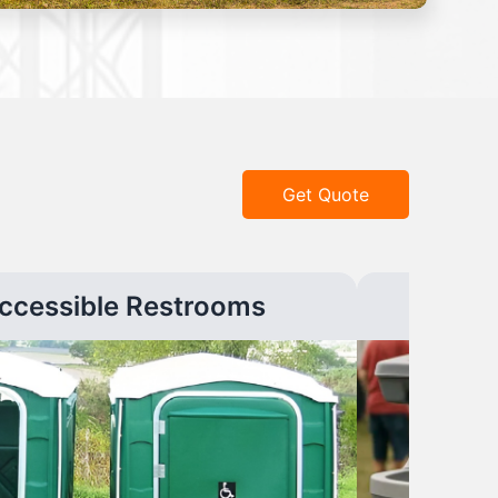
Get Quote
ccessible Restrooms