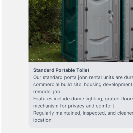
Standard Portable Toilet
Our standard porta john rental units are dura
commercial build site, housing development,
remodel job.
Features include dome lighting, grated floor
mechanism for privacy and comfort.
Regularly maintained, inspected, and cleane
location.