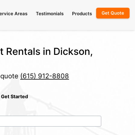
Get Quote
ervice Areas
Testimonials
Products
t Rentals in Dickson,
e quote
(615) 912-8808
 Get Started