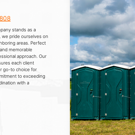
8808
mpany stands as a
d, we pride ourselves on
hboring areas. Perfect
ls, and memorable
essional approach. Our
ures each client
r go-to choice for
mmitment to exceeding
ination with a