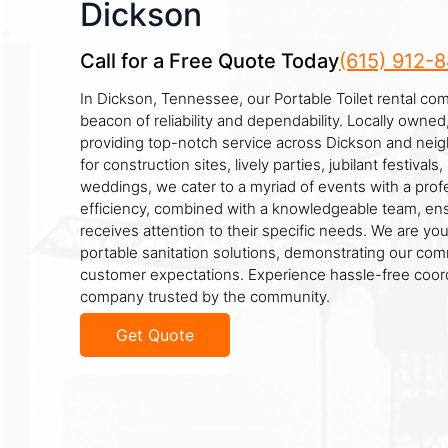
Dickson
Call for a Free Quote Today
(615) 912-
In Dickson, Tennessee, our Portable Toilet rental co
beacon of reliability and dependability. Locally owne
providing top-notch service across Dickson and neig
for construction sites, lively parties, jubilant festiva
weddings, we cater to a myriad of events with a prof
efficiency, combined with a knowledgeable team, ens
receives attention to their specific needs. We are you
portable sanitation solutions, demonstrating our co
customer expectations. Experience hassle-free coord
company trusted by the community.
Get Quote