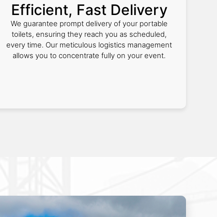
Efficient, Fast Delivery
We guarantee prompt delivery of your portable
toilets, ensuring they reach you as scheduled,
every time. Our meticulous logistics management
allows you to concentrate fully on your event.