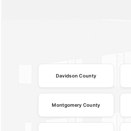
Davidson County
Montgomery County