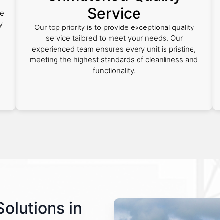
Service
he
y
Our top priority is to provide exceptional quality
service tailored to meet your needs. Our
experienced team ensures every unit is pristine,
s
meeting the highest standards of cleanliness and
functionality.
Solutions in