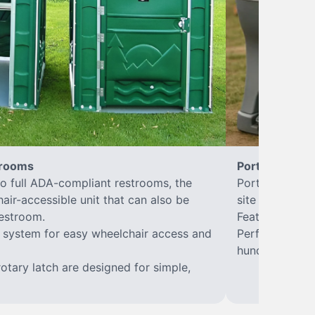
trooms
Portable Sink
to full ADA-compliant restrooms, the
Portable hand 
hair-accessible unit that can also be
site sanitary a
estroom.
Features hands
or system for easy wheelchair access and
Perfect for jo
hundreds of w
rotary latch are designed for simple,