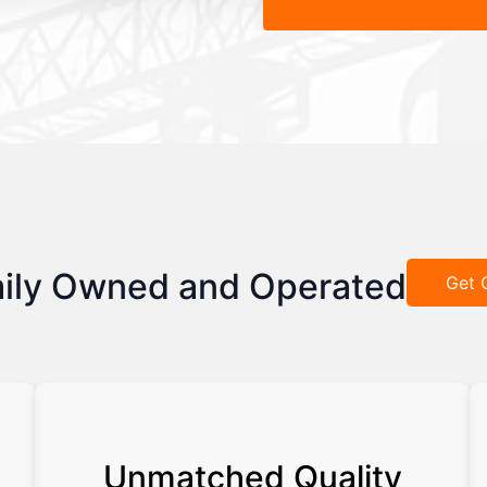
ily Owned and Operated
Get 
Unmatched Quality