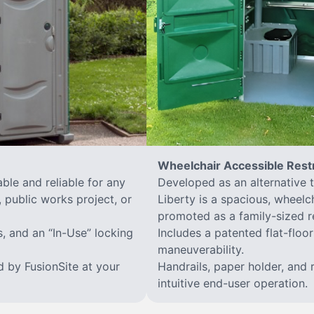
Wheelchair Accessible Res
ble and reliable for any
Developed as an alternative 
 public works project, or
Liberty is a spacious, wheelc
promoted as a family-sized r
s, and an “In-Use” locking
Includes a patented flat-flo
maneuverability.
d by FusionSite at your
Handrails, paper holder, and 
intuitive end-user operation.