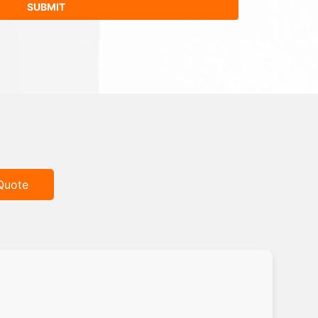
Quote