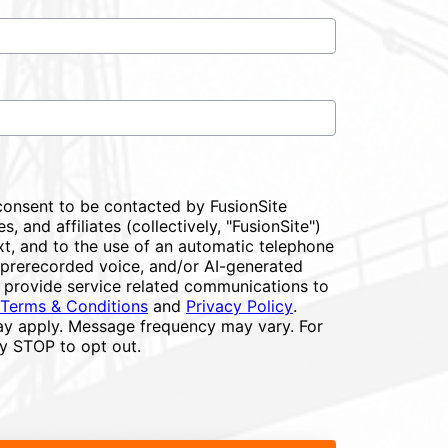
consent to be contacted by FusionSite
s, and affiliates (collectively, "FusionSite")
xt, and to the use of an automatic telephone
or prerecorded voice, and/or AI-generated
 provide service related communications to
Terms & Conditions
and
Privacy Policy
.
y apply. Message frequency may vary. For
ly STOP to opt out.