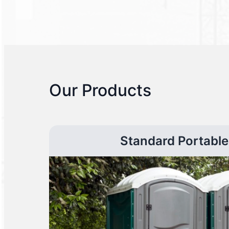
Our Products
Standard Portable 