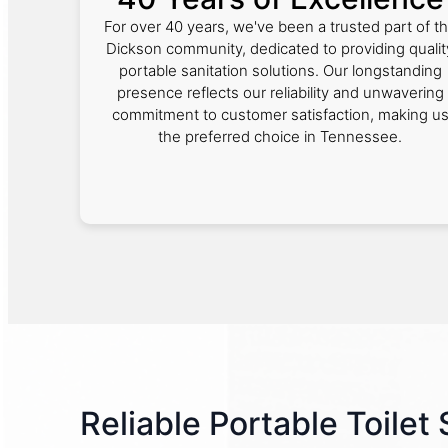
For over 40 years, we've been a trusted part of t
Dickson community, dedicated to providing qualit
portable sanitation solutions. Our longstanding
presence reflects our reliability and unwavering
commitment to customer satisfaction, making u
the preferred choice in Tennessee.
Reliable Portable Toilet 