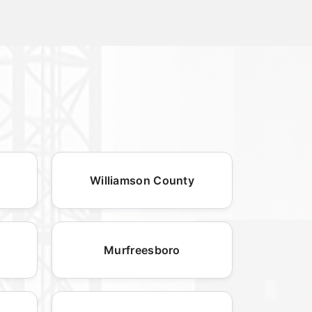
Williamson County
Murfreesboro