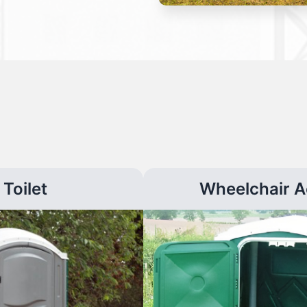
Toilet
Wheelchair A