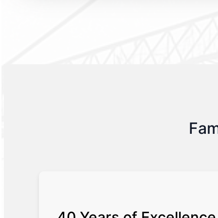
Fam
40 Years of Excellence