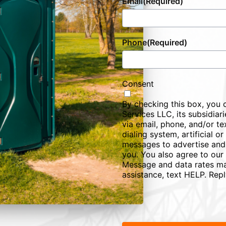
Email
(Required)
Phone
(Required)
Consent
By checking this box, you 
Services LLC, its subsidiarie
via email, phone, and/or te
dialing system, artificial 
messages to advertise and
you. You also agree to our
Message and data rates ma
assistance, text HELP. Rep